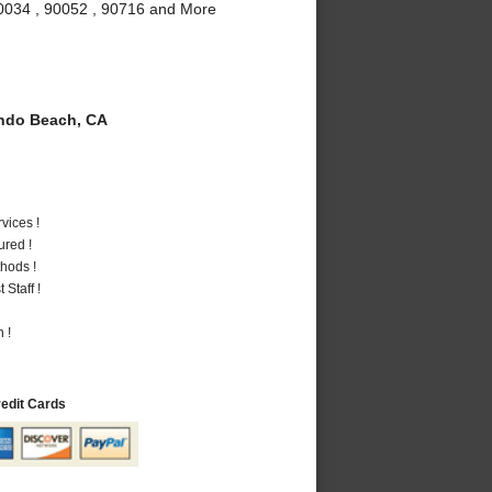
90034 , 90052 , 90716 and More
do Beach, CA
vices !
ured !
hods !
Staff !
 !
redit Cards