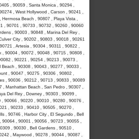
0405 , 90059 , Santa Monica , 90294 ,
90274 , West Hollywood , Carson , 90241 ,
, Hermosa Beach , 90807 , Playa Vista ,
1 , 90701 , 90733 , 90732 , 90260 , 90060
rdens , 90003 , 90848 , Marina Del Rey ,
Culver City , 90202 , 90803 , 90018 , 90261
90721 , Artesia , 90304 , 90311 , 90822 ,
 , 90004 , 90072 , 90048 , 90715 , 90808 ,
90082 , 90221 , 90254 , 90213 , 90073 ,
 Beach , 90308 , 90043 , 90277 , 90033 ,
unt , 90047 , 90275 , 90306 , 90802 ,
es , 90036 , 90212 , 90713 , 90833 , 90089
7 , Manhattan Beach , San Pedro , 90307 ,
laya Del Rey , Downey , 90303 , 90099 ,
 , 90066 , 90220 , 90010 , 90280 , 90076 ,
90021 , 90233 , 90410 , 90505 , 90270 ,
s , 90746 , Harbor City , El Segundo , Bell
, 90064 , 90001 , 90056 , 90723 , 90055 ,
0309 , 90030 , Bell Gardens , 90510 ,
90242 , Maywood , 90278 , 90044 , 90087 ,