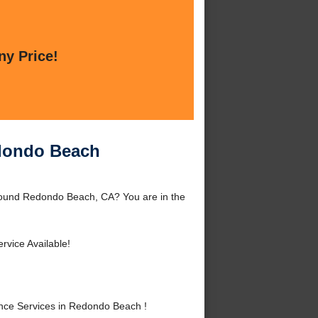
ny Price!
edondo Beach
round Redondo Beach, CA? You are in the
rvice Available!
nce Services in Redondo Beach !