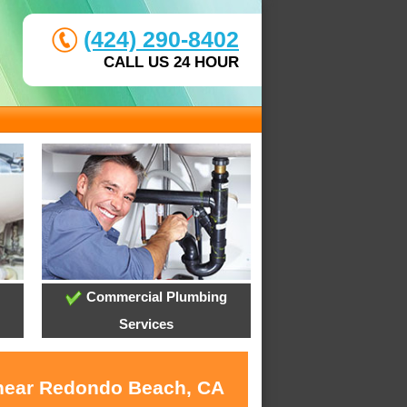
(424) 290-8402
CALL US 24 HOUR
Commercial Plumbing
Services
s near Redondo Beach, CA