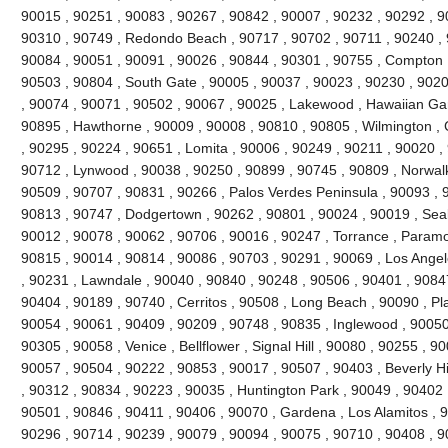
90015 , 90251 , 90083 , 90267 , 90842 , 90007 , 90232 , 90292 , 9
90310 , 90749 , Redondo Beach , 90717 , 90702 , 90711 , 90240 , 
90084 , 90051 , 90091 , 90026 , 90844 , 90301 , 90755 , Compton 
90503 , 90804 , South Gate , 90005 , 90037 , 90023 , 90230 , 9020
, 90074 , 90071 , 90502 , 90067 , 90025 , Lakewood , Hawaiian Ga
90895 , Hawthorne , 90009 , 90008 , 90810 , 90805 , Wilmington , 
, 90295 , 90224 , 90651 , Lomita , 90006 , 90249 , 90211 , 90020 , 
90712 , Lynwood , 90038 , 90250 , 90899 , 90745 , 90809 , Norwalk
90509 , 90707 , 90831 , 90266 , Palos Verdes Peninsula , 90093 , 
90813 , 90747 , Dodgertown , 90262 , 90801 , 90024 , 90019 , Seal
90012 , 90078 , 90062 , 90706 , 90016 , 90247 , Torrance , Paramo
90815 , 90014 , 90814 , 90086 , 90703 , 90291 , 90069 , Los Angel
, 90231 , Lawndale , 90040 , 90840 , 90248 , 90506 , 90401 , 9084
90404 , 90189 , 90740 , Cerritos , 90508 , Long Beach , 90090 , P
90054 , 90061 , 90409 , 90209 , 90748 , 90835 , Inglewood , 90050
90305 , 90058 , Venice , Bellflower , Signal Hill , 90080 , 90255 , 
90057 , 90504 , 90222 , 90853 , 90017 , 90507 , 90403 , Beverly Hill
, 90312 , 90834 , 90223 , 90035 , Huntington Park , 90049 , 90402 
90501 , 90846 , 90411 , 90406 , 90070 , Gardena , Los Alamitos , 9
90296 , 90714 , 90239 , 90079 , 90094 , 90075 , 90710 , 90408 , 