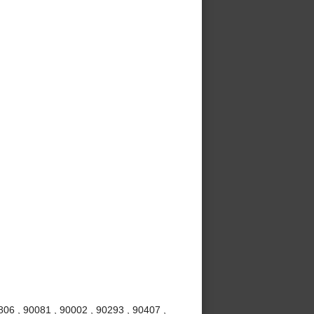
06 , 90081 , 90002 , 90293 , 90407 ,