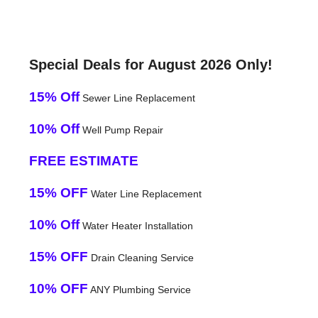
Special Deals for August 2026 Only!
15% Off
Sewer Line Replacement
10% Off
Well Pump Repair
FREE ESTIMATE
15% OFF
Water Line Replacement
10% Off
Water Heater Installation
15% OFF
Drain Cleaning Service
10% OFF
ANY Plumbing Service