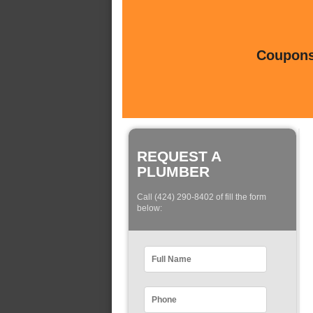
Coupons 
REQUEST A
PLUMBER
Call (424) 290-8402 of fill the form
below: