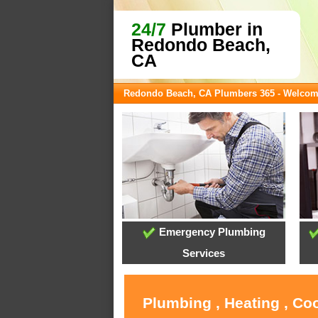
24/7
Plumber in
Redondo Beach,
CA
Redondo Beach, CA Plumbers 365 - Welco
Emergency Plumbing
Services
Plumbing , Heating , Co