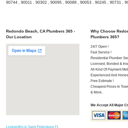
90744 , 90011 , 90302 , 90095 , 90088 , 90053 , 90245 , 90731 , 
Redondo Beach, CA Plumbers 365 -
Why Choose Redon
Our Location
Plumbers 365?
24/7 Open !
Fast Service !
Residential Plumber Ser
Licensed, Bonded & Ins
All Kind Of Payment Met
Experienced And Honest 
Free Estimate !
Cheapest Prices In Town
& More..
We Accept All Major C
Locksmiths in Saint Petersburg FL