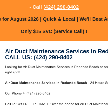
- Call
(424) 290-8402
for August 2026 | Quick & Local | We'll Beat A
Only $15 SVC (Service Call) !
Air Duct Maintenance Services in R
CALL US: (424) 290-8402
Looking for Air Duct Maintenance Services in Redondo Beach or a
right spot!
Air Duct Maintenance Services in Redondo Beach
- 24 Hours Se
Our Phone #: (424) 290-8402
Call To Get FREE ESTIMATE Over the phone for Air Duct Maintena