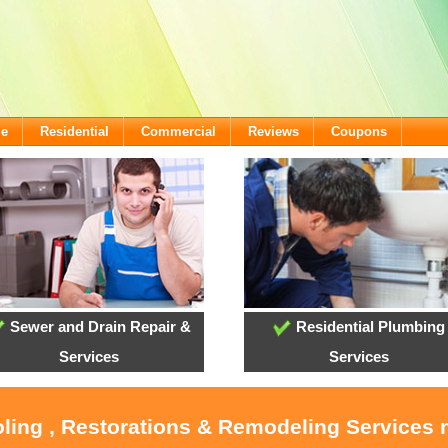
me
Residential
Commercial
Reviews
Coupons
Sewer and Drain Repair &
Residential Plumbing
Services
Services
oling , Restorations & Remodeling Service