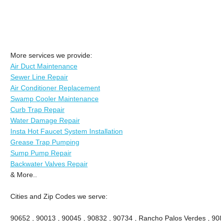
More services we provide:
Air Duct Maintenance
Sewer Line Repair
Air Conditioner Replacement
Swamp Cooler Maintenance
Curb Trap Repair
Water Damage Repair
Insta Hot Faucet System Installation
Grease Trap Pumping
Sump Pump Repair
Backwater Valves Repair
& More..
Cities and Zip Codes we serve:
90652 , 90013 , 90045 , 90832 , 90734 , Rancho Palos Verdes , 908