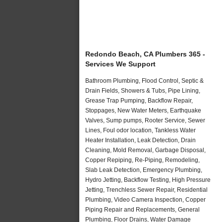
Redondo Beach, CA Plumbers 365 -
Services We Support
Bathroom Plumbing, Flood Control, Septic &
Drain Fields, Showers & Tubs, Pipe Lining,
Grease Trap Pumping, Backflow Repair,
Stoppages, New Water Meters, Earthquake
Valves, Sump pumps, Rooter Service, Sewer
Lines, Foul odor location, Tankless Water
Heater Installation, Leak Detection, Drain
Cleaning, Mold Removal, Garbage Disposal,
Copper Repiping, Re-Piping, Remodeling,
Slab Leak Detection, Emergency Plumbing,
Hydro Jetting, Backflow Testing, High Pressure
Jetting, Trenchless Sewer Repair, Residential
Plumbing, Video Camera Inspection, Copper
Piping Repair and Replacements, General
Plumbing, Floor Drains, Water Damage