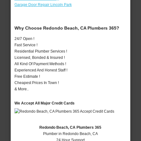
Garage Door Repair Lincoln Park
Why Choose Redondo Beach, CA Plumbers 365?
24/7 Open !
Fast Service !
Residential Plumber Services !
Licensed, Bonded & Insured !
All Kind Of Payment Methods !
Experienced And Honest Staff !
Free Estimate !
Cheapest Prices In Town !
& More..
We Accept All Major Credit Cards
Redondo Beach, CA Plumbers 365
Plumber in Redondo Beach, CA
24 Hour Support