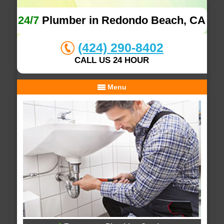
24/7
Plumber in Redondo Beach, CA
(424) 290-8402
CALL US 24 HOUR
Menu