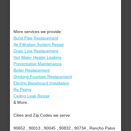
More services we provide:
Burst Pipe Replacement
Air Filtration System Repair
Drain Line Replacement
Hot Water Heater Leaking
Preventative Maintenance
Boiler Replacement
Drinking Fountain Replacement
Electric Baseboard Installation
Re Piping
Ceiling Leak Repair
& More..
Cities and Zip Codes we serve:
90652 , 90013 , 90045 , 90832 , 90734 , Rancho Palos