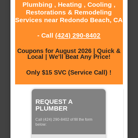
Plumbing , Heating , Cooling ,
Restorations & Remodeling
Services near Redondo Beach, CA
- Call
(424) 290-8402
Coupons for August 2026 | Quick &
Local | We'll Beat Any Price!
Only $15 SVC (Service Call) !
REQUEST A
PLUMBER
Call (424) 290-8402 of fill the form
below: