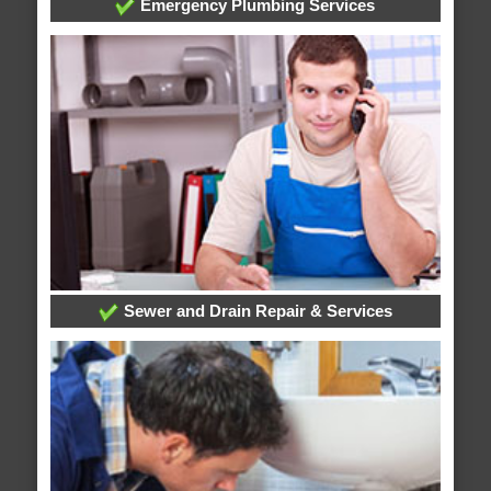
Emergency Plumbing Services
Sewer and Drain Repair & Services