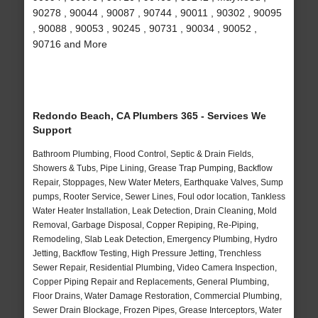
90278 , 90044 , 90087 , 90744 , 90011 , 90302 , 90095
, 90088 , 90053 , 90245 , 90731 , 90034 , 90052 ,
90716 and More
Redondo Beach, CA Plumbers 365 - Services We
Support
Bathroom Plumbing, Flood Control, Septic & Drain Fields,
Showers & Tubs, Pipe Lining, Grease Trap Pumping, Backflow
Repair, Stoppages, New Water Meters, Earthquake Valves, Sump
pumps, Rooter Service, Sewer Lines, Foul odor location, Tankless
Water Heater Installation, Leak Detection, Drain Cleaning, Mold
Removal, Garbage Disposal, Copper Repiping, Re-Piping,
Remodeling, Slab Leak Detection, Emergency Plumbing, Hydro
Jetting, Backflow Testing, High Pressure Jetting, Trenchless
Sewer Repair, Residential Plumbing, Video Camera Inspection,
Copper Piping Repair and Replacements, General Plumbing,
Floor Drains, Water Damage Restoration, Commercial Plumbing,
Sewer Drain Blockage, Frozen Pipes, Grease Interceptors, Water