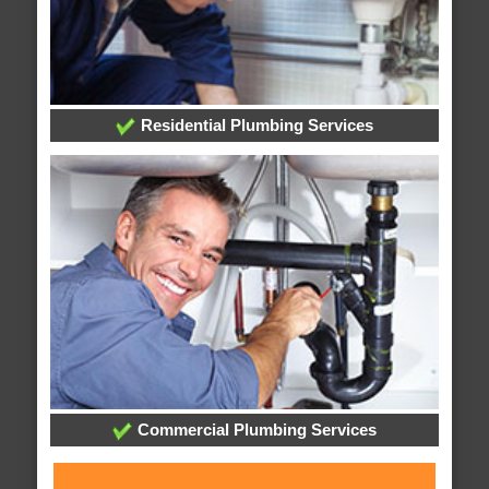
Residential Plumbing Services
Commercial Plumbing Services