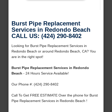
Burst Pipe Replacement
Services in Redondo Beach
CALL US: (424) 290-8402
Looking for Burst Pipe Replacement Services in
Redondo Beach or around Redondo Beach, CA? You
are in the right spot!
Burst Pipe Replacement Services in Redondo
Beach
- 24 Hours Service Available!
Our Phone #: (424) 290-8402
Call To Get FREE ESTIMATE Over the phone for Burst
Pipe Replacement Services in Redondo Beach !