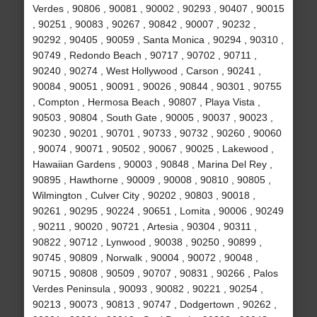
Verdes , 90806 , 90081 , 90002 , 90293 , 90407 , 90015
, 90251 , 90083 , 90267 , 90842 , 90007 , 90232 ,
90292 , 90405 , 90059 , Santa Monica , 90294 , 90310 ,
90749 , Redondo Beach , 90717 , 90702 , 90711 ,
90240 , 90274 , West Hollywood , Carson , 90241 ,
90084 , 90051 , 90091 , 90026 , 90844 , 90301 , 90755
, Compton , Hermosa Beach , 90807 , Playa Vista ,
90503 , 90804 , South Gate , 90005 , 90037 , 90023 ,
90230 , 90201 , 90701 , 90733 , 90732 , 90260 , 90060
, 90074 , 90071 , 90502 , 90067 , 90025 , Lakewood ,
Hawaiian Gardens , 90003 , 90848 , Marina Del Rey ,
90895 , Hawthorne , 90009 , 90008 , 90810 , 90805 ,
Wilmington , Culver City , 90202 , 90803 , 90018 ,
90261 , 90295 , 90224 , 90651 , Lomita , 90006 , 90249
, 90211 , 90020 , 90721 , Artesia , 90304 , 90311 ,
90822 , 90712 , Lynwood , 90038 , 90250 , 90899 ,
90745 , 90809 , Norwalk , 90004 , 90072 , 90048 ,
90715 , 90808 , 90509 , 90707 , 90831 , 90266 , Palos
Verdes Peninsula , 90093 , 90082 , 90221 , 90254 ,
90213 , 90073 , 90813 , 90747 , Dodgertown , 90262 ,