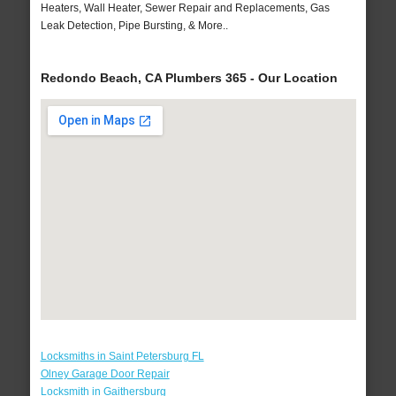
Heaters, Wall Heater, Sewer Repair and Replacements, Gas
Leak Detection, Pipe Bursting, & More..
Redondo Beach, CA Plumbers 365 - Our Location
Locksmiths in Saint Petersburg FL
Olney Garage Door Repair
Locksmith in Gaithersburg