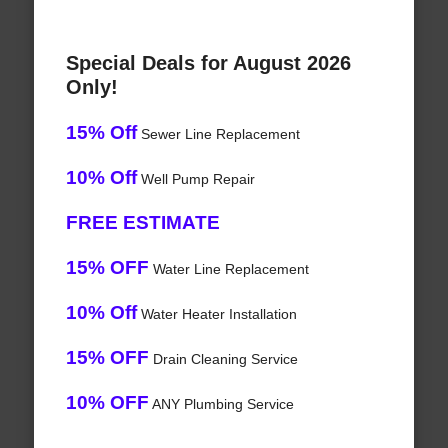
Special Deals for August 2026
Only!
15% Off
Sewer Line Replacement
10% Off
Well Pump Repair
FREE ESTIMATE
15% OFF
Water Line Replacement
10% Off
Water Heater Installation
15% OFF
Drain Cleaning Service
10% OFF
ANY Plumbing Service