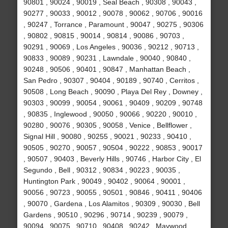
90801 , 90024 , 90019 , Seal Beach , 90308 , 90043 ,
90277 , 90033 , 90012 , 90078 , 90062 , 90706 , 90016
, 90247 , Torrance , Paramount , 90047 , 90275 , 90306
, 90802 , 90815 , 90014 , 90814 , 90086 , 90703 ,
90291 , 90069 , Los Angeles , 90036 , 90212 , 90713 ,
90833 , 90089 , 90231 , Lawndale , 90040 , 90840 ,
90248 , 90506 , 90401 , 90847 , Manhattan Beach ,
San Pedro , 90307 , 90404 , 90189 , 90740 , Cerritos ,
90508 , Long Beach , 90090 , Playa Del Rey , Downey ,
90303 , 90099 , 90054 , 90061 , 90409 , 90209 , 90748
, 90835 , Inglewood , 90050 , 90066 , 90220 , 90010 ,
90280 , 90076 , 90305 , 90058 , Venice , Bellflower ,
Signal Hill , 90080 , 90255 , 90021 , 90233 , 90410 ,
90505 , 90270 , 90057 , 90504 , 90222 , 90853 , 90017
, 90507 , 90403 , Beverly Hills , 90746 , Harbor City , El
Segundo , Bell , 90312 , 90834 , 90223 , 90035 ,
Huntington Park , 90049 , 90402 , 90064 , 90001 ,
90056 , 90723 , 90055 , 90501 , 90846 , 90411 , 90406
, 90070 , Gardena , Los Alamitos , 90309 , 90030 , Bell
Gardens , 90510 , 90296 , 90714 , 90239 , 90079 ,
90094 , 90075 , 90710 , 90408 , 90242 , Maywood ,