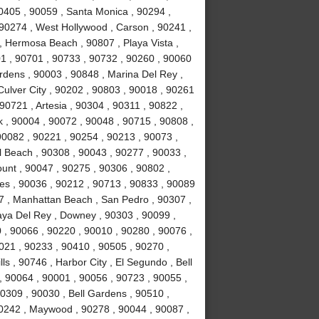
0405 , 90059 , Santa Monica , 90294 ,
90274 , West Hollywood , Carson , 90241 ,
, Hermosa Beach , 90807 , Playa Vista ,
1 , 90701 , 90733 , 90732 , 90260 , 90060
rdens , 90003 , 90848 , Marina Del Rey ,
Culver City , 90202 , 90803 , 90018 , 90261
90721 , Artesia , 90304 , 90311 , 90822 ,
 , 90004 , 90072 , 90048 , 90715 , 90808 ,
90082 , 90221 , 90254 , 90213 , 90073 ,
 Beach , 90308 , 90043 , 90277 , 90033 ,
unt , 90047 , 90275 , 90306 , 90802 ,
es , 90036 , 90212 , 90713 , 90833 , 90089
7 , Manhattan Beach , San Pedro , 90307 ,
laya Del Rey , Downey , 90303 , 90099 ,
 , 90066 , 90220 , 90010 , 90280 , 90076 ,
90021 , 90233 , 90410 , 90505 , 90270 ,
s , 90746 , Harbor City , El Segundo , Bell
, 90064 , 90001 , 90056 , 90723 , 90055 ,
0309 , 90030 , Bell Gardens , 90510 ,
90242 , Maywood , 90278 , 90044 , 90087 ,