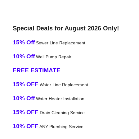
Special Deals for August 2026 Only!
15% Off
Sewer Line Replacement
10% Off
Well Pump Repair
FREE ESTIMATE
15% OFF
Water Line Replacement
10% Off
Water Heater Installation
15% OFF
Drain Cleaning Service
10% OFF
ANY Plumbing Service