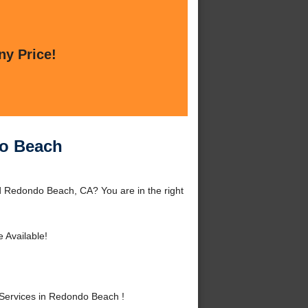
ny Price!
do Beach
 Redondo Beach, CA? You are in the right
 Available!
Services in Redondo Beach !