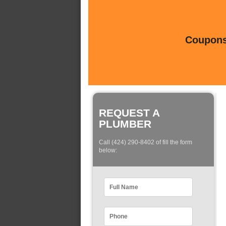
Coupons 
REQUEST A
PLUMBER
Call (424) 290-8402 of fill the form
below: