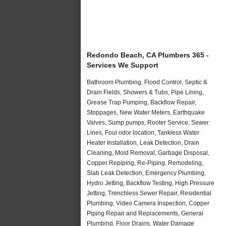
Redondo Beach, CA Plumbers 365 -
Services We Support
Bathroom Plumbing, Flood Control, Septic &
Drain Fields, Showers & Tubs, Pipe Lining,
Grease Trap Pumping, Backflow Repair,
Stoppages, New Water Meters, Earthquake
Valves, Sump pumps, Rooter Service, Sewer
Lines, Foul odor location, Tankless Water
Heater Installation, Leak Detection, Drain
Cleaning, Mold Removal, Garbage Disposal,
Copper Repiping, Re-Piping, Remodeling,
Slab Leak Detection, Emergency Plumbing,
Hydro Jetting, Backflow Testing, High Pressure
Jetting, Trenchless Sewer Repair, Residential
Plumbing, Video Camera Inspection, Copper
Piping Repair and Replacements, General
Plumbing, Floor Drains, Water Damage