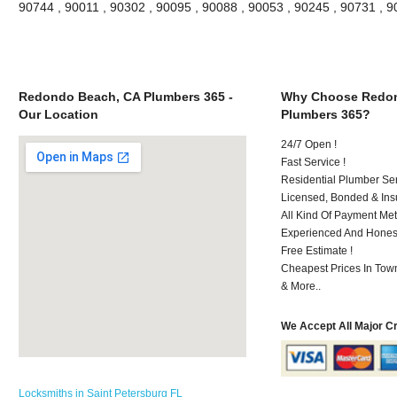
90744 , 90011 , 90302 , 90095 , 90088 , 90053 , 90245 , 90731 , 
Redondo Beach, CA Plumbers 365 -
Why Choose Redon
Our Location
Plumbers 365?
24/7 Open !
Fast Service !
Residential Plumber Ser
Licensed, Bonded & Ins
All Kind Of Payment Met
Experienced And Honest 
Free Estimate !
Cheapest Prices In Town
& More..
We Accept All Major C
Locksmiths in Saint Petersburg FL