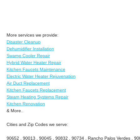
More services we provide:
Disaster Cleanup
Dehumidifier Installation
Swamp Cooler Repair
Hybrid Water Heater Repair
Kitchen Faucets Maintenance
Electric Water Heater Rejuvenation
Air Duct Replacement
Kitchen Faucets Replacement
Steam Heating Systems Repair
Kitchen Renovation
& More..
Cities and Zip Codes we serve:
90652 , 90013 , 90045 , 90832 , 90734 , Rancho Palos Verdes , 908