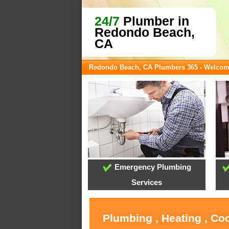
24/7
Plumber in
Redondo Beach,
CA
Redondo Beach, CA Plumbers 365 - Welco
Emergency Plumbing
Services
Plumbing , Heating , Co