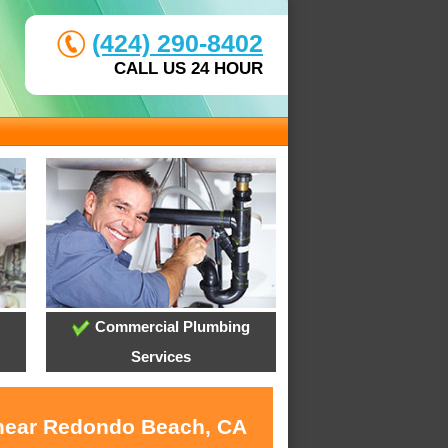
(424) 290-8402
CALL US 24 HOUR
Commercial Plumbing
Services
s near Redondo Beach, CA