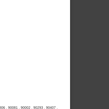
06 , 90081 , 90002 , 90293 , 90407 ,