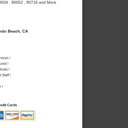
90034 , 90052 , 90716 and More
do Beach, CA
vices !
ured !
hods !
Staff !
 !
redit Cards