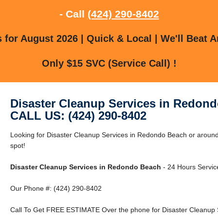
- Call
(424) 290-8402
for August 2026 | Quick & Local | We'll Beat A
Only $15 SVC (Service Call) !
Disaster Cleanup Services in Redon
CALL US: (424) 290-8402
Looking for Disaster Cleanup Services in Redondo Beach or around
spot!
Disaster Cleanup Services in Redondo Beach
- 24 Hours Service
Our Phone #: (424) 290-8402
Call To Get FREE ESTIMATE Over the phone for Disaster Cleanup 