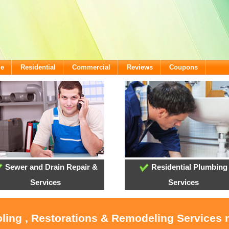
me
Residential
Commercial
Reviews
Coupons
Sewer and Drain Repair &
Residential Plumbing
Services
Services
oling , Restorations & Remodeling Service