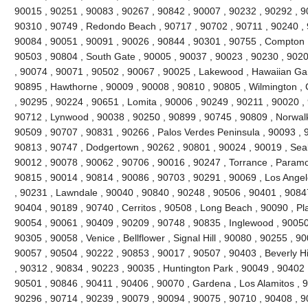
90015 , 90251 , 90083 , 90267 , 90842 , 90007 , 90232 , 90292 , 9
90310 , 90749 , Redondo Beach , 90717 , 90702 , 90711 , 90240 , 
90084 , 90051 , 90091 , 90026 , 90844 , 90301 , 90755 , Compton 
90503 , 90804 , South Gate , 90005 , 90037 , 90023 , 90230 , 9020
, 90074 , 90071 , 90502 , 90067 , 90025 , Lakewood , Hawaiian Ga
90895 , Hawthorne , 90009 , 90008 , 90810 , 90805 , Wilmington , 
, 90295 , 90224 , 90651 , Lomita , 90006 , 90249 , 90211 , 90020 , 
90712 , Lynwood , 90038 , 90250 , 90899 , 90745 , 90809 , Norwalk
90509 , 90707 , 90831 , 90266 , Palos Verdes Peninsula , 90093 , 
90813 , 90747 , Dodgertown , 90262 , 90801 , 90024 , 90019 , Seal
90012 , 90078 , 90062 , 90706 , 90016 , 90247 , Torrance , Paramo
90815 , 90014 , 90814 , 90086 , 90703 , 90291 , 90069 , Los Angel
, 90231 , Lawndale , 90040 , 90840 , 90248 , 90506 , 90401 , 9084
90404 , 90189 , 90740 , Cerritos , 90508 , Long Beach , 90090 , P
90054 , 90061 , 90409 , 90209 , 90748 , 90835 , Inglewood , 90050
90305 , 90058 , Venice , Bellflower , Signal Hill , 90080 , 90255 , 
90057 , 90504 , 90222 , 90853 , 90017 , 90507 , 90403 , Beverly Hill
, 90312 , 90834 , 90223 , 90035 , Huntington Park , 90049 , 90402 
90501 , 90846 , 90411 , 90406 , 90070 , Gardena , Los Alamitos , 9
90296 , 90714 , 90239 , 90079 , 90094 , 90075 , 90710 , 90408 , 