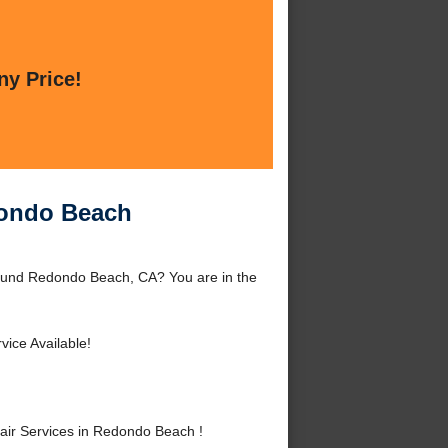
ny Price!
dondo Beach
ound Redondo Beach, CA? You are in the
vice Available!
ir Services in Redondo Beach !