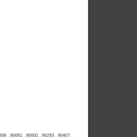
06 , 90081 , 90002 , 90293 , 90407 ,