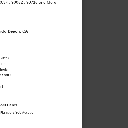
90034 , 90052 , 90716 and More
do Beach, CA
vices !
ured !
hods !
Staff !
 !
redit Cards