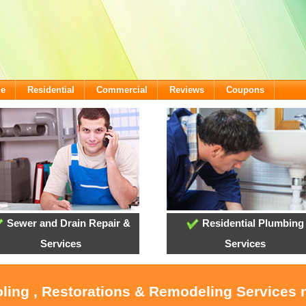
me
Residential
Commercial
Reviews
Coupons
Sewer and Drain Repair &
Residential Plumbing
Services
Services
oling , Restorations & Remodeling Service