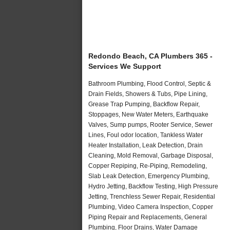
Redondo Beach, CA Plumbers 365 -
Services We Support
Bathroom Plumbing, Flood Control, Septic &
Drain Fields, Showers & Tubs, Pipe Lining,
Grease Trap Pumping, Backflow Repair,
Stoppages, New Water Meters, Earthquake
Valves, Sump pumps, Rooter Service, Sewer
Lines, Foul odor location, Tankless Water
Heater Installation, Leak Detection, Drain
Cleaning, Mold Removal, Garbage Disposal,
Copper Repiping, Re-Piping, Remodeling,
Slab Leak Detection, Emergency Plumbing,
Hydro Jetting, Backflow Testing, High Pressure
Jetting, Trenchless Sewer Repair, Residential
Plumbing, Video Camera Inspection, Copper
Piping Repair and Replacements, General
Plumbing, Floor Drains, Water Damage