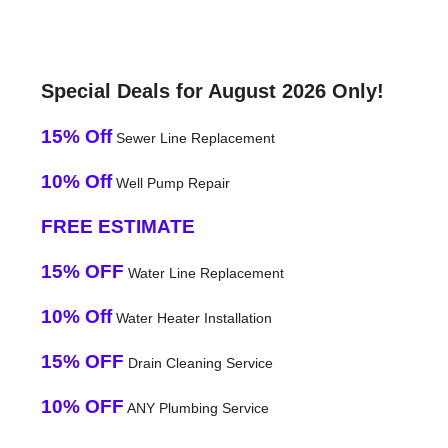
Special Deals for August 2026 Only!
15% Off
Sewer Line Replacement
10% Off
Well Pump Repair
FREE ESTIMATE
15% OFF
Water Line Replacement
10% Off
Water Heater Installation
15% OFF
Drain Cleaning Service
10% OFF
ANY Plumbing Service