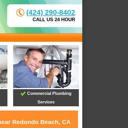
(424) 290-8402
CALL US 24 HOUR
Commercial Plumbing
Services
s near Redondo Beach, CA