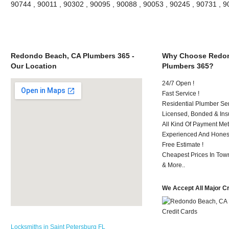
90744 , 90011 , 90302 , 90095 , 90088 , 90053 , 90245 , 90731 , 
Redondo Beach, CA Plumbers 365 -
Why Choose Redon
Our Location
Plumbers 365?
24/7 Open !
Fast Service !
Residential Plumber Ser
Licensed, Bonded & Ins
All Kind Of Payment Met
Experienced And Honest 
Free Estimate !
Cheapest Prices In Town
& More..
We Accept All Major C
Locksmiths in Saint Petersburg FL