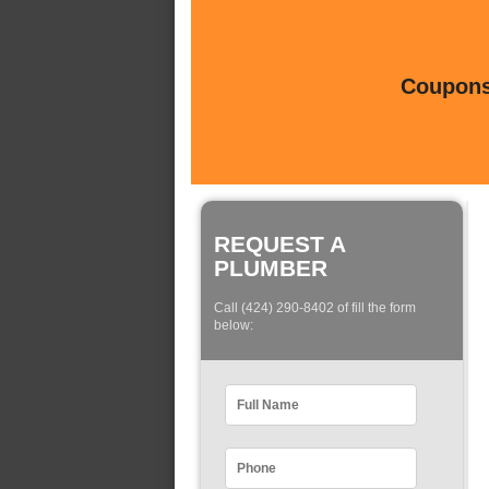
Coupons 
REQUEST A
PLUMBER
Call (424) 290-8402 of fill the form
below: