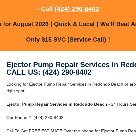
- Call
(424) 290-8402
for August 2026 | Quick & Local | We'll Beat A
Only $15 SVC (Service Call) !
Ejector Pump Repair Services in Re
CALL US: (424) 290-8402
Looking for Ejector Pump Repair Services in Redondo Beach or ar
right spot!
Ejector Pump Repair Services in Redondo Beach
- 24 Hours Ser
Our Phone #: (424) 290-8402
Call To Get FREE ESTIMATE Over the phone for Ejector Pump Repa