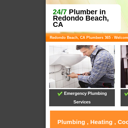
24/7
Plumber in
Redondo Beach,
CA
Redondo Beach, CA Plumbers 365 - Welco
Emergency Plumbing
Services
Plumbing , Heating , Co