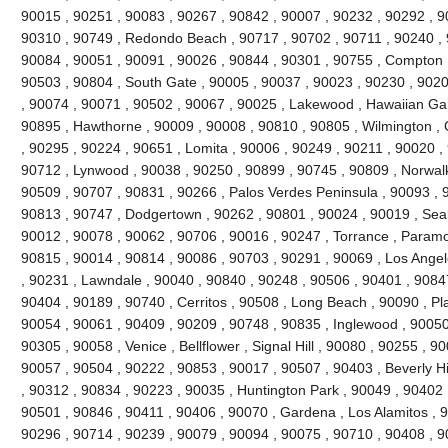
90015 , 90251 , 90083 , 90267 , 90842 , 90007 , 90232 , 90292 , 9
90310 , 90749 , Redondo Beach , 90717 , 90702 , 90711 , 90240 , 
90084 , 90051 , 90091 , 90026 , 90844 , 90301 , 90755 , Compton 
90503 , 90804 , South Gate , 90005 , 90037 , 90023 , 90230 , 9020
, 90074 , 90071 , 90502 , 90067 , 90025 , Lakewood , Hawaiian Ga
90895 , Hawthorne , 90009 , 90008 , 90810 , 90805 , Wilmington , 
, 90295 , 90224 , 90651 , Lomita , 90006 , 90249 , 90211 , 90020 , 
90712 , Lynwood , 90038 , 90250 , 90899 , 90745 , 90809 , Norwalk
90509 , 90707 , 90831 , 90266 , Palos Verdes Peninsula , 90093 , 
90813 , 90747 , Dodgertown , 90262 , 90801 , 90024 , 90019 , Seal
90012 , 90078 , 90062 , 90706 , 90016 , 90247 , Torrance , Paramo
90815 , 90014 , 90814 , 90086 , 90703 , 90291 , 90069 , Los Angel
, 90231 , Lawndale , 90040 , 90840 , 90248 , 90506 , 90401 , 9084
90404 , 90189 , 90740 , Cerritos , 90508 , Long Beach , 90090 , P
90054 , 90061 , 90409 , 90209 , 90748 , 90835 , Inglewood , 90050
90305 , 90058 , Venice , Bellflower , Signal Hill , 90080 , 90255 , 
90057 , 90504 , 90222 , 90853 , 90017 , 90507 , 90403 , Beverly Hill
, 90312 , 90834 , 90223 , 90035 , Huntington Park , 90049 , 90402 
90501 , 90846 , 90411 , 90406 , 90070 , Gardena , Los Alamitos , 9
90296 , 90714 , 90239 , 90079 , 90094 , 90075 , 90710 , 90408 , 