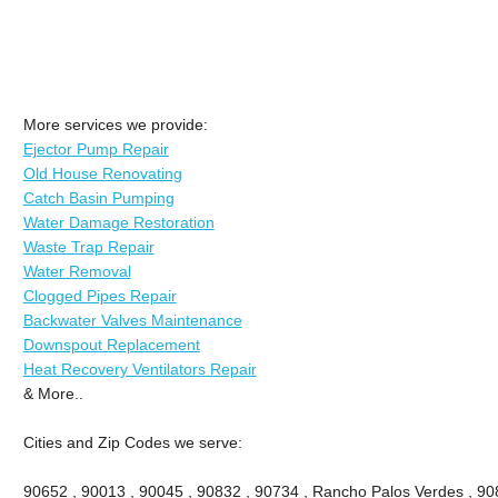
More services we provide:
Ejector Pump Repair
Old House Renovating
Catch Basin Pumping
Water Damage Restoration
Waste Trap Repair
Water Removal
Clogged Pipes Repair
Backwater Valves Maintenance
Downspout Replacement
Heat Recovery Ventilators Repair
& More..
Cities and Zip Codes we serve:
90652 , 90013 , 90045 , 90832 , 90734 , Rancho Palos Verdes , 908