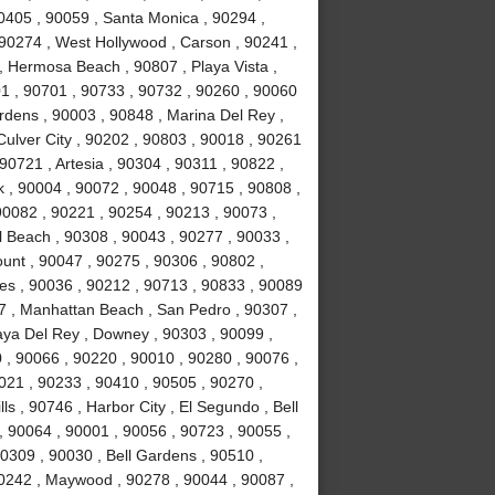
0405 , 90059 , Santa Monica , 90294 ,
90274 , West Hollywood , Carson , 90241 ,
, Hermosa Beach , 90807 , Playa Vista ,
1 , 90701 , 90733 , 90732 , 90260 , 90060
rdens , 90003 , 90848 , Marina Del Rey ,
Culver City , 90202 , 90803 , 90018 , 90261
90721 , Artesia , 90304 , 90311 , 90822 ,
 , 90004 , 90072 , 90048 , 90715 , 90808 ,
90082 , 90221 , 90254 , 90213 , 90073 ,
 Beach , 90308 , 90043 , 90277 , 90033 ,
unt , 90047 , 90275 , 90306 , 90802 ,
es , 90036 , 90212 , 90713 , 90833 , 90089
7 , Manhattan Beach , San Pedro , 90307 ,
laya Del Rey , Downey , 90303 , 90099 ,
 , 90066 , 90220 , 90010 , 90280 , 90076 ,
90021 , 90233 , 90410 , 90505 , 90270 ,
s , 90746 , Harbor City , El Segundo , Bell
, 90064 , 90001 , 90056 , 90723 , 90055 ,
0309 , 90030 , Bell Gardens , 90510 ,
90242 , Maywood , 90278 , 90044 , 90087 ,