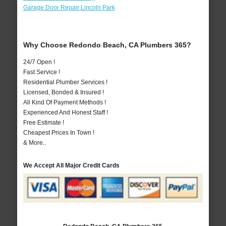
Garage Door Repair Lincoln Park
Why Choose Redondo Beach, CA Plumbers 365?
24/7 Open !
Fast Service !
Residential Plumber Services !
Licensed, Bonded & Insured !
All Kind Of Payment Methods !
Experienced And Honest Staff !
Free Estimate !
Cheapest Prices In Town !
& More..
We Accept All Major Credit Cards