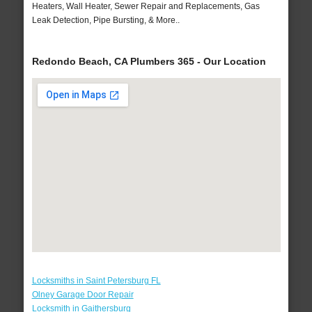
Heaters, Wall Heater, Sewer Repair and Replacements, Gas
Leak Detection, Pipe Bursting, & More..
Redondo Beach, CA Plumbers 365 - Our Location
Locksmiths in Saint Petersburg FL
Olney Garage Door Repair
Locksmith in Gaithersburg