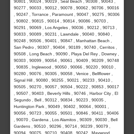
90801 , 90024 , 90019 , Seal Beach , 90308 , 90043 ,
90277 , 90033 , 90012 , 90078 , 90062 , 90706 , 90016
, 90247 , Torrance , Paramount , 90047 , 90275 , 90306
, 90802 , 90815 , 90014 , 90814 , 90086 , 90703 ,
90291 , 90069 , Los Angeles , 90036 , 90212 , 90713 ,
90833 , 90089 , 90231 , Lawndale , 90040 , 90840 ,
90248 , 90506 , 90401 , 90847 , Manhattan Beach ,
San Pedro , 90307 , 90404 , 90189 , 90740 , Cerritos ,
90508 , Long Beach , 90090 , Playa Del Rey , Downey ,
90303 , 90099 , 90054 , 90061 , 90409 , 90209 , 90748
, 90835 , Inglewood , 90050 , 90066 , 90220 , 90010 ,
90280 , 90076 , 90305 , 90058 , Venice , Bellflower ,
Signal Hill , 90080 , 90255 , 90021 , 90233 , 90410 ,
90505 , 90270 , 90057 , 90504 , 90222 , 90853 , 90017
, 90507 , 90403 , Beverly Hills , 90746 , Harbor City , El
Segundo , Bell , 90312 , 90834 , 90223 , 90035 ,
Huntington Park , 90049 , 90402 , 90064 , 90001 ,
90056 , 90723 , 90055 , 90501 , 90846 , 90411 , 90406
, 90070 , Gardena , Los Alamitos , 90309 , 90030 , Bell
Gardens , 90510 , 90296 , 90714 , 90239 , 90079 ,
90094 , 90075 , 90710 , 90408 , 90242 , Maywood ,