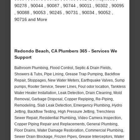
90278 , 90044 , 90087 , 90744 , 90011 , 90302 , 90095
, 90088 , 90053 , 90245 , 90731 , 90034 , 90052 ,
90716 and More
Redondo Beach, CA Plumbers 365 - Services We
Support
Bathroom Plumbing, Flood Control, Septic & Drain Fields,
Showers & Tubs, Pipe Lining, Grease Trap Pumping, Backflow
Repair, Stoppages, New Water Meters, Earthquake Valves, Sump
pumps, Rooter Service, Sewer Lines, Foul odor location, Tankless
Water Heater Installation, Leak Detection, Drain Cleaning, Mold
Removal, Garbage Disposal, Copper Repiping, Re-Piping,
Remodeling, Slab Leak Detection, Emergency Plumbing, Hydro
Jetting, Backflow Testing, High Pressure Jetting, Trenchless
Sewer Repair, Residential Plumbing, Video Camera Inspection,
Copper Piping Repair and Replacements, General Plumbing,
Floor Drains, Water Damage Restoration, Commercial Plumbing,
Sewer Drain Blockage, Frozen Pipes, Grease Interceptors, Water