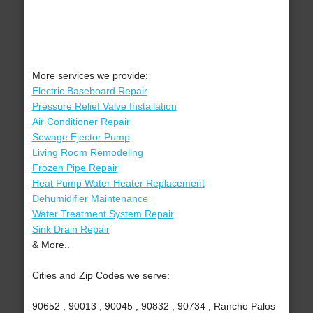
More services we provide:
Electric Baseboard Repair
Pressure Relief Valve Installation
Air Conditioner Repair
Sewage Ejector Pump
Living Room Remodeling
Frozen Pipe Repair
Heat Pump Water Heater Replacement
Dehumidifier Maintenance
Water Treatment System Repair
Sink Drain Repair
& More..
Cities and Zip Codes we serve:
90652 , 90013 , 90045 , 90832 , 90734 , Rancho Palos