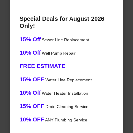
Special Deals for August 2026
Only!
15% Off
Sewer Line Replacement
10% Off
Well Pump Repair
FREE ESTIMATE
15% OFF
Water Line Replacement
10% Off
Water Heater Installation
15% OFF
Drain Cleaning Service
10% OFF
ANY Plumbing Service