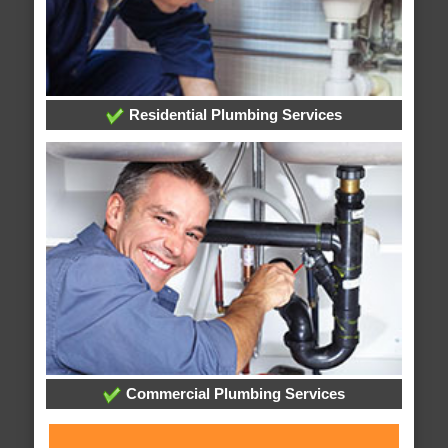
Residential Plumbing Services
Commercial Plumbing Services