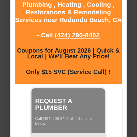
Plumbing , Heating , Cooling ,
Restorations & Remodeling
Services near Redondo Beach, CA
- Call
(424) 290-8402
Coupons for August 2026 | Quick &
Local | We'll Beat Any Price!
Only $15 SVC (Service Call) !
REQUEST A
PLUMBER
Call (424) 290-8402 of fill the form
below: