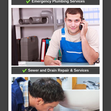
Emergency Plumbing Services
Sewer and Drain Repair & Services