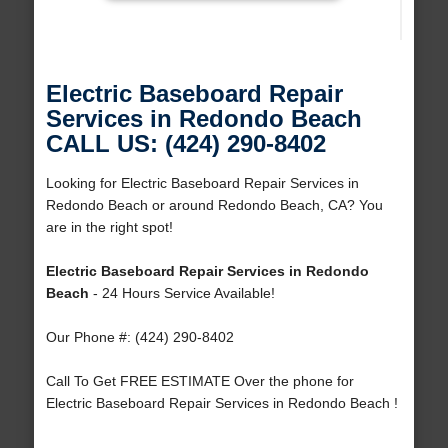
Electric Baseboard Repair
Services in Redondo Beach
CALL US: (424) 290-8402
Looking for Electric Baseboard Repair Services in
Redondo Beach or around Redondo Beach, CA? You
are in the right spot!
Electric Baseboard Repair Services in Redondo
Beach
- 24 Hours Service Available!
Our Phone #: (424) 290-8402
Call To Get FREE ESTIMATE Over the phone for
Electric Baseboard Repair Services in Redondo Beach !