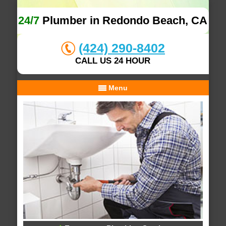
24/7
Plumber in Redondo Beach, CA
(424) 290-8402
CALL US 24 HOUR
Menu