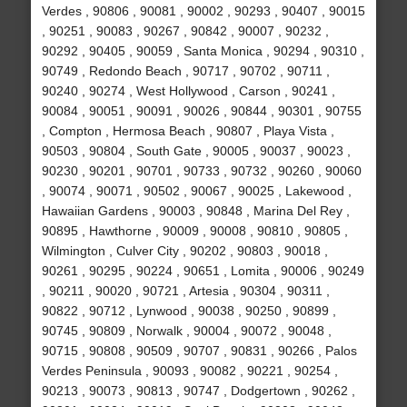
Verdes , 90806 , 90081 , 90002 , 90293 , 90407 , 90015
, 90251 , 90083 , 90267 , 90842 , 90007 , 90232 ,
90292 , 90405 , 90059 , Santa Monica , 90294 , 90310 ,
90749 , Redondo Beach , 90717 , 90702 , 90711 ,
90240 , 90274 , West Hollywood , Carson , 90241 ,
90084 , 90051 , 90091 , 90026 , 90844 , 90301 , 90755
, Compton , Hermosa Beach , 90807 , Playa Vista ,
90503 , 90804 , South Gate , 90005 , 90037 , 90023 ,
90230 , 90201 , 90701 , 90733 , 90732 , 90260 , 90060
, 90074 , 90071 , 90502 , 90067 , 90025 , Lakewood ,
Hawaiian Gardens , 90003 , 90848 , Marina Del Rey ,
90895 , Hawthorne , 90009 , 90008 , 90810 , 90805 ,
Wilmington , Culver City , 90202 , 90803 , 90018 ,
90261 , 90295 , 90224 , 90651 , Lomita , 90006 , 90249
, 90211 , 90020 , 90721 , Artesia , 90304 , 90311 ,
90822 , 90712 , Lynwood , 90038 , 90250 , 90899 ,
90745 , 90809 , Norwalk , 90004 , 90072 , 90048 ,
90715 , 90808 , 90509 , 90707 , 90831 , 90266 , Palos
Verdes Peninsula , 90093 , 90082 , 90221 , 90254 ,
90213 , 90073 , 90813 , 90747 , Dodgertown , 90262 ,