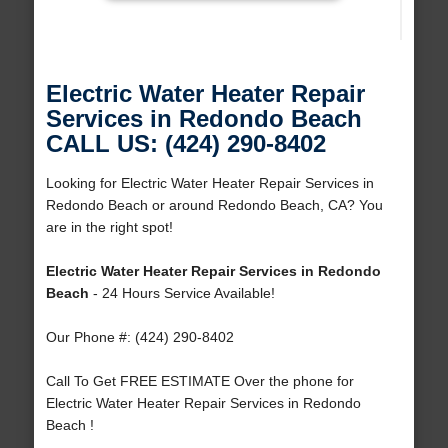
Electric Water Heater Repair
Services in Redondo Beach
CALL US: (424) 290-8402
Looking for Electric Water Heater Repair Services in
Redondo Beach or around Redondo Beach, CA? You
are in the right spot!
Electric Water Heater Repair Services in Redondo
Beach
- 24 Hours Service Available!
Our Phone #: (424) 290-8402
Call To Get FREE ESTIMATE Over the phone for
Electric Water Heater Repair Services in Redondo
Beach !