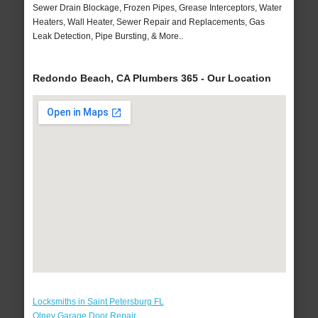
Sewer Drain Blockage, Frozen Pipes, Grease Interceptors, Water
Heaters, Wall Heater, Sewer Repair and Replacements, Gas
Leak Detection, Pipe Bursting, & More..
Redondo Beach, CA Plumbers 365 - Our Location
Locksmiths in Saint Petersburg FL
Olney Garage Door Repair