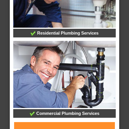
Residential Plumbing Services
Commercial Plumbing Services