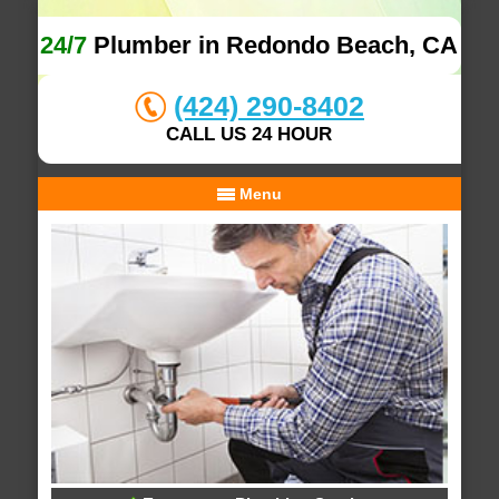
24/7
Plumber in Redondo Beach, CA
(424) 290-8402
CALL US 24 HOUR
Menu