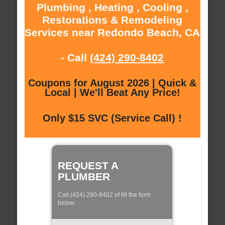
Plumbing , Heating , Cooling ,
Restorations & Remodeling
Services near Redondo Beach, CA
- Call
(424) 290-8402
Coupons for August 2026 | Quick &
Local | We'll Beat Any Price!
Only $15 SVC (Service Call) !
REQUEST A
PLUMBER
Call (424) 290-8402 of fill the form
below: