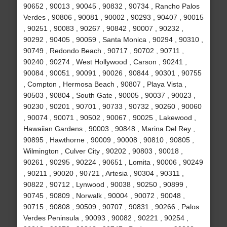
90652 , 90013 , 90045 , 90832 , 90734 , Rancho Palos
Verdes , 90806 , 90081 , 90002 , 90293 , 90407 , 90015
, 90251 , 90083 , 90267 , 90842 , 90007 , 90232 ,
90292 , 90405 , 90059 , Santa Monica , 90294 , 90310 ,
90749 , Redondo Beach , 90717 , 90702 , 90711 ,
90240 , 90274 , West Hollywood , Carson , 90241 ,
90084 , 90051 , 90091 , 90026 , 90844 , 90301 , 90755
, Compton , Hermosa Beach , 90807 , Playa Vista ,
90503 , 90804 , South Gate , 90005 , 90037 , 90023 ,
90230 , 90201 , 90701 , 90733 , 90732 , 90260 , 90060
, 90074 , 90071 , 90502 , 90067 , 90025 , Lakewood ,
Hawaiian Gardens , 90003 , 90848 , Marina Del Rey ,
90895 , Hawthorne , 90009 , 90008 , 90810 , 90805 ,
Wilmington , Culver City , 90202 , 90803 , 90018 ,
90261 , 90295 , 90224 , 90651 , Lomita , 90006 , 90249
, 90211 , 90020 , 90721 , Artesia , 90304 , 90311 ,
90822 , 90712 , Lynwood , 90038 , 90250 , 90899 ,
90745 , 90809 , Norwalk , 90004 , 90072 , 90048 ,
90715 , 90808 , 90509 , 90707 , 90831 , 90266 , Palos
Verdes Peninsula , 90093 , 90082 , 90221 , 90254 ,