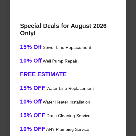
Special Deals for August 2026
Only!
15% Off
Sewer Line Replacement
10% Off
Well Pump Repair
FREE ESTIMATE
15% OFF
Water Line Replacement
10% Off
Water Heater Installation
15% OFF
Drain Cleaning Service
10% OFF
ANY Plumbing Service