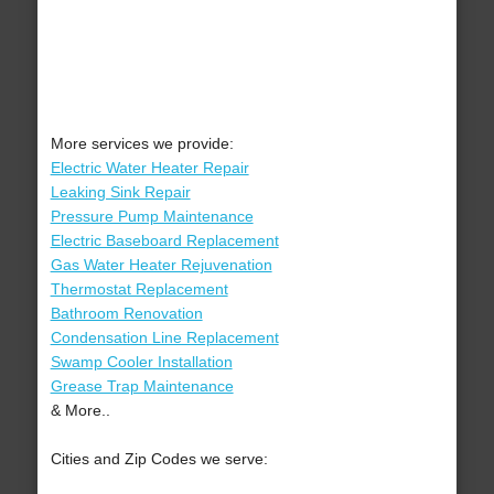
More services we provide:
Electric Water Heater Repair
Leaking Sink Repair
Pressure Pump Maintenance
Electric Baseboard Replacement
Gas Water Heater Rejuvenation
Thermostat Replacement
Bathroom Renovation
Condensation Line Replacement
Swamp Cooler Installation
Grease Trap Maintenance
& More..
Cities and Zip Codes we serve: