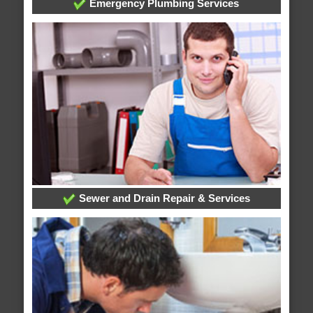
Emergency Plumbing Services
Sewer and Drain Repair & Services