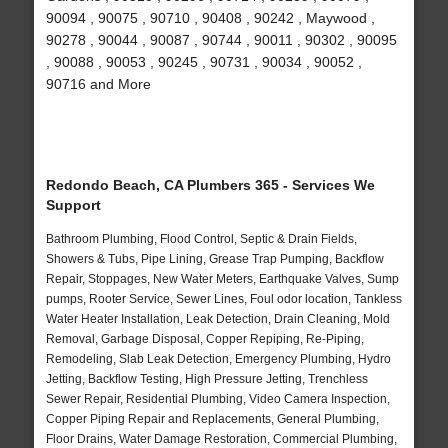
90094 , 90075 , 90710 , 90408 , 90242 , Maywood ,
90278 , 90044 , 90087 , 90744 , 90011 , 90302 , 90095
, 90088 , 90053 , 90245 , 90731 , 90034 , 90052 ,
90716 and More
Redondo Beach, CA Plumbers 365 - Services We
Support
Bathroom Plumbing, Flood Control, Septic & Drain Fields,
Showers & Tubs, Pipe Lining, Grease Trap Pumping, Backflow
Repair, Stoppages, New Water Meters, Earthquake Valves, Sump
pumps, Rooter Service, Sewer Lines, Foul odor location, Tankless
Water Heater Installation, Leak Detection, Drain Cleaning, Mold
Removal, Garbage Disposal, Copper Repiping, Re-Piping,
Remodeling, Slab Leak Detection, Emergency Plumbing, Hydro
Jetting, Backflow Testing, High Pressure Jetting, Trenchless
Sewer Repair, Residential Plumbing, Video Camera Inspection,
Copper Piping Repair and Replacements, General Plumbing,
Floor Drains, Water Damage Restoration, Commercial Plumbing,