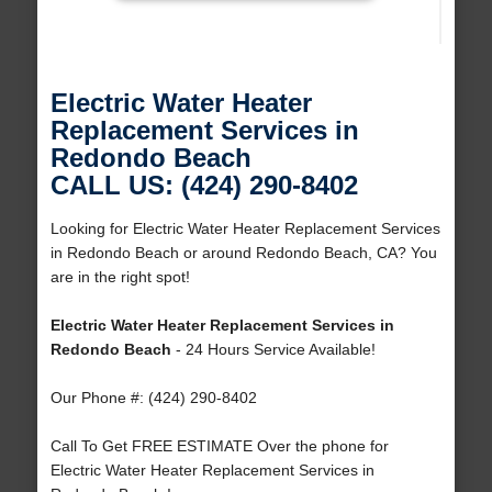
Electric Water Heater
Replacement Services in
Redondo Beach
CALL US: (424) 290-8402
Looking for Electric Water Heater Replacement Services
in Redondo Beach or around Redondo Beach, CA? You
are in the right spot!
Electric Water Heater Replacement Services in
Redondo Beach
- 24 Hours Service Available!
Our Phone #: (424) 290-8402
Call To Get FREE ESTIMATE Over the phone for
Electric Water Heater Replacement Services in