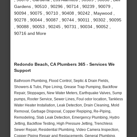
Gardens , 90510 , 90296 , 90714 , 90239 , 90079 ,
90094 , 90075 , 90710 , 90408 , 90242 , Maywood ,
90278 , 90044 , 90087 , 90744 , 90011 , 90302 , 90095
, 90088 , 90053 , 90245 , 90731 , 90034 , 90052 ,
90716 and More
Redondo Beach, CA Plumbers 365 - Services We
Support
Bathroom Plumbing, Flood Control, Septic & Drain Fields,
Showers & Tubs, Pipe Lining, Grease Trap Pumping, Backflow
Repair, Stoppages, New Water Meters, Earthquake Valves, Sump
pumps, Rooter Service, Sewer Lines, Foul odor location, Tankless
Water Heater Installation, Leak Detection, Drain Cleaning, Mold
Removal, Garbage Disposal, Copper Repiping, Re-Piping,
Remodeling, Slab Leak Detection, Emergency Plumbing, Hydro
Jetting, Backflow Testing, High Pressure Jetting, Trenchless
Sewer Repair, Residential Plumbing, Video Camera Inspection,
Copper Piping Repair and Replacements, General Plumbing,