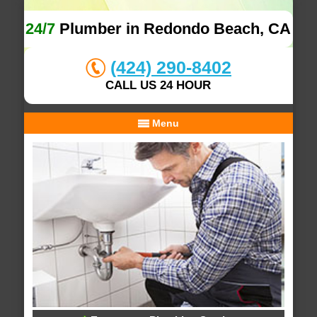
24/7
Plumber in Redondo Beach, CA
(424) 290-8402
CALL US 24 HOUR
Menu