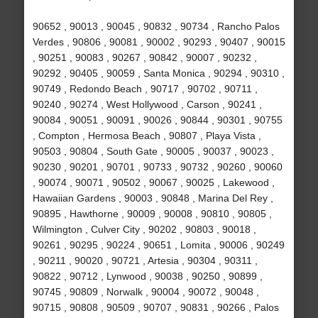
90652 , 90013 , 90045 , 90832 , 90734 , Rancho Palos
Verdes , 90806 , 90081 , 90002 , 90293 , 90407 , 90015
, 90251 , 90083 , 90267 , 90842 , 90007 , 90232 ,
90292 , 90405 , 90059 , Santa Monica , 90294 , 90310 ,
90749 , Redondo Beach , 90717 , 90702 , 90711 ,
90240 , 90274 , West Hollywood , Carson , 90241 ,
90084 , 90051 , 90091 , 90026 , 90844 , 90301 , 90755
, Compton , Hermosa Beach , 90807 , Playa Vista ,
90503 , 90804 , South Gate , 90005 , 90037 , 90023 ,
90230 , 90201 , 90701 , 90733 , 90732 , 90260 , 90060
, 90074 , 90071 , 90502 , 90067 , 90025 , Lakewood ,
Hawaiian Gardens , 90003 , 90848 , Marina Del Rey ,
90895 , Hawthorne , 90009 , 90008 , 90810 , 90805 ,
Wilmington , Culver City , 90202 , 90803 , 90018 ,
90261 , 90295 , 90224 , 90651 , Lomita , 90006 , 90249
, 90211 , 90020 , 90721 , Artesia , 90304 , 90311 ,
90822 , 90712 , Lynwood , 90038 , 90250 , 90899 ,
90745 , 90809 , Norwalk , 90004 , 90072 , 90048 ,
90715 , 90808 , 90509 , 90707 , 90831 , 90266 , Palos