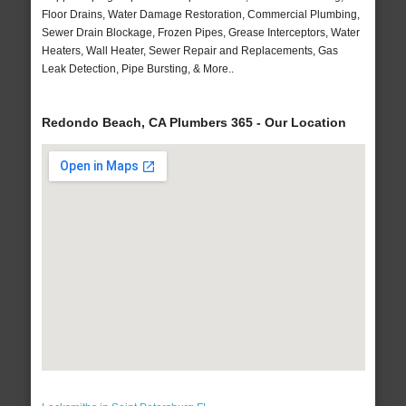
Floor Drains, Water Damage Restoration, Commercial Plumbing,
Sewer Drain Blockage, Frozen Pipes, Grease Interceptors, Water
Heaters, Wall Heater, Sewer Repair and Replacements, Gas
Leak Detection, Pipe Bursting, & More..
Redondo Beach, CA Plumbers 365 - Our Location