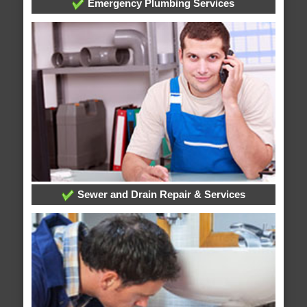
Emergency Plumbing Services
Sewer and Drain Repair & Services