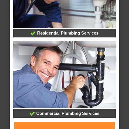
Residential Plumbing Services
Commercial Plumbing Services