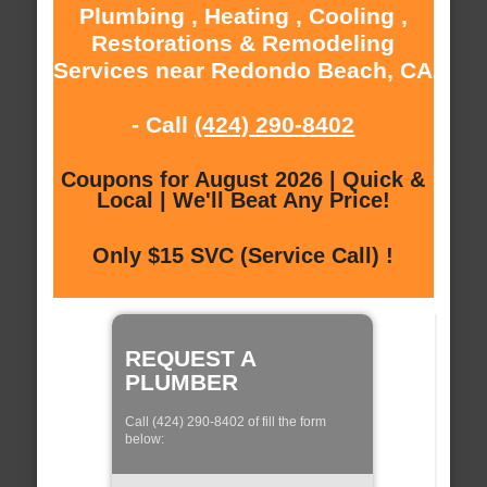
Plumbing , Heating , Cooling ,
Restorations & Remodeling
Services near Redondo Beach, CA
- Call
(424) 290-8402
Coupons for August 2026 | Quick &
Local | We'll Beat Any Price!
Only $15 SVC (Service Call) !
REQUEST A
PLUMBER
Call (424) 290-8402 of fill the form
below: