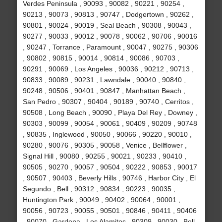
Verdes Peninsula , 90093 , 90082 , 90221 , 90254 ,
90213 , 90073 , 90813 , 90747 , Dodgertown , 90262 ,
90801 , 90024 , 90019 , Seal Beach , 90308 , 90043 ,
90277 , 90033 , 90012 , 90078 , 90062 , 90706 , 90016
, 90247 , Torrance , Paramount , 90047 , 90275 , 90306
, 90802 , 90815 , 90014 , 90814 , 90086 , 90703 ,
90291 , 90069 , Los Angeles , 90036 , 90212 , 90713 ,
90833 , 90089 , 90231 , Lawndale , 90040 , 90840 ,
90248 , 90506 , 90401 , 90847 , Manhattan Beach ,
San Pedro , 90307 , 90404 , 90189 , 90740 , Cerritos ,
90508 , Long Beach , 90090 , Playa Del Rey , Downey ,
90303 , 90099 , 90054 , 90061 , 90409 , 90209 , 90748
, 90835 , Inglewood , 90050 , 90066 , 90220 , 90010 ,
90280 , 90076 , 90305 , 90058 , Venice , Bellflower ,
Signal Hill , 90080 , 90255 , 90021 , 90233 , 90410 ,
90505 , 90270 , 90057 , 90504 , 90222 , 90853 , 90017
, 90507 , 90403 , Beverly Hills , 90746 , Harbor City , El
Segundo , Bell , 90312 , 90834 , 90223 , 90035 ,
Huntington Park , 90049 , 90402 , 90064 , 90001 ,
90056 , 90723 , 90055 , 90501 , 90846 , 90411 , 90406
, 90070 , Gardena , Los Alamitos , 90309 , 90030 , Bell