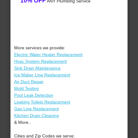
10% OFF
ANY Plumbing Service
More services we provide:
Electric Water Heater Replacement
Hvac System Replacement
Sink Drain Maintenance
Ice Maker Line Replacement
Air Duct Repair
Mold Testing
Pool Leak Detection
Leaking Toilets Replacement
Gas Line Replacement
Kitchen Drain Cleaning
& More..
Cities and Zip Codes we serve: