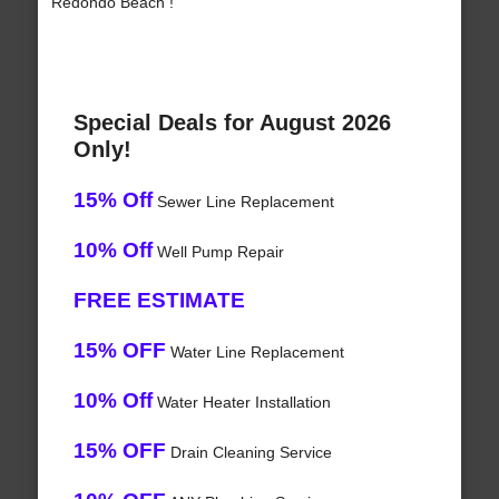
Redondo Beach !
Special Deals for August 2026
Only!
15% Off
Sewer Line Replacement
10% Off
Well Pump Repair
FREE ESTIMATE
15% OFF
Water Line Replacement
10% Off
Water Heater Installation
15% OFF
Drain Cleaning Service