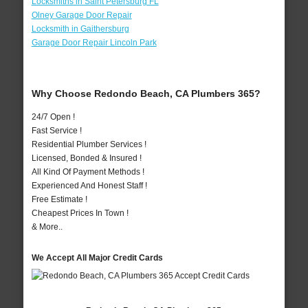
Locksmiths in Saint Petersburg FL
Olney Garage Door Repair
Locksmith in Gaithersburg
Garage Door Repair Lincoln Park
Why Choose Redondo Beach, CA Plumbers 365?
24/7 Open !
Fast Service !
Residential Plumber Services !
Licensed, Bonded & Insured !
All Kind Of Payment Methods !
Experienced And Honest Staff !
Free Estimate !
Cheapest Prices In Town !
& More..
We Accept All Major Credit Cards