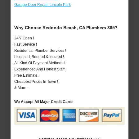
Garage Door Repair Lincoln Park
Why Choose Redondo Beach, CA Plumbers 365?
24/7 Open !
Fast Service !
Residential Plumber Services !
Licensed, Bonded & Insured !
All Kind Of Payment Methods !
Experienced And Honest Staff !
Free Estimate !
Cheapest Prices In Town !
& More..
We Accept All Major Credit Cards