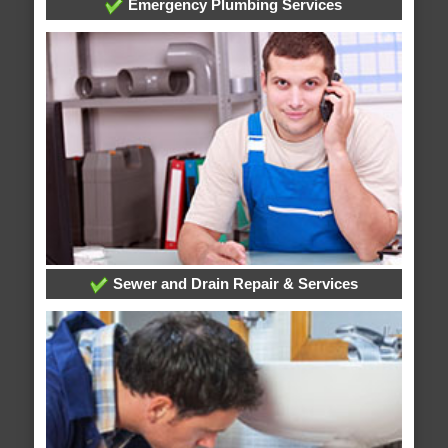
Emergency Plumbing Services
Sewer and Drain Repair & Services