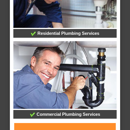
Residential Plumbing Services
Commercial Plumbing Services