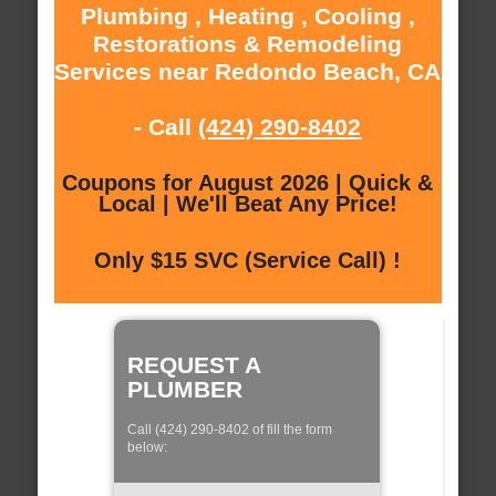
Plumbing , Heating , Cooling ,
Restorations & Remodeling
Services near Redondo Beach, CA
- Call
(424) 290-8402
Coupons for August 2026 | Quick &
Local | We'll Beat Any Price!
Only $15 SVC (Service Call) !
REQUEST A
PLUMBER
Call (424) 290-8402 of fill the form
below: