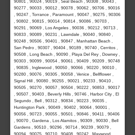
90801 , 90024 , 90019 , Seal Beach , 90308 , 90043 ,
90277 , 90033 , 90012 , 90078 , 90062 , 90706 , 90016
, 90247 , Torrance , Paramount , 90047 , 90275 , 90306
, 90802 , 90815 , 90014 , 90814 , 90086 , 90703 ,
90291 , 90069 , Los Angeles , 90036 , 90212 , 90713 ,
90833 , 90089 , 90231 , Lawndale , 90040 , 90840 ,
90248 , 90506 , 90401 , 90847 , Manhattan Beach ,
San Pedro , 90307 , 90404 , 90189 , 90740 , Cerritos ,
90508 , Long Beach , 90090 , Playa Del Rey , Downey ,
90303 , 90099 , 90054 , 90061 , 90409 , 90209 , 90748
, 90835 , Inglewood , 90050 , 90066 , 90220 , 90010 ,
90280 , 90076 , 90305 , 90058 , Venice , Bellflower ,
Signal Hill , 90080 , 90255 , 90021 , 90233 , 90410 ,
90505 , 90270 , 90057 , 90504 , 90222 , 90853 , 90017
, 90507 , 90403 , Beverly Hills , 90746 , Harbor City , El
Segundo , Bell , 90312 , 90834 , 90223 , 90035 ,
Huntington Park , 90049 , 90402 , 90064 , 90001 ,
90056 , 90723 , 90055 , 90501 , 90846 , 90411 , 90406
, 90070 , Gardena , Los Alamitos , 90309 , 90030 , Bell
Gardens , 90510 , 90296 , 90714 , 90239 , 90079 ,
90094 , 90075 , 90710 , 90408 , 90242 , Maywood ,