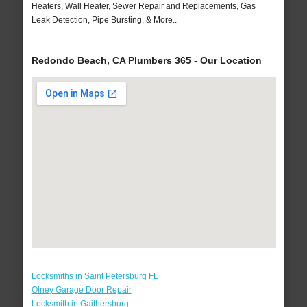
Heaters, Wall Heater, Sewer Repair and Replacements, Gas
Leak Detection, Pipe Bursting, & More..
Redondo Beach, CA Plumbers 365 - Our Location
Locksmiths in Saint Petersburg FL
Olney Garage Door Repair
Locksmith in Gaithersburg