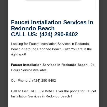
Faucet Installation Services in
Redondo Beach
CALL US: (424) 290-8402
Looking for Faucet Installation Services in Redondo
Beach or around Redondo Beach, CA? You are in the
right spot!
Faucet Installation Services in Redondo Beach
- 24
Hours Service Available!
Our Phone #: (424) 290-8402
Call To Get FREE ESTIMATE Over the phone for Faucet
Installation Services in Redondo Beach !