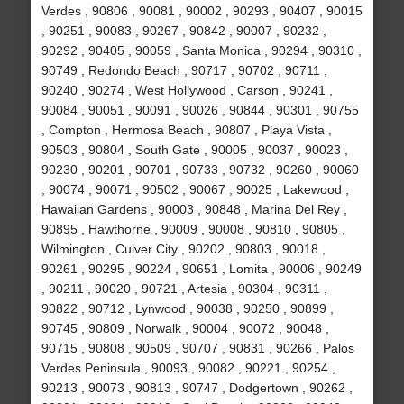
Verdes , 90806 , 90081 , 90002 , 90293 , 90407 , 90015
, 90251 , 90083 , 90267 , 90842 , 90007 , 90232 ,
90292 , 90405 , 90059 , Santa Monica , 90294 , 90310 ,
90749 , Redondo Beach , 90717 , 90702 , 90711 ,
90240 , 90274 , West Hollywood , Carson , 90241 ,
90084 , 90051 , 90091 , 90026 , 90844 , 90301 , 90755
, Compton , Hermosa Beach , 90807 , Playa Vista ,
90503 , 90804 , South Gate , 90005 , 90037 , 90023 ,
90230 , 90201 , 90701 , 90733 , 90732 , 90260 , 90060
, 90074 , 90071 , 90502 , 90067 , 90025 , Lakewood ,
Hawaiian Gardens , 90003 , 90848 , Marina Del Rey ,
90895 , Hawthorne , 90009 , 90008 , 90810 , 90805 ,
Wilmington , Culver City , 90202 , 90803 , 90018 ,
90261 , 90295 , 90224 , 90651 , Lomita , 90006 , 90249
, 90211 , 90020 , 90721 , Artesia , 90304 , 90311 ,
90822 , 90712 , Lynwood , 90038 , 90250 , 90899 ,
90745 , 90809 , Norwalk , 90004 , 90072 , 90048 ,
90715 , 90808 , 90509 , 90707 , 90831 , 90266 , Palos
Verdes Peninsula , 90093 , 90082 , 90221 , 90254 ,
90213 , 90073 , 90813 , 90747 , Dodgertown , 90262 ,