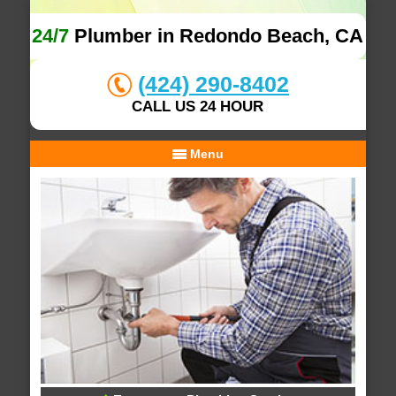
24/7
Plumber in Redondo Beach, CA
(424) 290-8402
CALL US 24 HOUR
Menu