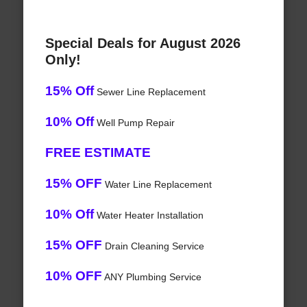
Special Deals for August 2026
Only!
15% Off
Sewer Line Replacement
10% Off
Well Pump Repair
FREE ESTIMATE
15% OFF
Water Line Replacement
10% Off
Water Heater Installation
15% OFF
Drain Cleaning Service
10% OFF
ANY Plumbing Service