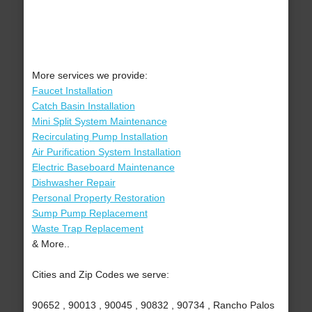
More services we provide:
Faucet Installation
Catch Basin Installation
Mini Split System Maintenance
Recirculating Pump Installation
Air Purification System Installation
Electric Baseboard Maintenance
Dishwasher Repair
Personal Property Restoration
Sump Pump Replacement
Waste Trap Replacement
& More..
Cities and Zip Codes we serve:
90652 , 90013 , 90045 , 90832 , 90734 , Rancho Palos