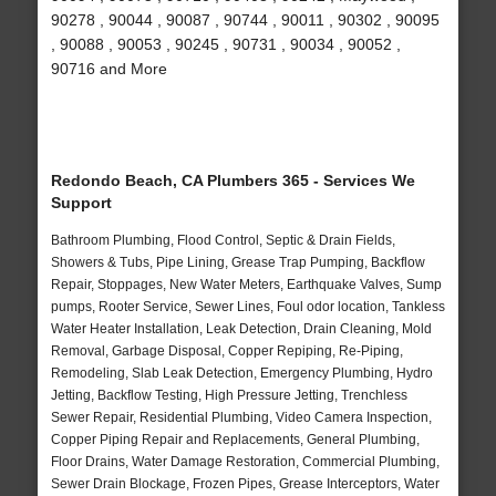
90278 , 90044 , 90087 , 90744 , 90011 , 90302 , 90095
, 90088 , 90053 , 90245 , 90731 , 90034 , 90052 ,
90716 and More
Redondo Beach, CA Plumbers 365 - Services We
Support
Bathroom Plumbing, Flood Control, Septic & Drain Fields,
Showers & Tubs, Pipe Lining, Grease Trap Pumping, Backflow
Repair, Stoppages, New Water Meters, Earthquake Valves, Sump
pumps, Rooter Service, Sewer Lines, Foul odor location, Tankless
Water Heater Installation, Leak Detection, Drain Cleaning, Mold
Removal, Garbage Disposal, Copper Repiping, Re-Piping,
Remodeling, Slab Leak Detection, Emergency Plumbing, Hydro
Jetting, Backflow Testing, High Pressure Jetting, Trenchless
Sewer Repair, Residential Plumbing, Video Camera Inspection,
Copper Piping Repair and Replacements, General Plumbing,
Floor Drains, Water Damage Restoration, Commercial Plumbing,
Sewer Drain Blockage, Frozen Pipes, Grease Interceptors, Water