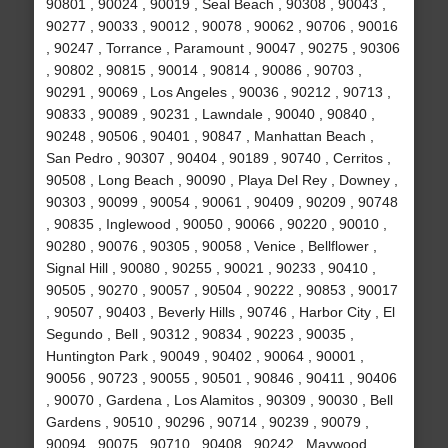
90801 , 90024 , 90019 , Seal Beach , 90308 , 90043 ,
90277 , 90033 , 90012 , 90078 , 90062 , 90706 , 90016
, 90247 , Torrance , Paramount , 90047 , 90275 , 90306
, 90802 , 90815 , 90014 , 90814 , 90086 , 90703 ,
90291 , 90069 , Los Angeles , 90036 , 90212 , 90713 ,
90833 , 90089 , 90231 , Lawndale , 90040 , 90840 ,
90248 , 90506 , 90401 , 90847 , Manhattan Beach ,
San Pedro , 90307 , 90404 , 90189 , 90740 , Cerritos ,
90508 , Long Beach , 90090 , Playa Del Rey , Downey ,
90303 , 90099 , 90054 , 90061 , 90409 , 90209 , 90748
, 90835 , Inglewood , 90050 , 90066 , 90220 , 90010 ,
90280 , 90076 , 90305 , 90058 , Venice , Bellflower ,
Signal Hill , 90080 , 90255 , 90021 , 90233 , 90410 ,
90505 , 90270 , 90057 , 90504 , 90222 , 90853 , 90017
, 90507 , 90403 , Beverly Hills , 90746 , Harbor City , El
Segundo , Bell , 90312 , 90834 , 90223 , 90035 ,
Huntington Park , 90049 , 90402 , 90064 , 90001 ,
90056 , 90723 , 90055 , 90501 , 90846 , 90411 , 90406
, 90070 , Gardena , Los Alamitos , 90309 , 90030 , Bell
Gardens , 90510 , 90296 , 90714 , 90239 , 90079 ,
90094 , 90075 , 90710 , 90408 , 90242 , Maywood ,