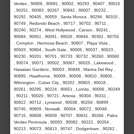
Verdes , 90806 , 90081 , 90002 , 90293 , 90407 , 90015
, 90251 , 90083 , 90267 , 90842 , 90007 , 90232 ,
90292 , 90405 , 90059 , Santa Monica , 90294 , 90310 ,
90749 , Redondo Beach , 90717 , 90702 , 90711 ,
90240 , 90274 , West Hollywood , Carson , 90241 ,
90084 , 90051 , 90091 , 90026 , 90844 , 90301 , 90755
, Compton , Hermosa Beach , 90807 , Playa Vista ,
90503 , 90804 , South Gate , 90005 , 90037 , 90023 ,
90230 , 90201 , 90701 , 90733 , 90732 , 90260 , 90060
, 90074 , 90071 , 90502 , 90067 , 90025 , Lakewood ,
Hawaiian Gardens , 90003 , 90848 , Marina Del Rey ,
90895 , Hawthorne , 90009 , 90008 , 90810 , 90805 ,
Wilmington , Culver City , 90202 , 90803 , 90018 ,
90261 , 90295 , 90224 , 90651 , Lomita , 90006 , 90249
, 90211 , 90020 , 90721 , Artesia , 90304 , 90311 ,
90822 , 90712 , Lynwood , 90038 , 90250 , 90899 ,
90745 , 90809 , Norwalk , 90004 , 90072 , 90048 ,
90715 , 90808 , 90509 , 90707 , 90831 , 90266 , Palos
Verdes Peninsula , 90093 , 90082 , 90221 , 90254 ,
90213 , 90073 , 90813 , 90747 , Dodgertown , 90262 ,