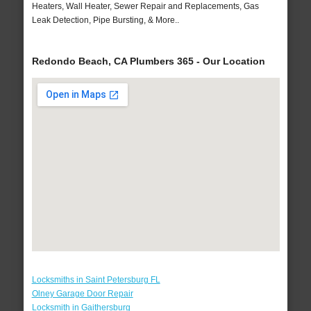
Heaters, Wall Heater, Sewer Repair and Replacements, Gas
Leak Detection, Pipe Bursting, & More..
Redondo Beach, CA Plumbers 365 - Our Location
Locksmiths in Saint Petersburg FL
Olney Garage Door Repair
Locksmith in Gaithersburg