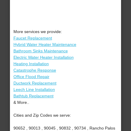
More services we provide:
Faucet Replacement
Hybrid Water Heater Maintenance
Bathroom Sinks Maintenance
Electric Water Heater Installation
Heating Installation
Catastrophe Response
Office Flood Repair
Ductwork Replacement
Leech Line Installation
Bathtub Replacement
& More..
Cities and Zip Codes we serve:
90652 , 90013 , 90045 , 90832 , 90734 , Rancho Palos