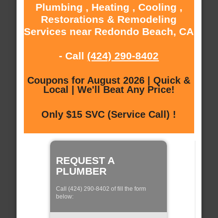
Plumbing , Heating , Cooling ,
Restorations & Remodeling
Services near Redondo Beach, CA
- Call
(424) 290-8402
Coupons for August 2026 | Quick &
Local | We'll Beat Any Price!
Only $15 SVC (Service Call) !
REQUEST A
PLUMBER
Call (424) 290-8402 of fill the form
below: