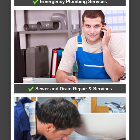
Emergency Plumbing Services
Sewer and Drain Repair & Services