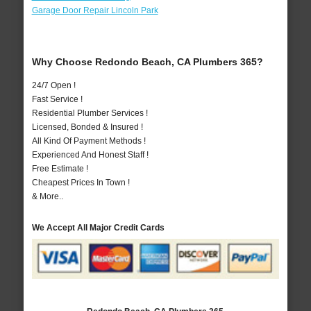
Garage Door Repair Lincoln Park
Why Choose Redondo Beach, CA Plumbers 365?
24/7 Open !
Fast Service !
Residential Plumber Services !
Licensed, Bonded & Insured !
All Kind Of Payment Methods !
Experienced And Honest Staff !
Free Estimate !
Cheapest Prices In Town !
& More..
We Accept All Major Credit Cards