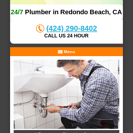
24/7
Plumber in Redondo Beach, CA
(424) 290-8402
CALL US 24 HOUR
Menu