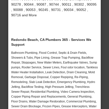
90278 , 90044 , 90087 , 90744 , 90011 , 90302 , 90095
, 90088 , 90053 , 90245 , 90731 , 90034 , 90052 ,
90716 and More
Redondo Beach, CA Plumbers 365 - Services We
Support
Bathroom Plumbing, Flood Control, Septic & Drain Fields,
Showers & Tubs, Pipe Lining, Grease Trap Pumping, Backflow
Repair, Stoppages, New Water Meters, Earthquake Valves, Sump
pumps, Rooter Service, Sewer Lines, Foul odor location, Tankless
Water Heater Installation, Leak Detection, Drain Cleaning, Mold
Removal, Garbage Disposal, Copper Repiping, Re-Piping,
Remodeling, Slab Leak Detection, Emergency Plumbing, Hydro
Jetting, Backflow Testing, High Pressure Jetting, Trenchless
Sewer Repair, Residential Plumbing, Video Camera Inspection,
Copper Piping Repair and Replacements, General Plumbing,
Floor Drains, Water Damage Restoration, Commercial Plumbing,
Sewer Drain Blockage, Frozen Pipes, Grease Interceptors, Water