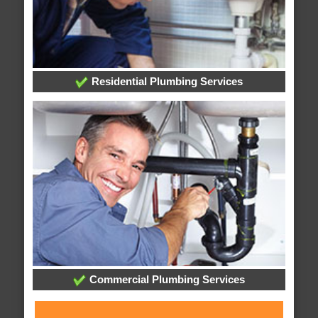
Residential Plumbing Services
Commercial Plumbing Services