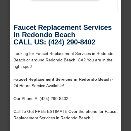
Faucet Replacement Services
in Redondo Beach
CALL US: (424) 290-8402
Looking for Faucet Replacement Services in Redondo
Beach or around Redondo Beach, CA? You are in the
right spot!
Faucet Replacement Services in Redondo Beach
-
24 Hours Service Available!
Our Phone #: (424) 290-8402
Call To Get FREE ESTIMATE Over the phone for Faucet
Replacement Services in Redondo Beach !