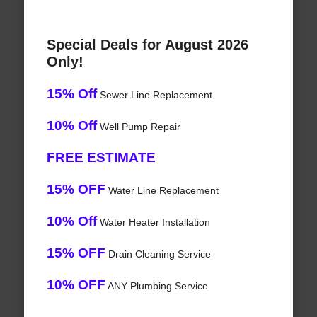
Special Deals for August 2026
Only!
15% Off
Sewer Line Replacement
10% Off
Well Pump Repair
FREE ESTIMATE
15% OFF
Water Line Replacement
10% Off
Water Heater Installation
15% OFF
Drain Cleaning Service
10% OFF
ANY Plumbing Service