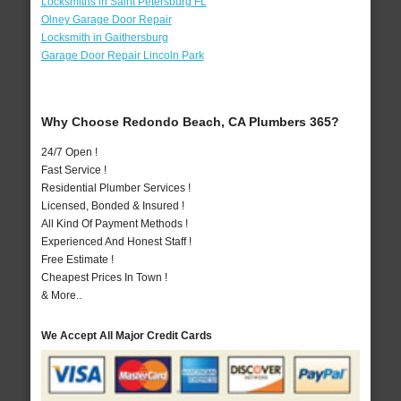
Locksmiths in Saint Petersburg FL
Olney Garage Door Repair
Locksmith in Gaithersburg
Garage Door Repair Lincoln Park
Why Choose Redondo Beach, CA Plumbers 365?
24/7 Open !
Fast Service !
Residential Plumber Services !
Licensed, Bonded & Insured !
All Kind Of Payment Methods !
Experienced And Honest Staff !
Free Estimate !
Cheapest Prices In Town !
& More..
We Accept All Major Credit Cards