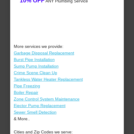
10% OFF
ANY Plumbing Service
More services we provide:
Garbage Disposal Replacement
Burst Pipe Installation
Sump Pump Installation
Crime Scene Clean Up
Tankless Water Heater Replacement
Pipe Freezing
Boiler Repair
Zone Control System Maintenance
Ejector Pump Replacement
Sewer Smell Detection
& More..
Cities and Zip Codes we serve: