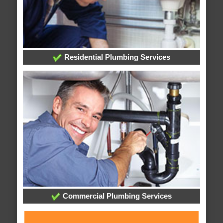
Residential Plumbing Services
Commercial Plumbing Services