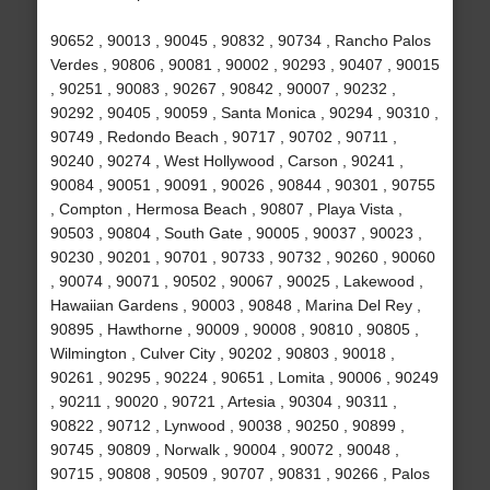
90652 , 90013 , 90045 , 90832 , 90734 , Rancho Palos
Verdes , 90806 , 90081 , 90002 , 90293 , 90407 , 90015
, 90251 , 90083 , 90267 , 90842 , 90007 , 90232 ,
90292 , 90405 , 90059 , Santa Monica , 90294 , 90310 ,
90749 , Redondo Beach , 90717 , 90702 , 90711 ,
90240 , 90274 , West Hollywood , Carson , 90241 ,
90084 , 90051 , 90091 , 90026 , 90844 , 90301 , 90755
, Compton , Hermosa Beach , 90807 , Playa Vista ,
90503 , 90804 , South Gate , 90005 , 90037 , 90023 ,
90230 , 90201 , 90701 , 90733 , 90732 , 90260 , 90060
, 90074 , 90071 , 90502 , 90067 , 90025 , Lakewood ,
Hawaiian Gardens , 90003 , 90848 , Marina Del Rey ,
90895 , Hawthorne , 90009 , 90008 , 90810 , 90805 ,
Wilmington , Culver City , 90202 , 90803 , 90018 ,
90261 , 90295 , 90224 , 90651 , Lomita , 90006 , 90249
, 90211 , 90020 , 90721 , Artesia , 90304 , 90311 ,
90822 , 90712 , Lynwood , 90038 , 90250 , 90899 ,
90745 , 90809 , Norwalk , 90004 , 90072 , 90048 ,
90715 , 90808 , 90509 , 90707 , 90831 , 90266 , Palos