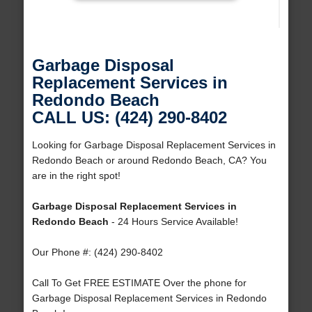
Garbage Disposal
Replacement Services in
Redondo Beach
CALL US: (424) 290-8402
Looking for Garbage Disposal Replacement Services in
Redondo Beach or around Redondo Beach, CA? You
are in the right spot!
Garbage Disposal Replacement Services in
Redondo Beach
- 24 Hours Service Available!
Our Phone #: (424) 290-8402
Call To Get FREE ESTIMATE Over the phone for
Garbage Disposal Replacement Services in Redondo