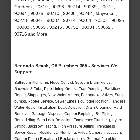
Gardens , 90510 , 90296 , 90714 , 90239 , 90079 ,
90094 , 90075 , 90710 , 90408 , 90242 , Maywood ,
90278 , 90044 , 90087 , 90744 , 90011 , 90302 , 90095
, 90088 , 90053 , 90245 , 90731 , 90034 , 90052 ,
90716 and More
Redondo Beach, CA Plumbers 365 - Services We
Support
Bathroom Plumbing, Flood Control, Septic & Drain Fields,
Showers & Tubs, Pipe Lining, Grease Trap Pumping, Backflow
Repair, Stoppages, New Water Meters, Earthquake Valves, Sump
pumps, Rooter Service, Sewer Lines, Foul odor location, Tankless
Water Heater Installation, Leak Detection, Drain Cleaning, Mold
Removal, Garbage Disposal, Copper Repiping, Re-Piping,
Remodeling, Slab Leak Detection, Emergency Plumbing, Hydro
Jetting, Backflow Testing, High Pressure Jetting, Trenchless
Sewer Repair, Residential Plumbing, Video Camera Inspection,
Copper Piping Repair and Replacements, General Plumbing,