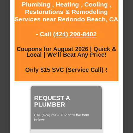
Plumbing , Heating , Cooling ,
Restorations & Remodeling
Services near Redondo Beach, CA
- Call
(424) 290-8402
Coupons for August 2026 | Quick &
Local | We'll Beat Any Price!
Only $15 SVC (Service Call) !
REQUEST A
PLUMBER
Call (424) 290-8402 of fill the form
below: