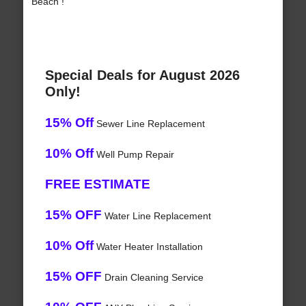
Beach !
Special Deals for August 2026
Only!
15% Off
Sewer Line Replacement
10% Off
Well Pump Repair
FREE ESTIMATE
15% OFF
Water Line Replacement
10% Off
Water Heater Installation
15% OFF
Drain Cleaning Service