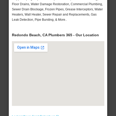
Floor Drains, Water Damage Restoration, Commercial Plumbing,
Sewer Drain Blockage, Frozen Pipes, Grease Interceptors, Water
Heaters, Wall Heater, Sewer Repair and Replacements, Gas
Leak Detection, Pipe Bursting, & More..
Redondo Beach, CA Plumbers 365 - Our Location