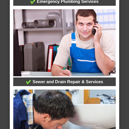
Emergency Plumbing Services
Sewer and Drain Repair & Services