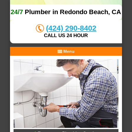
24/7
Plumber in Redondo Beach, CA
(424) 290-8402
CALL US 24 HOUR
Menu