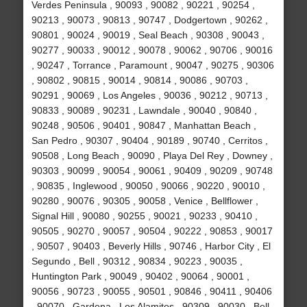
Verdes Peninsula , 90093 , 90082 , 90221 , 90254 ,
90213 , 90073 , 90813 , 90747 , Dodgertown , 90262 ,
90801 , 90024 , 90019 , Seal Beach , 90308 , 90043 ,
90277 , 90033 , 90012 , 90078 , 90062 , 90706 , 90016
, 90247 , Torrance , Paramount , 90047 , 90275 , 90306
, 90802 , 90815 , 90014 , 90814 , 90086 , 90703 ,
90291 , 90069 , Los Angeles , 90036 , 90212 , 90713 ,
90833 , 90089 , 90231 , Lawndale , 90040 , 90840 ,
90248 , 90506 , 90401 , 90847 , Manhattan Beach ,
San Pedro , 90307 , 90404 , 90189 , 90740 , Cerritos ,
90508 , Long Beach , 90090 , Playa Del Rey , Downey ,
90303 , 90099 , 90054 , 90061 , 90409 , 90209 , 90748
, 90835 , Inglewood , 90050 , 90066 , 90220 , 90010 ,
90280 , 90076 , 90305 , 90058 , Venice , Bellflower ,
Signal Hill , 90080 , 90255 , 90021 , 90233 , 90410 ,
90505 , 90270 , 90057 , 90504 , 90222 , 90853 , 90017
, 90507 , 90403 , Beverly Hills , 90746 , Harbor City , El
Segundo , Bell , 90312 , 90834 , 90223 , 90035 ,
Huntington Park , 90049 , 90402 , 90064 , 90001 ,
90056 , 90723 , 90055 , 90501 , 90846 , 90411 , 90406
, 90070 , Gardena , Los Alamitos , 90309 , 90030 , Bell