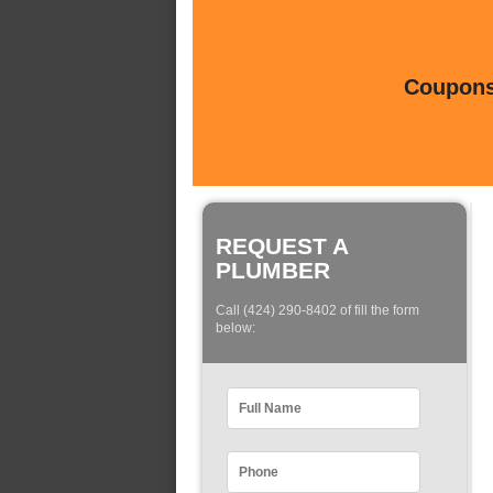
Coupons 
REQUEST A
PLUMBER
Call (424) 290-8402 of fill the form
below: