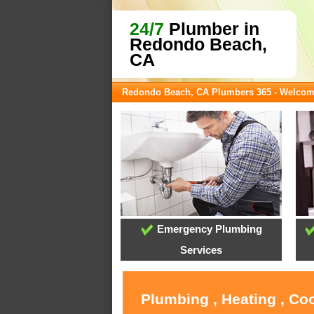
24/7
Plumber in
Redondo Beach,
CA
Redondo Beach, CA Plumbers 365 - Welco
Emergency Plumbing
Services
Plumbing , Heating , Co