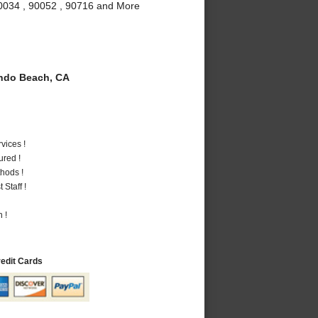
90034 , 90052 , 90716 and More
do Beach, CA
vices !
ured !
hods !
Staff !
 !
redit Cards