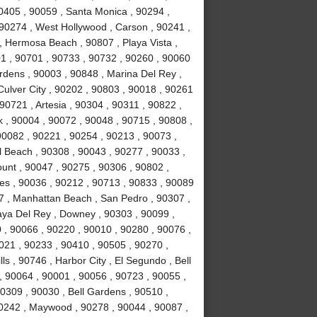
0405 , 90059 , Santa Monica , 90294 ,
90274 , West Hollywood , Carson , 90241 ,
, Hermosa Beach , 90807 , Playa Vista ,
1 , 90701 , 90733 , 90732 , 90260 , 90060
rdens , 90003 , 90848 , Marina Del Rey ,
Culver City , 90202 , 90803 , 90018 , 90261
90721 , Artesia , 90304 , 90311 , 90822 ,
 , 90004 , 90072 , 90048 , 90715 , 90808 ,
90082 , 90221 , 90254 , 90213 , 90073 ,
 Beach , 90308 , 90043 , 90277 , 90033 ,
unt , 90047 , 90275 , 90306 , 90802 ,
es , 90036 , 90212 , 90713 , 90833 , 90089
7 , Manhattan Beach , San Pedro , 90307 ,
laya Del Rey , Downey , 90303 , 90099 ,
 , 90066 , 90220 , 90010 , 90280 , 90076 ,
90021 , 90233 , 90410 , 90505 , 90270 ,
s , 90746 , Harbor City , El Segundo , Bell
, 90064 , 90001 , 90056 , 90723 , 90055 ,
0309 , 90030 , Bell Gardens , 90510 ,
90242 , Maywood , 90278 , 90044 , 90087 ,