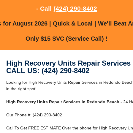
- Call
(424) 290-8402
for August 2026 | Quick & Local | We'll Beat A
Only $15 SVC (Service Call) !
High Recovery Units Repair Service
CALL US: (424) 290-8402
Looking for High Recovery Units Repair Services in Redondo Bea
in the right spot!
High Recovery Units Repair Services in Redondo Beach
- 24 Ho
Our Phone #: (424) 290-8402
Call To Get FREE ESTIMATE Over the phone for High Recovery Uni