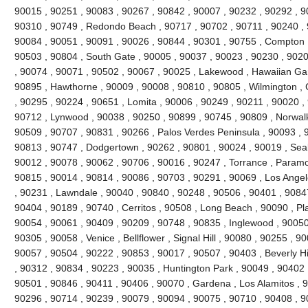
90015 , 90251 , 90083 , 90267 , 90842 , 90007 , 90232 , 90292 , 9
90310 , 90749 , Redondo Beach , 90717 , 90702 , 90711 , 90240 , 
90084 , 90051 , 90091 , 90026 , 90844 , 90301 , 90755 , Compton 
90503 , 90804 , South Gate , 90005 , 90037 , 90023 , 90230 , 9020
, 90074 , 90071 , 90502 , 90067 , 90025 , Lakewood , Hawaiian Ga
90895 , Hawthorne , 90009 , 90008 , 90810 , 90805 , Wilmington , 
, 90295 , 90224 , 90651 , Lomita , 90006 , 90249 , 90211 , 90020 , 
90712 , Lynwood , 90038 , 90250 , 90899 , 90745 , 90809 , Norwalk
90509 , 90707 , 90831 , 90266 , Palos Verdes Peninsula , 90093 , 
90813 , 90747 , Dodgertown , 90262 , 90801 , 90024 , 90019 , Seal
90012 , 90078 , 90062 , 90706 , 90016 , 90247 , Torrance , Paramo
90815 , 90014 , 90814 , 90086 , 90703 , 90291 , 90069 , Los Angel
, 90231 , Lawndale , 90040 , 90840 , 90248 , 90506 , 90401 , 9084
90404 , 90189 , 90740 , Cerritos , 90508 , Long Beach , 90090 , P
90054 , 90061 , 90409 , 90209 , 90748 , 90835 , Inglewood , 90050
90305 , 90058 , Venice , Bellflower , Signal Hill , 90080 , 90255 , 
90057 , 90504 , 90222 , 90853 , 90017 , 90507 , 90403 , Beverly Hill
, 90312 , 90834 , 90223 , 90035 , Huntington Park , 90049 , 90402 
90501 , 90846 , 90411 , 90406 , 90070 , Gardena , Los Alamitos , 9
90296 , 90714 , 90239 , 90079 , 90094 , 90075 , 90710 , 90408 , 