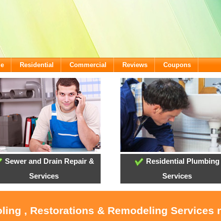
me
Residential
Commercial
Reviews
Coupons
Sewer and Drain Repair &
Residential Plumbing
Services
Services
oling , Restorations & Remodeling Service