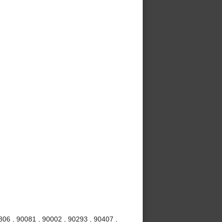
06 , 90081 , 90002 , 90293 , 90407 ,