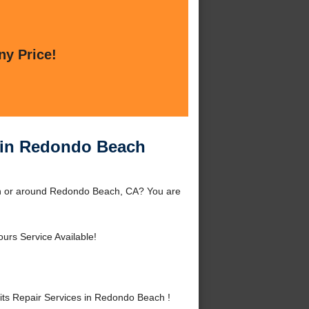
ny Price!
s in Redondo Beach
ch or around Redondo Beach, CA? You are
urs Service Available!
ts Repair Services in Redondo Beach !