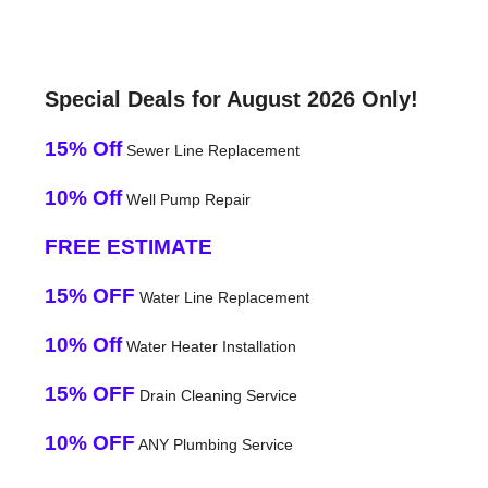
Special Deals for August 2026 Only!
15% Off
Sewer Line Replacement
10% Off
Well Pump Repair
FREE ESTIMATE
15% OFF
Water Line Replacement
10% Off
Water Heater Installation
15% OFF
Drain Cleaning Service
10% OFF
ANY Plumbing Service