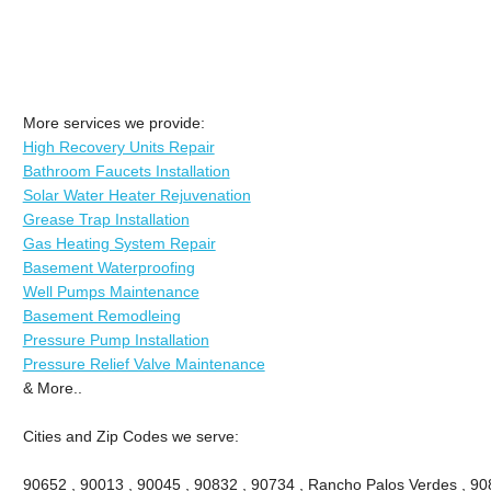
More services we provide:
High Recovery Units Repair
Bathroom Faucets Installation
Solar Water Heater Rejuvenation
Grease Trap Installation
Gas Heating System Repair
Basement Waterproofing
Well Pumps Maintenance
Basement Remodleing
Pressure Pump Installation
Pressure Relief Valve Maintenance
& More..
Cities and Zip Codes we serve:
90652 , 90013 , 90045 , 90832 , 90734 , Rancho Palos Verdes , 908