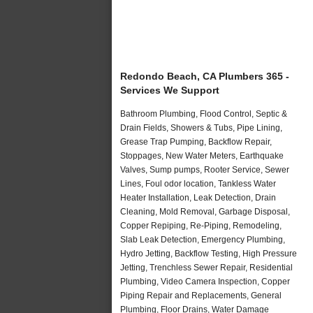
Redondo Beach, CA Plumbers 365 -
Services We Support
Bathroom Plumbing, Flood Control, Septic &
Drain Fields, Showers & Tubs, Pipe Lining,
Grease Trap Pumping, Backflow Repair,
Stoppages, New Water Meters, Earthquake
Valves, Sump pumps, Rooter Service, Sewer
Lines, Foul odor location, Tankless Water
Heater Installation, Leak Detection, Drain
Cleaning, Mold Removal, Garbage Disposal,
Copper Repiping, Re-Piping, Remodeling,
Slab Leak Detection, Emergency Plumbing,
Hydro Jetting, Backflow Testing, High Pressure
Jetting, Trenchless Sewer Repair, Residential
Plumbing, Video Camera Inspection, Copper
Piping Repair and Replacements, General
Plumbing, Floor Drains, Water Damage