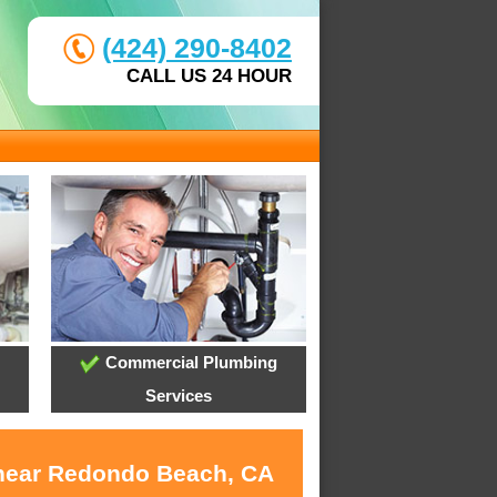
(424) 290-8402
CALL US 24 HOUR
Commercial Plumbing
Services
s near Redondo Beach, CA