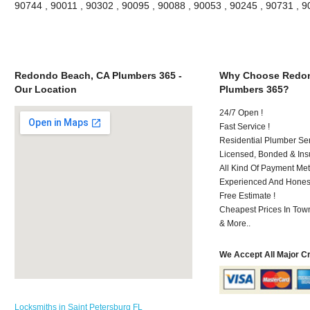
90744 , 90011 , 90302 , 90095 , 90088 , 90053 , 90245 , 90731 , 
Redondo Beach, CA Plumbers 365 -
Why Choose Redon
Our Location
Plumbers 365?
24/7 Open !
Fast Service !
Residential Plumber Ser
Licensed, Bonded & Ins
All Kind Of Payment Met
Experienced And Honest 
Free Estimate !
Cheapest Prices In Town
& More..
We Accept All Major C
Locksmiths in Saint Petersburg FL