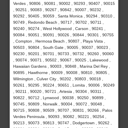
Verdes , 90806 , 90081 , 90002 , 90293 , 90407 , 90015
, 90251 , 90083 , 90267 , 90842 , 90007 , 90232 ,
90292 , 90405 , 90059 , Santa Monica , 90294 , 90310 ,
90749 , Redondo Beach , 90717 , 90702 , 90711 ,
90240 , 90274 , West Hollywood , Carson , 90241 ,
90084 , 90051 , 90091 , 90026 , 90844 , 90301 , 90755
, Compton , Hermosa Beach , 90807 , Playa Vista ,
90503 , 90804 , South Gate , 90005 , 90037 , 90023 ,
90230 , 90201 , 90701 , 90733 , 90732 , 90260 , 90060
, 90074 , 90071 , 90502 , 90067 , 90025 , Lakewood ,
Hawaiian Gardens , 90003 , 90848 , Marina Del Rey ,
90895 , Hawthorne , 90009 , 90008 , 90810 , 90805 ,
Wilmington , Culver City , 90202 , 90803 , 90018 ,
90261 , 90295 , 90224 , 90651 , Lomita , 90006 , 90249
, 90211 , 90020 , 90721 , Artesia , 90304 , 90311 ,
90822 , 90712 , Lynwood , 90038 , 90250 , 90899 ,
90745 , 90809 , Norwalk , 90004 , 90072 , 90048 ,
90715 , 90808 , 90509 , 90707 , 90831 , 90266 , Palos
Verdes Peninsula , 90093 , 90082 , 90221 , 90254 ,
90213 , 90073 , 90813 , 90747 , Dodgertown , 90262 ,