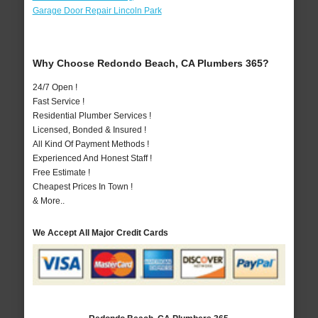
Garage Door Repair Lincoln Park
Why Choose Redondo Beach, CA Plumbers 365?
24/7 Open !
Fast Service !
Residential Plumber Services !
Licensed, Bonded & Insured !
All Kind Of Payment Methods !
Experienced And Honest Staff !
Free Estimate !
Cheapest Prices In Town !
& More..
We Accept All Major Credit Cards