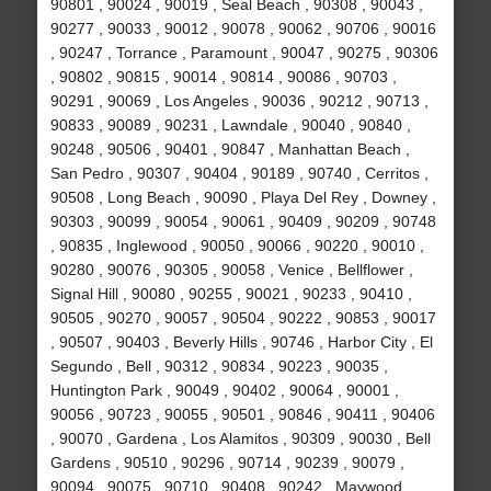
90801 , 90024 , 90019 , Seal Beach , 90308 , 90043 ,
90277 , 90033 , 90012 , 90078 , 90062 , 90706 , 90016
, 90247 , Torrance , Paramount , 90047 , 90275 , 90306
, 90802 , 90815 , 90014 , 90814 , 90086 , 90703 ,
90291 , 90069 , Los Angeles , 90036 , 90212 , 90713 ,
90833 , 90089 , 90231 , Lawndale , 90040 , 90840 ,
90248 , 90506 , 90401 , 90847 , Manhattan Beach ,
San Pedro , 90307 , 90404 , 90189 , 90740 , Cerritos ,
90508 , Long Beach , 90090 , Playa Del Rey , Downey ,
90303 , 90099 , 90054 , 90061 , 90409 , 90209 , 90748
, 90835 , Inglewood , 90050 , 90066 , 90220 , 90010 ,
90280 , 90076 , 90305 , 90058 , Venice , Bellflower ,
Signal Hill , 90080 , 90255 , 90021 , 90233 , 90410 ,
90505 , 90270 , 90057 , 90504 , 90222 , 90853 , 90017
, 90507 , 90403 , Beverly Hills , 90746 , Harbor City , El
Segundo , Bell , 90312 , 90834 , 90223 , 90035 ,
Huntington Park , 90049 , 90402 , 90064 , 90001 ,
90056 , 90723 , 90055 , 90501 , 90846 , 90411 , 90406
, 90070 , Gardena , Los Alamitos , 90309 , 90030 , Bell
Gardens , 90510 , 90296 , 90714 , 90239 , 90079 ,
90094 , 90075 , 90710 , 90408 , 90242 , Maywood ,