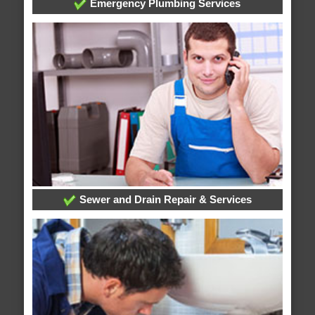
Emergency Plumbing Services
Sewer and Drain Repair & Services