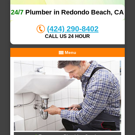
24/7
Plumber in Redondo Beach, CA
(424) 290-8402
CALL US 24 HOUR
Menu