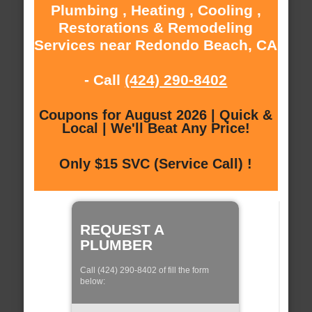
Plumbing , Heating , Cooling ,
Restorations & Remodeling
Services near Redondo Beach, CA
- Call
(424) 290-8402
Coupons for August 2026 | Quick &
Local | We'll Beat Any Price!
Only $15 SVC (Service Call) !
REQUEST A
PLUMBER
Call (424) 290-8402 of fill the form
below: