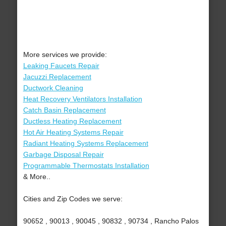
More services we provide:
Leaking Faucets Repair
Jacuzzi Replacement
Ductwork Cleaning
Heat Recovery Ventilators Installation
Catch Basin Replacement
Ductless Heating Replacement
Hot Air Heating Systems Repair
Radiant Heating Systems Replacement
Garbage Disposal Repair
Programmable Thermostats Installation
& More..
Cities and Zip Codes we serve:
90652 , 90013 , 90045 , 90832 , 90734 , Rancho Palos