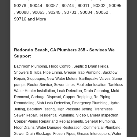
90278 , 90044 , 90087 , 90744 , 90011 , 90302 , 90095
, 90088 , 90053 , 90245 , 90731 , 90034 , 90052 ,
90716 and More
Redondo Beach, CA Plumbers 365 - Services We
Support
Bathroom Plumbing, Flood Control, Septic & Drain Fields,
Showers & Tubs, Pipe Lining, Grease Trap Pumping, Backflow
Repair, Stoppages, New Water Meters, Earthquake Valves, Sump
pumps, Rooter Service, Sewer Lines, Foul odor location, Tankless
Water Heater Installation, Leak Detection, Drain Cleaning, Mold
Removal, Garbage Disposal, Copper Repiping, Re-Piping,
Remodeling, Slab Leak Detection, Emergency Plumbing, Hydro
Jetting, Backflow Testing, High Pressure Jetting, Trenchless
Sewer Repair, Residential Plumbing, Video Camera Inspection,
Copper Piping Repair and Replacements, General Plumbing,
Floor Drains, Water Damage Restoration, Commercial Plumbing,
Sewer Drain Blockage, Frozen Pipes, Grease Interceptors, Water