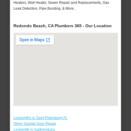
Heaters, Wall Heater, Sewer Repair and Replacements, Gas
Leak Detection, Pipe Bursting, & More..
Redondo Beach, CA Plumbers 365 - Our Location
Locksmiths in Saint Petersburg FL
Olney Garage Door Repair
Locksmith in Gaithersburg