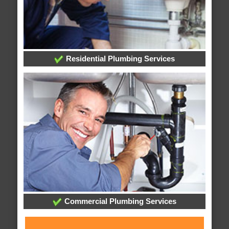
Residential Plumbing Services
Commercial Plumbing Services