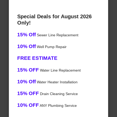
Special Deals for August 2026
Only!
15% Off
Sewer Line Replacement
10% Off
Well Pump Repair
FREE ESTIMATE
15% OFF
Water Line Replacement
10% Off
Water Heater Installation
15% OFF
Drain Cleaning Service
10% OFF
ANY Plumbing Service