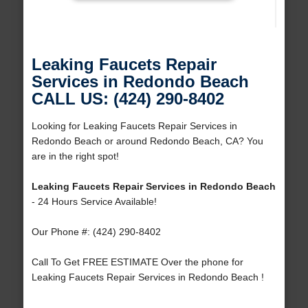
Leaking Faucets Repair
Services in Redondo Beach
CALL US: (424) 290-8402
Looking for Leaking Faucets Repair Services in
Redondo Beach or around Redondo Beach, CA? You
are in the right spot!
Leaking Faucets Repair Services in Redondo Beach
- 24 Hours Service Available!
Our Phone #: (424) 290-8402
Call To Get FREE ESTIMATE Over the phone for
Leaking Faucets Repair Services in Redondo Beach !