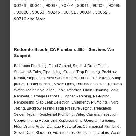
90278 , 90044 , 90087 , 90744 , 90011 , 90302 , 90095
, 90088 , 90053 , 90245 , 90731 , 90034 , 90052 ,
90716 and More
Redondo Beach, CA Plumbers 365 - Services We
Support
Bathroom Plumbing, Flood Control, Septic & Drain Fields,
Showers & Tubs, Pipe Lining, Grease Trap Pumping, Backflow
Repair, Stoppages, New Water Meters, Earthquake Valves, Sump
pumps, Rooter Service, Sewer Lines, Foul odor location, Tankless
Water Heater Installation, Leak Detection, Drain Cleaning, Mold
Removal, Garbage Disposal, Copper Repiping, Re-Piping,
Remodeling, Slab Leak Detection, Emergency Plumbing, Hydro
Jetting, Backflow Testing, High Pressure Jetting, Trenchless
Sewer Repair, Residential Plumbing, Video Camera Inspection,
Copper Piping Repair and Replacements, General Plumbing,
Floor Drains, Water Damage Restoration, Commercial Plumbing,
Sewer Drain Blockage, Frozen Pipes, Grease Interceptors, Water