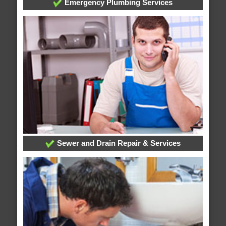
Emergency Plumbing Services
Sewer and Drain Repair & Services