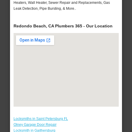
Heaters, Wall Heater, Sewer Repair and Replacements, Gas
Leak Detection, Pipe Bursting, & More..
Redondo Beach, CA Plumbers 365 - Our Location
Locksmiths in Saint Petersburg FL
Olney Garage Door Repair
Locksmith in Gaithersburg