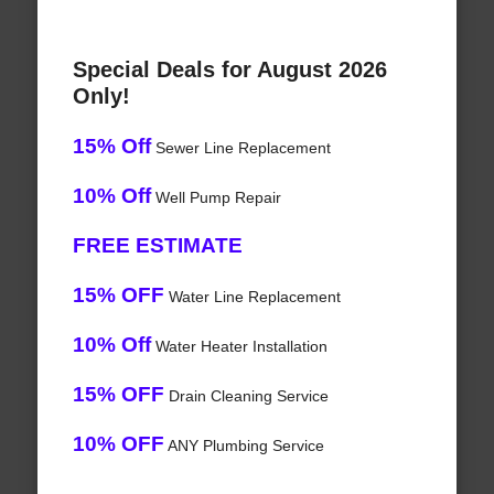
Special Deals for August 2026
Only!
15% Off
Sewer Line Replacement
10% Off
Well Pump Repair
FREE ESTIMATE
15% OFF
Water Line Replacement
10% Off
Water Heater Installation
15% OFF
Drain Cleaning Service
10% OFF
ANY Plumbing Service