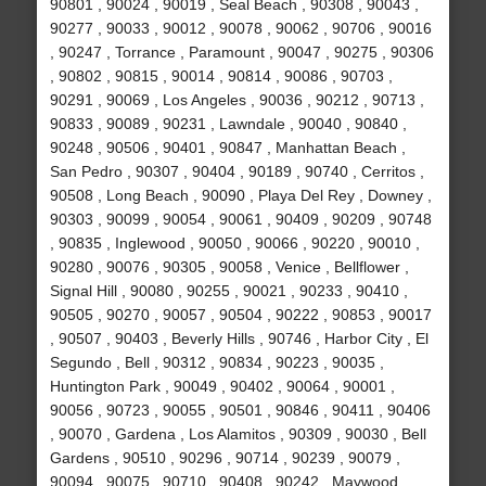
90801 , 90024 , 90019 , Seal Beach , 90308 , 90043 ,
90277 , 90033 , 90012 , 90078 , 90062 , 90706 , 90016
, 90247 , Torrance , Paramount , 90047 , 90275 , 90306
, 90802 , 90815 , 90014 , 90814 , 90086 , 90703 ,
90291 , 90069 , Los Angeles , 90036 , 90212 , 90713 ,
90833 , 90089 , 90231 , Lawndale , 90040 , 90840 ,
90248 , 90506 , 90401 , 90847 , Manhattan Beach ,
San Pedro , 90307 , 90404 , 90189 , 90740 , Cerritos ,
90508 , Long Beach , 90090 , Playa Del Rey , Downey ,
90303 , 90099 , 90054 , 90061 , 90409 , 90209 , 90748
, 90835 , Inglewood , 90050 , 90066 , 90220 , 90010 ,
90280 , 90076 , 90305 , 90058 , Venice , Bellflower ,
Signal Hill , 90080 , 90255 , 90021 , 90233 , 90410 ,
90505 , 90270 , 90057 , 90504 , 90222 , 90853 , 90017
, 90507 , 90403 , Beverly Hills , 90746 , Harbor City , El
Segundo , Bell , 90312 , 90834 , 90223 , 90035 ,
Huntington Park , 90049 , 90402 , 90064 , 90001 ,
90056 , 90723 , 90055 , 90501 , 90846 , 90411 , 90406
, 90070 , Gardena , Los Alamitos , 90309 , 90030 , Bell
Gardens , 90510 , 90296 , 90714 , 90239 , 90079 ,
90094 , 90075 , 90710 , 90408 , 90242 , Maywood ,