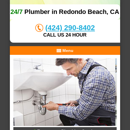
24/7
Plumber in Redondo Beach, CA
(424) 290-8402
CALL US 24 HOUR
Menu