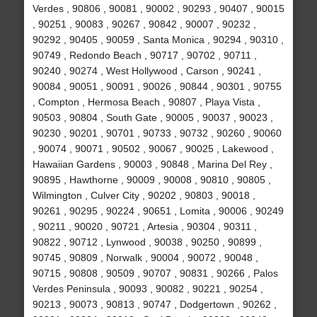
Verdes , 90806 , 90081 , 90002 , 90293 , 90407 , 90015
, 90251 , 90083 , 90267 , 90842 , 90007 , 90232 ,
90292 , 90405 , 90059 , Santa Monica , 90294 , 90310 ,
90749 , Redondo Beach , 90717 , 90702 , 90711 ,
90240 , 90274 , West Hollywood , Carson , 90241 ,
90084 , 90051 , 90091 , 90026 , 90844 , 90301 , 90755
, Compton , Hermosa Beach , 90807 , Playa Vista ,
90503 , 90804 , South Gate , 90005 , 90037 , 90023 ,
90230 , 90201 , 90701 , 90733 , 90732 , 90260 , 90060
, 90074 , 90071 , 90502 , 90067 , 90025 , Lakewood ,
Hawaiian Gardens , 90003 , 90848 , Marina Del Rey ,
90895 , Hawthorne , 90009 , 90008 , 90810 , 90805 ,
Wilmington , Culver City , 90202 , 90803 , 90018 ,
90261 , 90295 , 90224 , 90651 , Lomita , 90006 , 90249
, 90211 , 90020 , 90721 , Artesia , 90304 , 90311 ,
90822 , 90712 , Lynwood , 90038 , 90250 , 90899 ,
90745 , 90809 , Norwalk , 90004 , 90072 , 90048 ,
90715 , 90808 , 90509 , 90707 , 90831 , 90266 , Palos
Verdes Peninsula , 90093 , 90082 , 90221 , 90254 ,
90213 , 90073 , 90813 , 90747 , Dodgertown , 90262 ,