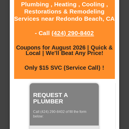
Plumbing , Heating , Cooling ,
Restorations & Remodeling
Services near Redondo Beach, CA
- Call
(424) 290-8402
Coupons for August 2026 | Quick &
Local | We'll Beat Any Price!
Only $15 SVC (Service Call) !
REQUEST A
PLUMBER
Call (424) 290-8402 of fill the form
below: