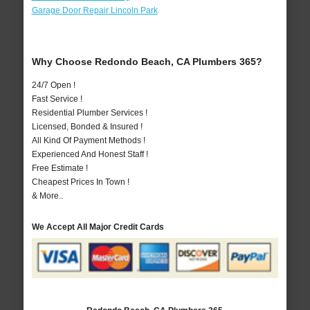
Garage Door Repair Lincoln Park
Why Choose Redondo Beach, CA Plumbers 365?
24/7 Open !
Fast Service !
Residential Plumber Services !
Licensed, Bonded & Insured !
All Kind Of Payment Methods !
Experienced And Honest Staff !
Free Estimate !
Cheapest Prices In Town !
& More..
We Accept All Major Credit Cards