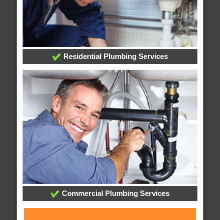
Residential Plumbing Services
Commercial Plumbing Services