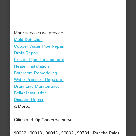
More services we provide:
Mold Detection
Copper Water Pipe Repair
Drain Repair
Frozen Pipe Replacement
Heater Installation
Bathroom Remodeling
Water Pressure Regulator
Drain Line Maintenance
Boiler Installation
Disaster Repair
& More..
Cities and Zip Codes we serve:
90652 , 90013 , 90045 , 90832 , 90734 , Rancho Palos