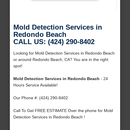
Mold Detection Services in
Redondo Beach
CALL US: (424) 290-8402
Looking for Mold Detection Services in Redondo Beach
or around Redondo Beach, CA? You are in the right
spot!
Mold Detection Services in Redondo Beach
- 24
Hours Service Available!
Our Phone #: (424) 290-8402
Call To Get FREE ESTIMATE Over the phone for Mold
Detection Services in Redondo Beach !