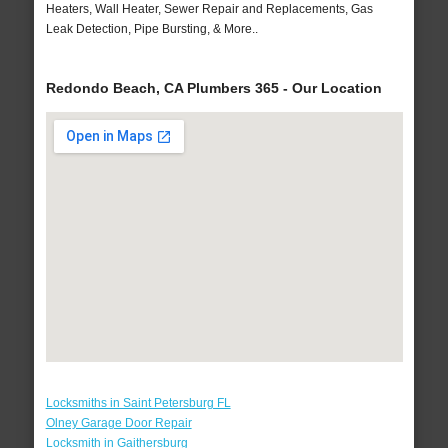
Heaters, Wall Heater, Sewer Repair and Replacements, Gas
Leak Detection, Pipe Bursting, & More..
Redondo Beach, CA Plumbers 365 - Our Location
Locksmiths in Saint Petersburg FL
Olney Garage Door Repair
Locksmith in Gaithersburg