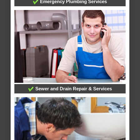
Emergency Plumbing Services
Sewer and Drain Repair & Services