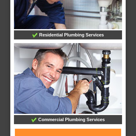
Residential Plumbing Services
Commercial Plumbing Services