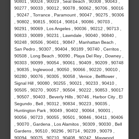
90801 , 90024 , 90019 , Seal Beach , 90308 , 90043 ,
90277 , 90033 , 90012 , 90078 , 90062 , 90706 , 90016
, 90247 , Torrance , Paramount , 90047 , 90275 , 90306
, 90802 , 90815 , 90014 , 90814 , 90086 , 90703 ,
90291 , 90069 , Los Angeles , 90036 , 90212 , 90713 ,
90833 , 90089 , 90231 , Lawndale , 90040 , 90840 ,
90248 , 90506 , 90401 , 90847 , Manhattan Beach ,
San Pedro , 90307 , 90404 , 90189 , 90740 , Cerritos ,
90508 , Long Beach , 90090 , Playa Del Rey , Downey ,
90303 , 90099 , 90054 , 90061 , 90409 , 90209 , 90748
, 90835 , Inglewood , 90050 , 90066 , 90220 , 90010 ,
90280 , 90076 , 90305 , 90058 , Venice , Bellflower ,
Signal Hill , 90080 , 90255 , 90021 , 90233 , 90410 ,
90505 , 90270 , 90057 , 90504 , 90222 , 90853 , 90017
, 90507 , 90403 , Beverly Hills , 90746 , Harbor City , El
Segundo , Bell , 90312 , 90834 , 90223 , 90035 ,
Huntington Park , 90049 , 90402 , 90064 , 90001 ,
90056 , 90723 , 90055 , 90501 , 90846 , 90411 , 90406
, 90070 , Gardena , Los Alamitos , 90309 , 90030 , Bell
Gardens , 90510 , 90296 , 90714 , 90239 , 90079 ,
90094 , 90075 , 90710 , 90408 , 90242 , Maywood ,