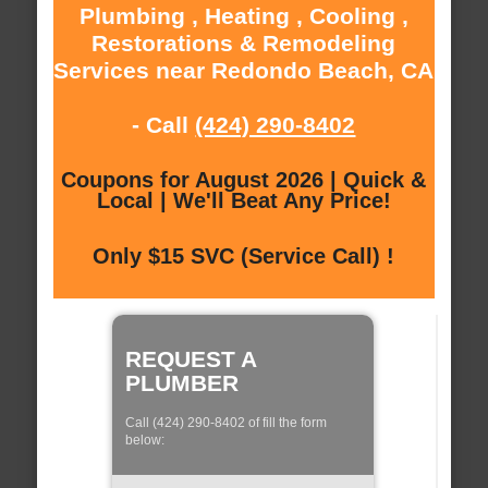
Plumbing , Heating , Cooling ,
Restorations & Remodeling
Services near Redondo Beach, CA
- Call
(424) 290-8402
Coupons for August 2026 | Quick &
Local | We'll Beat Any Price!
Only $15 SVC (Service Call) !
REQUEST A
PLUMBER
Call (424) 290-8402 of fill the form
below: