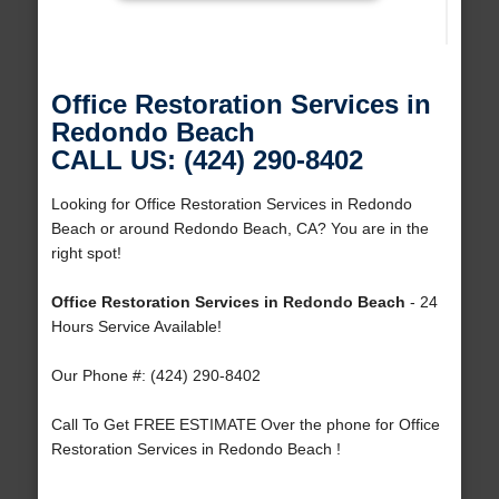
Office Restoration Services in
Redondo Beach
CALL US: (424) 290-8402
Looking for Office Restoration Services in Redondo
Beach or around Redondo Beach, CA? You are in the
right spot!
Office Restoration Services in Redondo Beach
- 24
Hours Service Available!
Our Phone #: (424) 290-8402
Call To Get FREE ESTIMATE Over the phone for Office
Restoration Services in Redondo Beach !