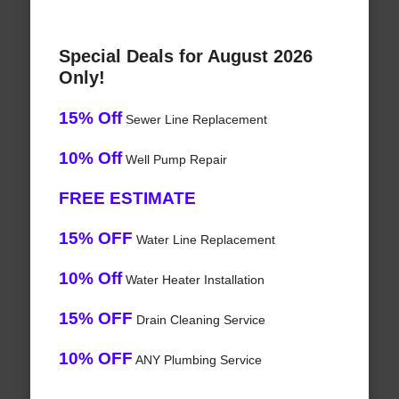
Special Deals for August 2026
Only!
15% Off
Sewer Line Replacement
10% Off
Well Pump Repair
FREE ESTIMATE
15% OFF
Water Line Replacement
10% Off
Water Heater Installation
15% OFF
Drain Cleaning Service
10% OFF
ANY Plumbing Service