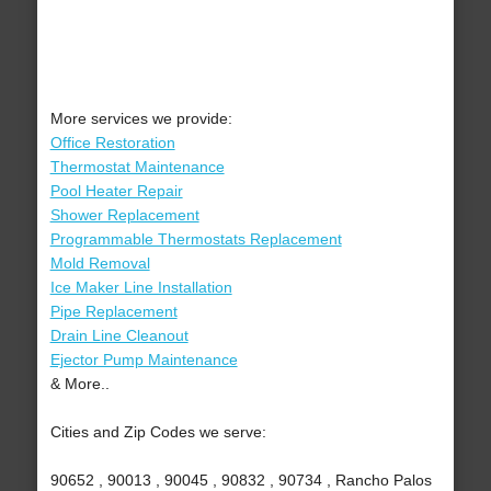
More services we provide:
Office Restoration
Thermostat Maintenance
Pool Heater Repair
Shower Replacement
Programmable Thermostats Replacement
Mold Removal
Ice Maker Line Installation
Pipe Replacement
Drain Line Cleanout
Ejector Pump Maintenance
& More..
Cities and Zip Codes we serve:
90652 , 90013 , 90045 , 90832 , 90734 , Rancho Palos