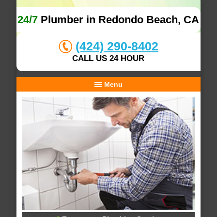
24/7
Plumber in Redondo Beach, CA
(424) 290-8402
CALL US 24 HOUR
Menu