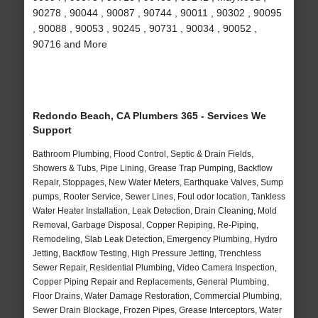
90278 , 90044 , 90087 , 90744 , 90011 , 90302 , 90095
, 90088 , 90053 , 90245 , 90731 , 90034 , 90052 ,
90716 and More
Redondo Beach, CA Plumbers 365 - Services We
Support
Bathroom Plumbing, Flood Control, Septic & Drain Fields,
Showers & Tubs, Pipe Lining, Grease Trap Pumping, Backflow
Repair, Stoppages, New Water Meters, Earthquake Valves, Sump
pumps, Rooter Service, Sewer Lines, Foul odor location, Tankless
Water Heater Installation, Leak Detection, Drain Cleaning, Mold
Removal, Garbage Disposal, Copper Repiping, Re-Piping,
Remodeling, Slab Leak Detection, Emergency Plumbing, Hydro
Jetting, Backflow Testing, High Pressure Jetting, Trenchless
Sewer Repair, Residential Plumbing, Video Camera Inspection,
Copper Piping Repair and Replacements, General Plumbing,
Floor Drains, Water Damage Restoration, Commercial Plumbing,
Sewer Drain Blockage, Frozen Pipes, Grease Interceptors, Water