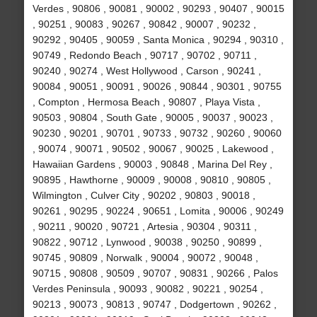
Verdes , 90806 , 90081 , 90002 , 90293 , 90407 , 90015
, 90251 , 90083 , 90267 , 90842 , 90007 , 90232 ,
90292 , 90405 , 90059 , Santa Monica , 90294 , 90310 ,
90749 , Redondo Beach , 90717 , 90702 , 90711 ,
90240 , 90274 , West Hollywood , Carson , 90241 ,
90084 , 90051 , 90091 , 90026 , 90844 , 90301 , 90755
, Compton , Hermosa Beach , 90807 , Playa Vista ,
90503 , 90804 , South Gate , 90005 , 90037 , 90023 ,
90230 , 90201 , 90701 , 90733 , 90732 , 90260 , 90060
, 90074 , 90071 , 90502 , 90067 , 90025 , Lakewood ,
Hawaiian Gardens , 90003 , 90848 , Marina Del Rey ,
90895 , Hawthorne , 90009 , 90008 , 90810 , 90805 ,
Wilmington , Culver City , 90202 , 90803 , 90018 ,
90261 , 90295 , 90224 , 90651 , Lomita , 90006 , 90249
, 90211 , 90020 , 90721 , Artesia , 90304 , 90311 ,
90822 , 90712 , Lynwood , 90038 , 90250 , 90899 ,
90745 , 90809 , Norwalk , 90004 , 90072 , 90048 ,
90715 , 90808 , 90509 , 90707 , 90831 , 90266 , Palos
Verdes Peninsula , 90093 , 90082 , 90221 , 90254 ,
90213 , 90073 , 90813 , 90747 , Dodgertown , 90262 ,