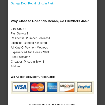
Garage Door Repair Lincoln Park
Why Choose Redondo Beach, CA Plumbers 365?
24/7 Open !
Fast Service !
Residential Plumber Services !
Licensed, Bonded & Insured !
All Kind Of Payment Methods !
Experienced And Honest Staff !
Free Estimate !
Cheapest Prices In Town !
& More..
We Accept All Major Credit Cards