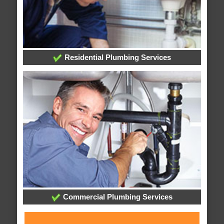
Residential Plumbing Services
Commercial Plumbing Services