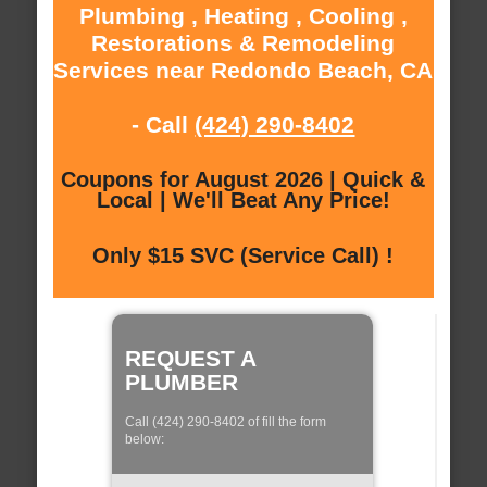
Plumbing , Heating , Cooling ,
Restorations & Remodeling
Services near Redondo Beach, CA
- Call
(424) 290-8402
Coupons for August 2026 | Quick &
Local | We'll Beat Any Price!
Only $15 SVC (Service Call) !
REQUEST A
PLUMBER
Call (424) 290-8402 of fill the form
below: