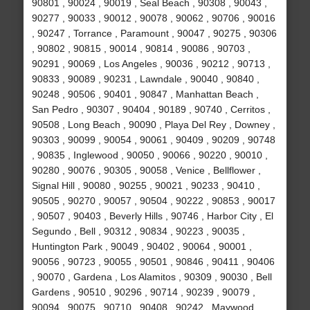
90801 , 90024 , 90019 , Seal Beach , 90308 , 90043 ,
90277 , 90033 , 90012 , 90078 , 90062 , 90706 , 90016
, 90247 , Torrance , Paramount , 90047 , 90275 , 90306
, 90802 , 90815 , 90014 , 90814 , 90086 , 90703 ,
90291 , 90069 , Los Angeles , 90036 , 90212 , 90713 ,
90833 , 90089 , 90231 , Lawndale , 90040 , 90840 ,
90248 , 90506 , 90401 , 90847 , Manhattan Beach ,
San Pedro , 90307 , 90404 , 90189 , 90740 , Cerritos ,
90508 , Long Beach , 90090 , Playa Del Rey , Downey ,
90303 , 90099 , 90054 , 90061 , 90409 , 90209 , 90748
, 90835 , Inglewood , 90050 , 90066 , 90220 , 90010 ,
90280 , 90076 , 90305 , 90058 , Venice , Bellflower ,
Signal Hill , 90080 , 90255 , 90021 , 90233 , 90410 ,
90505 , 90270 , 90057 , 90504 , 90222 , 90853 , 90017
, 90507 , 90403 , Beverly Hills , 90746 , Harbor City , El
Segundo , Bell , 90312 , 90834 , 90223 , 90035 ,
Huntington Park , 90049 , 90402 , 90064 , 90001 ,
90056 , 90723 , 90055 , 90501 , 90846 , 90411 , 90406
, 90070 , Gardena , Los Alamitos , 90309 , 90030 , Bell
Gardens , 90510 , 90296 , 90714 , 90239 , 90079 ,
90094 , 90075 , 90710 , 90408 , 90242 , Maywood ,