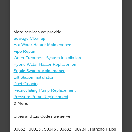
More services we provide:
Sewage Cleanup
Hot Water Heater Maintenance
Pipe Repair
Water Treatment System Installation
Hybrid Water Heater Replacement
Septic System Maintenance
Lift Station Installation
Duct Cleaning
Recirculating Pump Replacement
Pressure Pump Replacement
& More..
Cities and Zip Codes we serve:
90652 , 90013 , 90045 , 90832 , 90734 , Rancho Palos