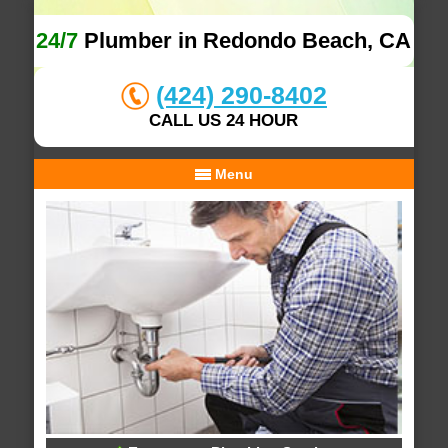
24/7
Plumber in Redondo Beach, CA
(424) 290-8402
CALL US 24 HOUR
Menu