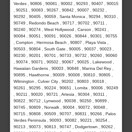
Verdes , 90806 , 90081 , 90002 , 90293 , 90407 , 90015
, 90251 , 90083 , 90267 , 90842 , 90007 , 90232 ,
90292 , 90405 , 90059 , Santa Monica , 90294 , 90310 ,
90749 , Redondo Beach , 90717 , 90702 , 90711 ,
90240 , 90274 , West Hollywood , Carson , 90241 ,
90084 , 90051 , 90091 , 90026 , 90844 , 90301 , 90755
, Compton , Hermosa Beach , 90807 , Playa Vista ,
90503 , 90804 , South Gate , 90005 , 90037 , 90023 ,
90230 , 90201 , 90701 , 90733 , 90732 , 90260 , 90060
, 90074 , 90071 , 90502 , 90067 , 90025 , Lakewood ,
Hawaiian Gardens , 90003 , 90848 , Marina Del Rey ,
90895 , Hawthorne , 90009 , 90008 , 90810 , 90805 ,
Wilmington , Culver City , 90202 , 90803 , 90018 ,
90261 , 90295 , 90224 , 90651 , Lomita , 90006 , 90249
, 90211 , 90020 , 90721 , Artesia , 90304 , 90311 ,
90822 , 90712 , Lynwood , 90038 , 90250 , 90899 ,
90745 , 90809 , Norwalk , 90004 , 90072 , 90048 ,
90715 , 90808 , 90509 , 90707 , 90831 , 90266 , Palos
Verdes Peninsula , 90093 , 90082 , 90221 , 90254 ,
90213 , 90073 , 90813 , 90747 , Dodgertown , 90262 ,