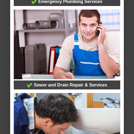
Emergency Plumbing Services
Sewer and Drain Repair & Services