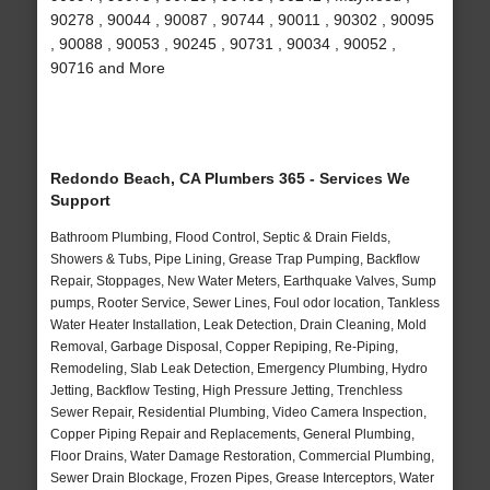
90278 , 90044 , 90087 , 90744 , 90011 , 90302 , 90095
, 90088 , 90053 , 90245 , 90731 , 90034 , 90052 ,
90716 and More
Redondo Beach, CA Plumbers 365 - Services We
Support
Bathroom Plumbing, Flood Control, Septic & Drain Fields,
Showers & Tubs, Pipe Lining, Grease Trap Pumping, Backflow
Repair, Stoppages, New Water Meters, Earthquake Valves, Sump
pumps, Rooter Service, Sewer Lines, Foul odor location, Tankless
Water Heater Installation, Leak Detection, Drain Cleaning, Mold
Removal, Garbage Disposal, Copper Repiping, Re-Piping,
Remodeling, Slab Leak Detection, Emergency Plumbing, Hydro
Jetting, Backflow Testing, High Pressure Jetting, Trenchless
Sewer Repair, Residential Plumbing, Video Camera Inspection,
Copper Piping Repair and Replacements, General Plumbing,
Floor Drains, Water Damage Restoration, Commercial Plumbing,
Sewer Drain Blockage, Frozen Pipes, Grease Interceptors, Water