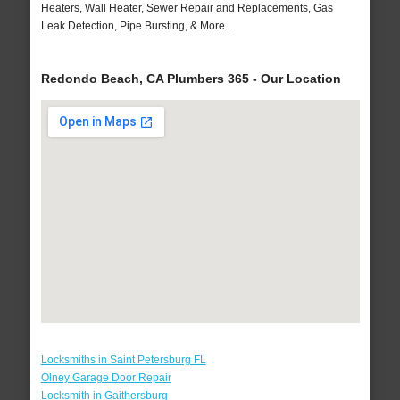
Heaters, Wall Heater, Sewer Repair and Replacements, Gas
Leak Detection, Pipe Bursting, & More..
Redondo Beach, CA Plumbers 365 - Our Location
Locksmiths in Saint Petersburg FL
Olney Garage Door Repair
Locksmith in Gaithersburg