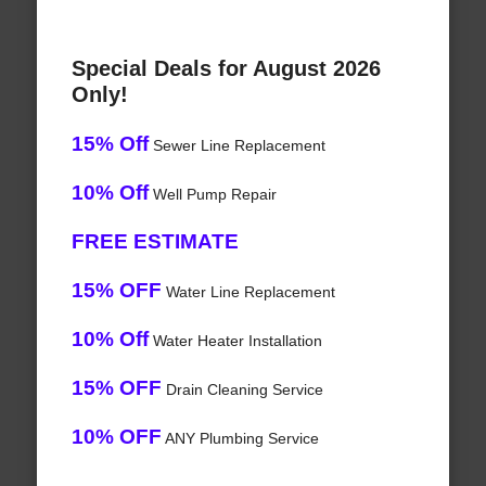
Special Deals for August 2026
Only!
15% Off
Sewer Line Replacement
10% Off
Well Pump Repair
FREE ESTIMATE
15% OFF
Water Line Replacement
10% Off
Water Heater Installation
15% OFF
Drain Cleaning Service
10% OFF
ANY Plumbing Service