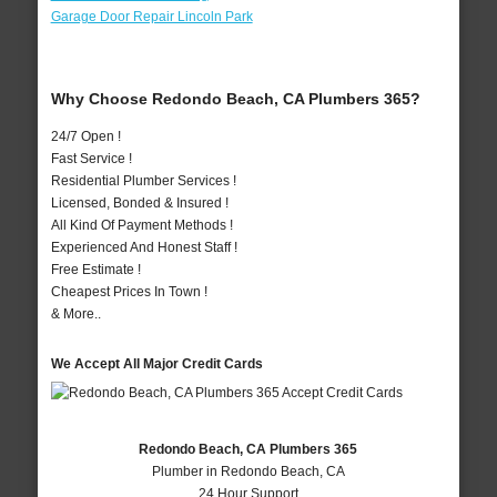
Garage Door Repair Lincoln Park
Why Choose Redondo Beach, CA Plumbers 365?
24/7 Open !
Fast Service !
Residential Plumber Services !
Licensed, Bonded & Insured !
All Kind Of Payment Methods !
Experienced And Honest Staff !
Free Estimate !
Cheapest Prices In Town !
& More..
We Accept All Major Credit Cards
Redondo Beach, CA Plumbers 365
Plumber in Redondo Beach, CA
24 Hour Support