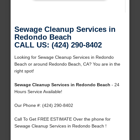
Sewage Cleanup Services in
Redondo Beach
CALL US: (424) 290-8402
Looking for Sewage Cleanup Services in Redondo
Beach or around Redondo Beach, CA? You are in the
right spot!
Sewage Cleanup Services in Redondo Beach
- 24
Hours Service Available!
Our Phone #: (424) 290-8402
Call To Get FREE ESTIMATE Over the phone for
Sewage Cleanup Services in Redondo Beach !