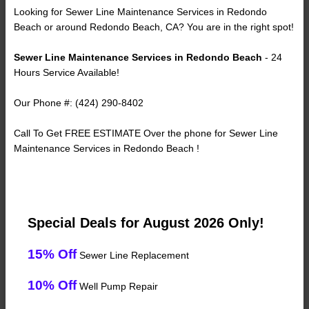
Looking for Sewer Line Maintenance Services in Redondo
Beach or around Redondo Beach, CA? You are in the right spot!
Sewer Line Maintenance Services in Redondo Beach
- 24
Hours Service Available!
Our Phone #: (424) 290-8402
Call To Get FREE ESTIMATE Over the phone for Sewer Line
Maintenance Services in Redondo Beach !
Special Deals for August 2026 Only!
15% Off
Sewer Line Replacement
10% Off
Well Pump Repair