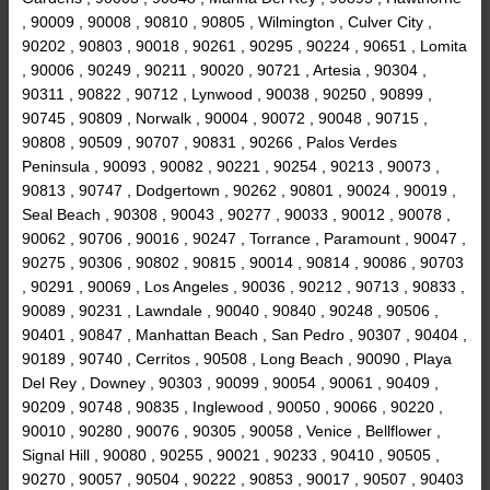
, 90009 , 90008 , 90810 , 90805 , Wilmington , Culver City ,
90202 , 90803 , 90018 , 90261 , 90295 , 90224 , 90651 , Lomita
, 90006 , 90249 , 90211 , 90020 , 90721 , Artesia , 90304 ,
90311 , 90822 , 90712 , Lynwood , 90038 , 90250 , 90899 ,
90745 , 90809 , Norwalk , 90004 , 90072 , 90048 , 90715 ,
90808 , 90509 , 90707 , 90831 , 90266 , Palos Verdes
Peninsula , 90093 , 90082 , 90221 , 90254 , 90213 , 90073 ,
90813 , 90747 , Dodgertown , 90262 , 90801 , 90024 , 90019 ,
Seal Beach , 90308 , 90043 , 90277 , 90033 , 90012 , 90078 ,
90062 , 90706 , 90016 , 90247 , Torrance , Paramount , 90047 ,
90275 , 90306 , 90802 , 90815 , 90014 , 90814 , 90086 , 90703
, 90291 , 90069 , Los Angeles , 90036 , 90212 , 90713 , 90833 ,
90089 , 90231 , Lawndale , 90040 , 90840 , 90248 , 90506 ,
90401 , 90847 , Manhattan Beach , San Pedro , 90307 , 90404 ,
90189 , 90740 , Cerritos , 90508 , Long Beach , 90090 , Playa
Del Rey , Downey , 90303 , 90099 , 90054 , 90061 , 90409 ,
90209 , 90748 , 90835 , Inglewood , 90050 , 90066 , 90220 ,
90010 , 90280 , 90076 , 90305 , 90058 , Venice , Bellflower ,
Signal Hill , 90080 , 90255 , 90021 , 90233 , 90410 , 90505 ,
90270 , 90057 , 90504 , 90222 , 90853 , 90017 , 90507 , 90403