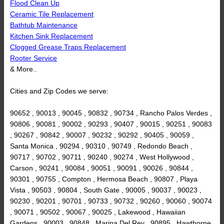
Flood Clean Up
Ceramic Tile Replacement
Bathtub Maintenance
Kitchen Sink Replacement
Clogged Grease Traps Replacement
Rooter Service
& More..
Cities and Zip Codes we serve:
90652 , 90013 , 90045 , 90832 , 90734 , Rancho Palos Verdes ,
90806 , 90081 , 90002 , 90293 , 90407 , 90015 , 90251 , 90083
, 90267 , 90842 , 90007 , 90232 , 90292 , 90405 , 90059 ,
Santa Monica , 90294 , 90310 , 90749 , Redondo Beach ,
90717 , 90702 , 90711 , 90240 , 90274 , West Hollywood ,
Carson , 90241 , 90084 , 90051 , 90091 , 90026 , 90844 ,
90301 , 90755 , Compton , Hermosa Beach , 90807 , Playa
Vista , 90503 , 90804 , South Gate , 90005 , 90037 , 90023 ,
90230 , 90201 , 90701 , 90733 , 90732 , 90260 , 90060 , 90074
, 90071 , 90502 , 90067 , 90025 , Lakewood , Hawaiian
Gardens , 90003 , 90848 , Marina Del Rey , 90895 , Hawthorne