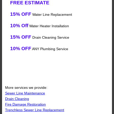
FREE ESTIMATE
15% OFF
Water Line Replacement
10% Off
Water Heater Installation
15% OFF
Drain Cleaning Service
10% OFF
ANY Plumbing Service
More services we provide:
Sewer Line Maintenance
Drain Cleaning
Fire Damage Restoration
Trenchless Sewer Line Replacement