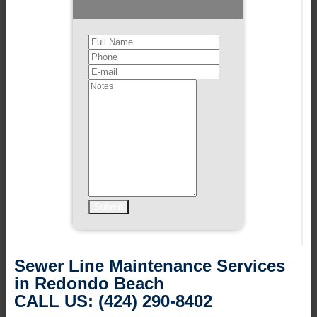
Sewer Line Maintenance Services
in Redondo Beach
CALL US: (424) 290-8402