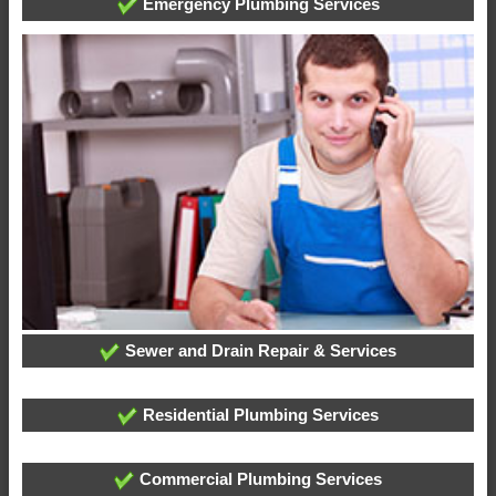
Emergency Plumbing Services
Sewer and Drain Repair & Services
Residential Plumbing Services
Commercial Plumbing Services