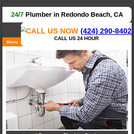
24/7
Plumber in Redondo Beach, CA
(424) 290-8402
CALL US 24 HOUR
Menu