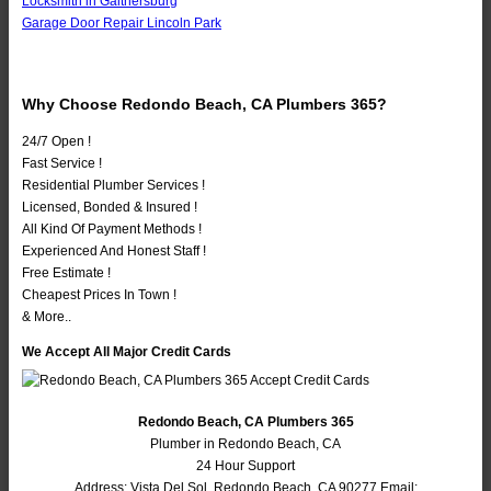
Locksmith in Gaithersburg
Garage Door Repair Lincoln Park
Why Choose Redondo Beach, CA Plumbers 365?
24/7 Open !
Fast Service !
Residential Plumber Services !
Licensed, Bonded & Insured !
All Kind Of Payment Methods !
Experienced And Honest Staff !
Free Estimate !
Cheapest Prices In Town !
& More..
We Accept All Major Credit Cards
Redondo Beach, CA Plumbers 365
Plumber in Redondo Beach, CA
24 Hour Support
Address:
Vista Del Sol
,
Redondo Beach
,
CA
90277
Email: