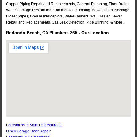
Copper Piping Repair and Replacements, General Plumbing, Floor Drains,
Water Damage Restoration, Commercial Plumbing, Sewer Drain Blockage,
Frozen Pipes, Grease Interceptors, Water Heaters, Wall Heater, Sewer
Repair and Replacements, Gas Leak Detection, Pipe Bursting, & More..
Redondo Beach, CA Plumbers 365 - Our Location
Locksmiths in Saint Petersburg FL
Olney Garage Door Repair