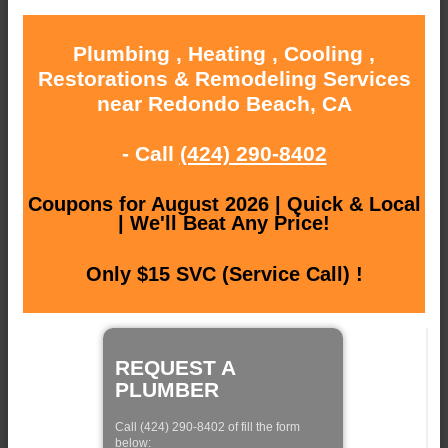
Plumbing , Heating , Cooling ,
Restorations & Remodeling Services
near Redondo Beach, CA
- Call
(424) 290-8402
Coupons for August 2026 | Quick & Local
| We'll Beat Any Price!
Only $15 SVC (Service Call) !
REQUEST A
PLUMBER
Call (424) 290-8402 of fill the form
below: