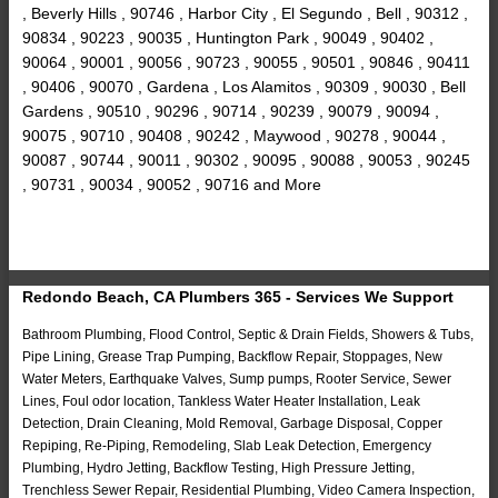
, Beverly Hills , 90746 , Harbor City , El Segundo , Bell , 90312 ,
90834 , 90223 , 90035 , Huntington Park , 90049 , 90402 ,
90064 , 90001 , 90056 , 90723 , 90055 , 90501 , 90846 , 90411
, 90406 , 90070 , Gardena , Los Alamitos , 90309 , 90030 , Bell
Gardens , 90510 , 90296 , 90714 , 90239 , 90079 , 90094 ,
90075 , 90710 , 90408 , 90242 , Maywood , 90278 , 90044 ,
90087 , 90744 , 90011 , 90302 , 90095 , 90088 , 90053 , 90245
, 90731 , 90034 , 90052 , 90716 and More
Redondo Beach, CA Plumbers 365 - Services We Support
Bathroom Plumbing, Flood Control, Septic & Drain Fields, Showers & Tubs,
Pipe Lining, Grease Trap Pumping, Backflow Repair, Stoppages, New
Water Meters, Earthquake Valves, Sump pumps, Rooter Service, Sewer
Lines, Foul odor location, Tankless Water Heater Installation, Leak
Detection, Drain Cleaning, Mold Removal, Garbage Disposal, Copper
Repiping, Re-Piping, Remodeling, Slab Leak Detection, Emergency
Plumbing, Hydro Jetting, Backflow Testing, High Pressure Jetting,
Trenchless Sewer Repair, Residential Plumbing, Video Camera Inspection,