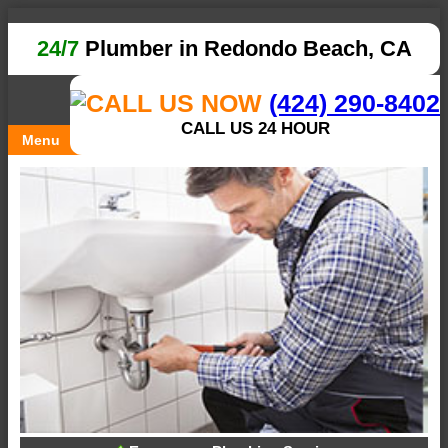
24/7
Plumber in Redondo Beach, CA
(424) 290-8402
CALL US 24 HOUR
Menu