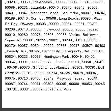
, 90291 , 90069 , Los Angeles , 90036 , 90212 , 90713 , 90833 ,
90089 , 90231 , Lawndale , 90040 , 90840 , 90248 , 90506 ,
90401 , 90847 , Manhattan Beach , San Pedro , 90307 , 90404 ,
90189 , 90740 , Cerritos , 90508 , Long Beach , 90090 , Playa
Del Rey , Downey , 90303 , 90099 , 90054 , 90061 , 90409 ,
90209 , 90748 , 90835 , Inglewood , 90050 , 90066 , 90220 ,
90010 , 90280 , 90076 , 90305 , 90058 , Venice , Bellflower ,
Signal Hill , 90080 , 90255 , 90021 , 90233 , 90410 , 90505 ,
90270 , 90057 , 90504 , 90222 , 90853 , 90017 , 90507 , 90403
, Beverly Hills , 90746 , Harbor City , El Segundo , Bell , 90312 ,
90834 , 90223 , 90035 , Huntington Park , 90049 , 90402 ,
90064 , 90001 , 90056 , 90723 , 90055 , 90501 , 90846 , 90411
, 90406 , 90070 , Gardena , Los Alamitos , 90309 , 90030 , Bell
Gardens , 90510 , 90296 , 90714 , 90239 , 90079 , 90094 ,
90075 , 90710 , 90408 , 90242 , Maywood , 90278 , 90044 ,
90087 , 90744 , 90011 , 90302 , 90095 , 90088 , 90053 , 90245
, 90731 , 90034 , 90052 , 90716 and More