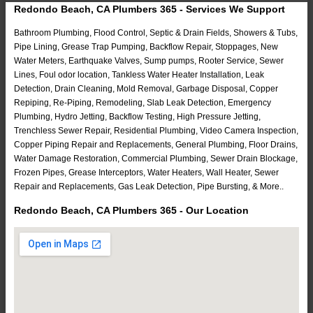
Redondo Beach, CA Plumbers 365 - Services We Support
Bathroom Plumbing, Flood Control, Septic & Drain Fields, Showers & Tubs,
Pipe Lining, Grease Trap Pumping, Backflow Repair, Stoppages, New
Water Meters, Earthquake Valves, Sump pumps, Rooter Service, Sewer
Lines, Foul odor location, Tankless Water Heater Installation, Leak
Detection, Drain Cleaning, Mold Removal, Garbage Disposal, Copper
Repiping, Re-Piping, Remodeling, Slab Leak Detection, Emergency
Plumbing, Hydro Jetting, Backflow Testing, High Pressure Jetting,
Trenchless Sewer Repair, Residential Plumbing, Video Camera Inspection,
Copper Piping Repair and Replacements, General Plumbing, Floor Drains,
Water Damage Restoration, Commercial Plumbing, Sewer Drain Blockage,
Frozen Pipes, Grease Interceptors, Water Heaters, Wall Heater, Sewer
Repair and Replacements, Gas Leak Detection, Pipe Bursting, & More..
Redondo Beach, CA Plumbers 365 - Our Location