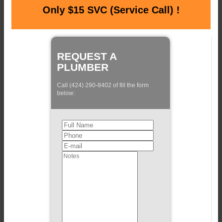
Only $15 SVC (Service Call) !
REQUEST A
PLUMBER
Call (424) 290-8402 of fill the form
below: