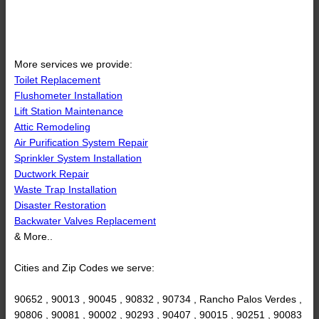
More services we provide:
Toilet Replacement
Flushometer Installation
Lift Station Maintenance
Attic Remodeling
Air Purification System Repair
Sprinkler System Installation
Ductwork Repair
Waste Trap Installation
Disaster Restoration
Backwater Valves Replacement
& More..
Cities and Zip Codes we serve:
90652 , 90013 , 90045 , 90832 , 90734 , Rancho Palos Verdes ,
90806 , 90081 , 90002 , 90293 , 90407 , 90015 , 90251 , 90083