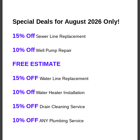
Special Deals for August 2026 Only!
15% Off
Sewer Line Replacement
10% Off
Well Pump Repair
FREE ESTIMATE
15% OFF
Water Line Replacement
10% Off
Water Heater Installation
15% OFF
Drain Cleaning Service
10% OFF
ANY Plumbing Service