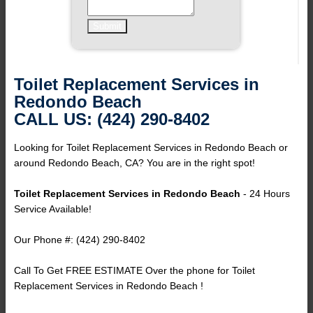
Toilet Replacement Services in
Redondo Beach
CALL US: (424) 290-8402
Looking for Toilet Replacement Services in Redondo Beach or
around Redondo Beach, CA? You are in the right spot!
Toilet Replacement Services in Redondo Beach
- 24 Hours
Service Available!
Our Phone #: (424) 290-8402
Call To Get FREE ESTIMATE Over the phone for Toilet
Replacement Services in Redondo Beach !