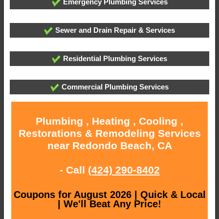
Emergency Plumbing Services
Sewer and Drain Repair & Services
Residential Plumbing Services
Commercial Plumbing Services
Plumbing , Heating , Cooling ,
Restorations & Remodeling Services
near Redondo Beach, CA
- Call
(424) 290-8402
Coupons for August 2026 | Quick & Local
| We'll Beat Any Price!