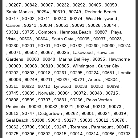
, 90267 , 90842 , 90007 , 90232 , 90292 , 90405 , 90059 ,
Santa Monica , 90294 , 90310 , 90749 , Redondo Beach ,
90717 , 90702 , 90711 , 90240 , 90274 , West Hollywood ,
Carson , 90241 , 90084 , 90051 , 90091 , 90026 , 90844 ,
90301 , 90755 , Compton , Hermosa Beach , 90807 , Playa
Vista , 90503 , 90804 , South Gate , 90005 , 90037 , 90023 ,
90230 , 90201 , 90701 , 90733 , 90732 , 90260 , 90060 , 90074
, 90071 , 90502 , 90067 , 90025 , Lakewood , Hawaiian
Gardens , 90003 , 90848 , Marina Del Rey , 90895 , Hawthorne
, 90009 , 90008 , 90810 , 90805 , Wilmington , Culver City ,
90202 , 90803 , 90018 , 90261 , 90295 , 90224 , 90651 , Lomita
, 90006 , 90249 , 90211 , 90020 , 90721 , Artesia , 90304 ,
90311 , 90822 , 90712 , Lynwood , 90038 , 90250 , 90899 ,
90745 , 90809 , Norwalk , 90004 , 90072 , 90048 , 90715 ,
90808 , 90509 , 90707 , 90831 , 90266 , Palos Verdes
Peninsula , 90093 , 90082 , 90221 , 90254 , 90213 , 90073 ,
90813 , 90747 , Dodgertown , 90262 , 90801 , 90024 , 90019 ,
Seal Beach , 90308 , 90043 , 90277 , 90033 , 90012 , 90078 ,
90062 , 90706 , 90016 , 90247 , Torrance , Paramount , 90047 ,
90275 , 90306 , 90802 , 90815 , 90014 , 90814 , 90086 , 90703