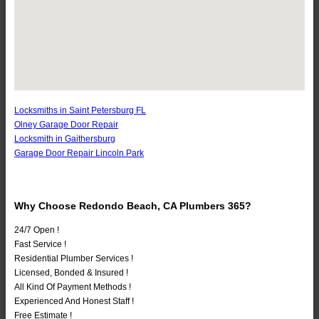
Locksmiths in Saint Petersburg FL
Olney Garage Door Repair
Locksmith in Gaithersburg
Garage Door Repair Lincoln Park
Why Choose Redondo Beach, CA Plumbers 365?
24/7 Open !
Fast Service !
Residential Plumber Services !
Licensed, Bonded & Insured !
All Kind Of Payment Methods !
Experienced And Honest Staff !
Free Estimate !