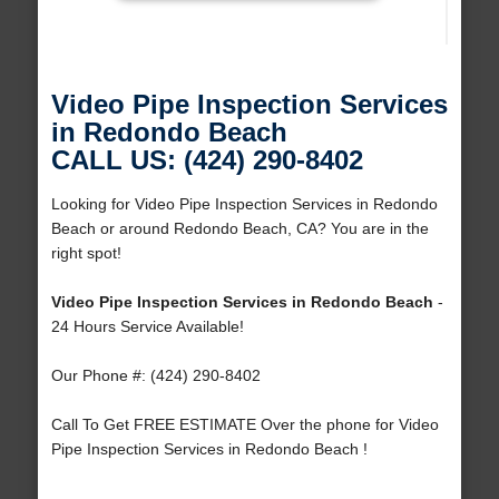
Video Pipe Inspection Services
in Redondo Beach
CALL US: (424) 290-8402
Looking for Video Pipe Inspection Services in Redondo
Beach or around Redondo Beach, CA? You are in the
right spot!
Video Pipe Inspection Services in Redondo Beach
-
24 Hours Service Available!
Our Phone #: (424) 290-8402
Call To Get FREE ESTIMATE Over the phone for Video
Pipe Inspection Services in Redondo Beach !