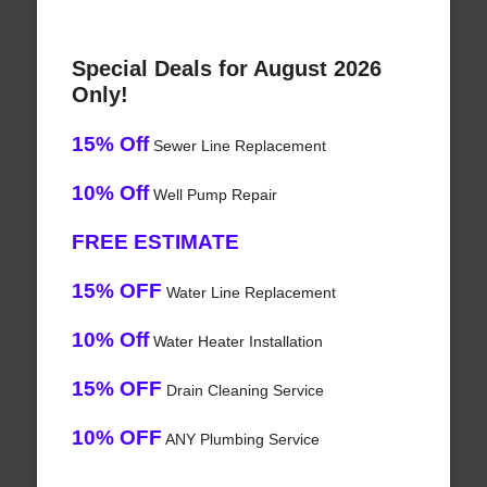
Special Deals for August 2026
Only!
15% Off
Sewer Line Replacement
10% Off
Well Pump Repair
FREE ESTIMATE
15% OFF
Water Line Replacement
10% Off
Water Heater Installation
15% OFF
Drain Cleaning Service
10% OFF
ANY Plumbing Service