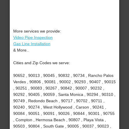
More services we provide:
Video Pipe Inspection
Gas Line Installation
& More..
Cities and Zip Codes we serve:
90652 , 90013 , 90045 , 90832 , 90734 , Rancho Palos
Verdes , 90806 , 90081 , 90002 , 90293 , 90407 , 90015
, 90251 , 90083 , 90267 , 90842 , 90007 , 90232 ,
90292 , 90405 , 90059 , Santa Monica , 90294 , 90310 ,
90749 , Redondo Beach , 90717 , 90702 , 90711 ,
90240 , 90274 , West Hollywood , Carson , 90241 ,
90084 , 90051 , 90091 , 90026 , 90844 , 90301 , 90755
, Compton , Hermosa Beach , 90807 , Playa Vista ,
90503 , 90804 , South Gate , 90005 , 90037 , 90023 ,