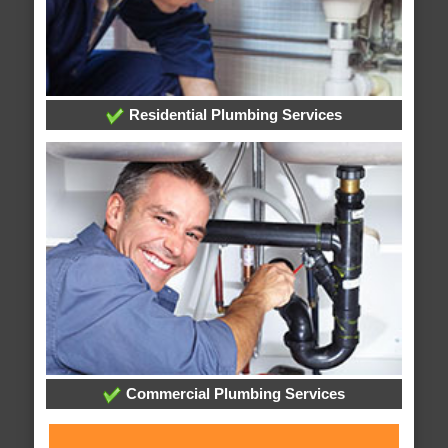
Residential Plumbing Services
Commercial Plumbing Services