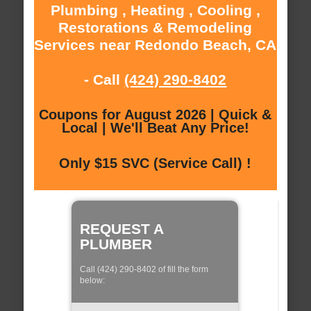
Plumbing , Heating , Cooling ,
Restorations & Remodeling
Services near Redondo Beach, CA
- Call
(424) 290-8402
Coupons for August 2026 | Quick &
Local | We'll Beat Any Price!
Only $15 SVC (Service Call) !
REQUEST A
PLUMBER
Call (424) 290-8402 of fill the form
below: