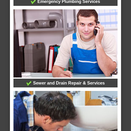
Emergency Plumbing Services
Sewer and Drain Repair & Services