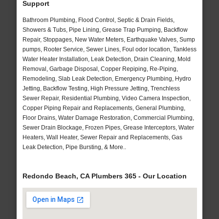
Support
Bathroom Plumbing, Flood Control, Septic & Drain Fields,
Showers & Tubs, Pipe Lining, Grease Trap Pumping, Backflow
Repair, Stoppages, New Water Meters, Earthquake Valves, Sump
pumps, Rooter Service, Sewer Lines, Foul odor location, Tankless
Water Heater Installation, Leak Detection, Drain Cleaning, Mold
Removal, Garbage Disposal, Copper Repiping, Re-Piping,
Remodeling, Slab Leak Detection, Emergency Plumbing, Hydro
Jetting, Backflow Testing, High Pressure Jetting, Trenchless
Sewer Repair, Residential Plumbing, Video Camera Inspection,
Copper Piping Repair and Replacements, General Plumbing,
Floor Drains, Water Damage Restoration, Commercial Plumbing,
Sewer Drain Blockage, Frozen Pipes, Grease Interceptors, Water
Heaters, Wall Heater, Sewer Repair and Replacements, Gas
Leak Detection, Pipe Bursting, & More..
Redondo Beach, CA Plumbers 365 - Our Location