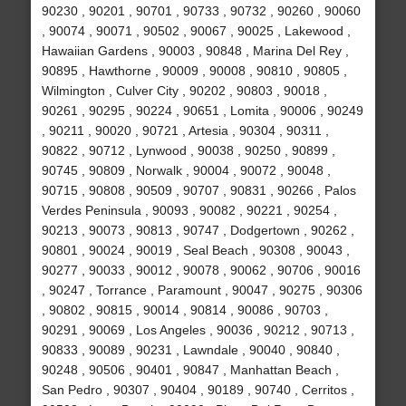
90230 , 90201 , 90701 , 90733 , 90732 , 90260 , 90060
, 90074 , 90071 , 90502 , 90067 , 90025 , Lakewood ,
Hawaiian Gardens , 90003 , 90848 , Marina Del Rey ,
90895 , Hawthorne , 90009 , 90008 , 90810 , 90805 ,
Wilmington , Culver City , 90202 , 90803 , 90018 ,
90261 , 90295 , 90224 , 90651 , Lomita , 90006 , 90249
, 90211 , 90020 , 90721 , Artesia , 90304 , 90311 ,
90822 , 90712 , Lynwood , 90038 , 90250 , 90899 ,
90745 , 90809 , Norwalk , 90004 , 90072 , 90048 ,
90715 , 90808 , 90509 , 90707 , 90831 , 90266 , Palos
Verdes Peninsula , 90093 , 90082 , 90221 , 90254 ,
90213 , 90073 , 90813 , 90747 , Dodgertown , 90262 ,
90801 , 90024 , 90019 , Seal Beach , 90308 , 90043 ,
90277 , 90033 , 90012 , 90078 , 90062 , 90706 , 90016
, 90247 , Torrance , Paramount , 90047 , 90275 , 90306
, 90802 , 90815 , 90014 , 90814 , 90086 , 90703 ,
90291 , 90069 , Los Angeles , 90036 , 90212 , 90713 ,
90833 , 90089 , 90231 , Lawndale , 90040 , 90840 ,
90248 , 90506 , 90401 , 90847 , Manhattan Beach ,
San Pedro , 90307 , 90404 , 90189 , 90740 , Cerritos ,