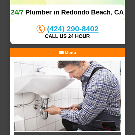
24/7
Plumber in Redondo Beach, CA
(424) 290-8402
CALL US 24 HOUR
Menu