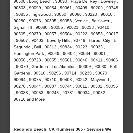
90508 , Long Beach , 90090 , Playa Del Rey , Downey ,
90303 , 90099 , 90054 , 90061 , 90409 , 90209 , 90748
, 90835 , Inglewood , 90050 , 90066 , 90220 , 90010 ,
90280 , 90076 , 90305 , 90058 , Venice , Bellflower ,
Signal Hill , 90080 , 90255 , 90021 , 90233 , 90410 ,
90505 , 90270 , 90057 , 90504 , 90222 , 90853 , 90017
, 90507 , 90403 , Beverly Hills , 90746 , Harbor City , El
Segundo , Bell , 90312 , 90834 , 90223 , 90035 ,
Huntington Park , 90049 , 90402 , 90064 , 90001 ,
90056 , 90723 , 90055 , 90501 , 90846 , 90411 , 90406
, 90070 , Gardena , Los Alamitos , 90309 , 90030 , Bell
Gardens , 90510 , 90296 , 90714 , 90239 , 90079 ,
90094 , 90075 , 90710 , 90408 , 90242 , Maywood ,
90278 , 90044 , 90087 , 90744 , 90011 , 90302 , 90095
, 90088 , 90053 , 90245 , 90731 , 90034 , 90052 ,
90716 and More
Redondo Beach, CA Plumbers 365 - Services We