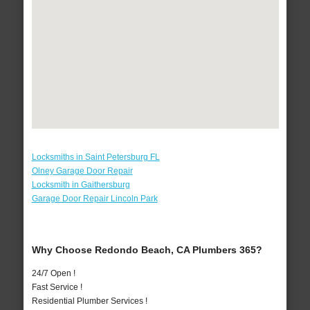
Locksmiths in Saint Petersburg FL
Olney Garage Door Repair
Locksmith in Gaithersburg
Garage Door Repair Lincoln Park
Why Choose Redondo Beach, CA Plumbers 365?
24/7 Open !
Fast Service !
Residential Plumber Services !