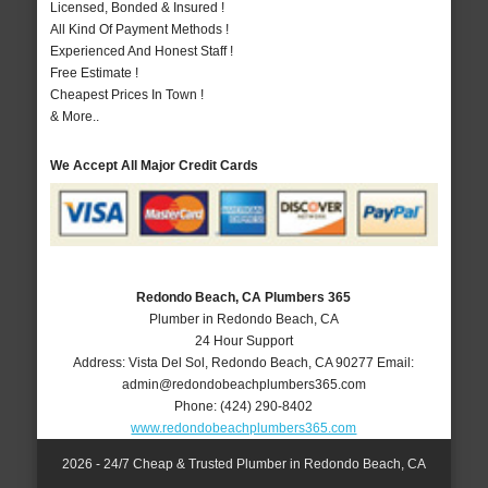
Licensed, Bonded & Insured !
All Kind Of Payment Methods !
Experienced And Honest Staff !
Free Estimate !
Cheapest Prices In Town !
& More..
We Accept All Major Credit Cards
Redondo Beach, CA Plumbers 365
Plumber in Redondo Beach, CA
24 Hour Support
Address:
Vista Del Sol
,
Redondo Beach
,
CA
90277
Email:
admin@redondobeachplumbers365.com
Phone:
(424) 290-8402
www.redondobeachplumbers365.com
2026 - 24/7 Cheap & Trusted Plumber in Redondo Beach, CA