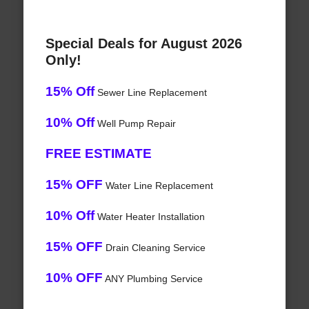
Special Deals for August 2026
Only!
15% Off
Sewer Line Replacement
10% Off
Well Pump Repair
FREE ESTIMATE
15% OFF
Water Line Replacement
10% Off
Water Heater Installation
15% OFF
Drain Cleaning Service
10% OFF
ANY Plumbing Service