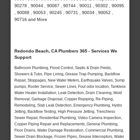
90278 , 90044 , 90087 , 90744 , 90011 , 90302 , 90095
, 90088 , 90053 , 90245 , 90731 , 90034 , 90052 ,
90716 and More
Redondo Beach, CA Plumbers 365 - Services We
Support
Bathroom Plumbing, Flood Control, Septic & Drain Fields,
Showers & Tubs, Pipe Lining, Grease Trap Pumping, Backflow
Repair, Stoppages, New Water Meters, Earthquake Valves, Sump
pumps, Rooter Service, Sewer Lines, Foul odor location, Tankless
Water Heater Installation, Leak Detection, Drain Cleaning, Mold
Removal, Garbage Disposal, Copper Repiping, Re-Piping,
Remodeling, Slab Leak Detection, Emergency Plumbing, Hydro
Jetting, Backflow Testing, High Pressure Jetting, Trenchless
Sewer Repair, Residential Plumbing, Video Camera Inspection,
Copper Piping Repair and Replacements, General Plumbing,
Floor Drains, Water Damage Restoration, Commercial Plumbing,
Sewer Drain Blockage, Frozen Pipes, Grease Interceptors, Water