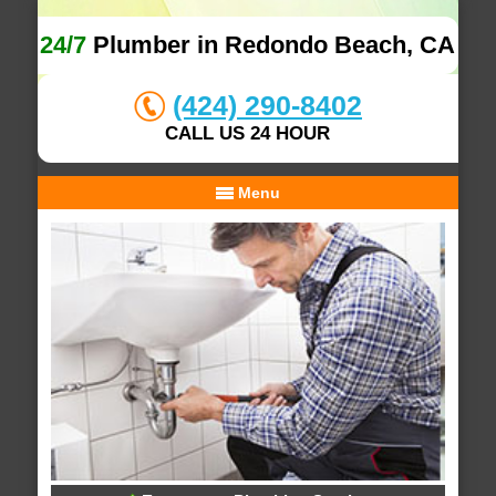
24/7
Plumber in Redondo Beach, CA
(424) 290-8402
CALL US 24 HOUR
Menu