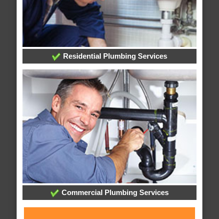
Residential Plumbing Services
Commercial Plumbing Services