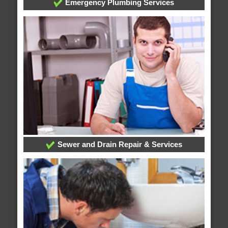
Emergency Plumbing Services
Sewer and Drain Repair & Services