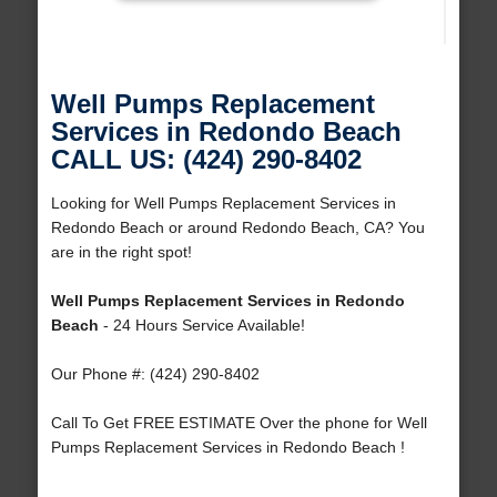
Well Pumps Replacement
Services in Redondo Beach
CALL US: (424) 290-8402
Looking for Well Pumps Replacement Services in
Redondo Beach or around Redondo Beach, CA? You
are in the right spot!
Well Pumps Replacement Services in Redondo
Beach
- 24 Hours Service Available!
Our Phone #: (424) 290-8402
Call To Get FREE ESTIMATE Over the phone for Well
Pumps Replacement Services in Redondo Beach !