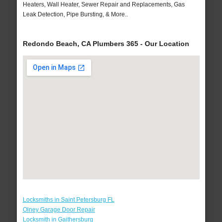
Heaters, Wall Heater, Sewer Repair and Replacements, Gas
Leak Detection, Pipe Bursting, & More..
Redondo Beach, CA Plumbers 365 - Our Location
Locksmiths in Saint Petersburg FL
Olney Garage Door Repair
Locksmith in Gaithersburg