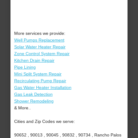
More services we provide:
Well Pumps Replacement
Solar Water Heater Repair
Zone Control System Repair
Kitchen Drain Repair
Pipe Lining
Mini Split System Repair
Recirculating Pump Repair
Gas Water Heater Installation
Gas Leak Detection
Shower Remodeling
& More..
Cities and Zip Codes we serve:
90652 , 90013 , 90045 , 90832 , 90734 , Rancho Palos