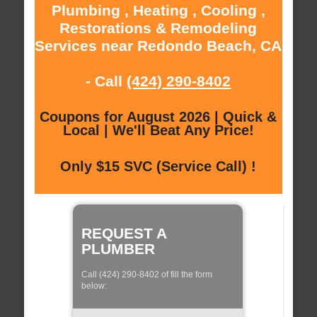
Plumbing , Heating , Cooling ,
Restorations & Remodeling
Services near Redondo Beach, CA
- Call
(424) 290-8402
Coupons for August 2026 | Quick &
Local | We'll Beat Any Price!
Only $15 SVC (Service Call) !
REQUEST A
PLUMBER
Call (424) 290-8402 of fill the form
below: