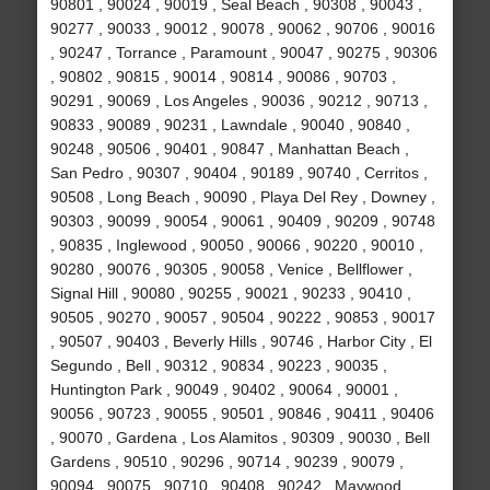
90801 , 90024 , 90019 , Seal Beach , 90308 , 90043 ,
90277 , 90033 , 90012 , 90078 , 90062 , 90706 , 90016
, 90247 , Torrance , Paramount , 90047 , 90275 , 90306
, 90802 , 90815 , 90014 , 90814 , 90086 , 90703 ,
90291 , 90069 , Los Angeles , 90036 , 90212 , 90713 ,
90833 , 90089 , 90231 , Lawndale , 90040 , 90840 ,
90248 , 90506 , 90401 , 90847 , Manhattan Beach ,
San Pedro , 90307 , 90404 , 90189 , 90740 , Cerritos ,
90508 , Long Beach , 90090 , Playa Del Rey , Downey ,
90303 , 90099 , 90054 , 90061 , 90409 , 90209 , 90748
, 90835 , Inglewood , 90050 , 90066 , 90220 , 90010 ,
90280 , 90076 , 90305 , 90058 , Venice , Bellflower ,
Signal Hill , 90080 , 90255 , 90021 , 90233 , 90410 ,
90505 , 90270 , 90057 , 90504 , 90222 , 90853 , 90017
, 90507 , 90403 , Beverly Hills , 90746 , Harbor City , El
Segundo , Bell , 90312 , 90834 , 90223 , 90035 ,
Huntington Park , 90049 , 90402 , 90064 , 90001 ,
90056 , 90723 , 90055 , 90501 , 90846 , 90411 , 90406
, 90070 , Gardena , Los Alamitos , 90309 , 90030 , Bell
Gardens , 90510 , 90296 , 90714 , 90239 , 90079 ,
90094 , 90075 , 90710 , 90408 , 90242 , Maywood ,