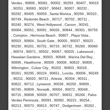
Verdes , 90806 , 90081 , 90002 , 90293 , 90407 , 90015
, 90251 , 90083 , 90267 , 90842 , 90007 , 90232 ,
90292 , 90405 , 90059 , Santa Monica , 90294 , 90310 ,
90749 , Redondo Beach , 90717 , 90702 , 90711 ,
90240 , 90274 , West Hollywood , Carson , 90241 ,
90084 , 90051 , 90091 , 90026 , 90844 , 90301 , 90755
, Compton , Hermosa Beach , 90807 , Playa Vista ,
90503 , 90804 , South Gate , 90005 , 90037 , 90023 ,
90230 , 90201 , 90701 , 90733 , 90732 , 90260 , 90060
, 90074 , 90071 , 90502 , 90067 , 90025 , Lakewood ,
Hawaiian Gardens , 90003 , 90848 , Marina Del Rey ,
90895 , Hawthorne , 90009 , 90008 , 90810 , 90805 ,
Wilmington , Culver City , 90202 , 90803 , 90018 ,
90261 , 90295 , 90224 , 90651 , Lomita , 90006 , 90249
, 90211 , 90020 , 90721 , Artesia , 90304 , 90311 ,
90822 , 90712 , Lynwood , 90038 , 90250 , 90899 ,
90745 , 90809 , Norwalk , 90004 , 90072 , 90048 ,
90715 , 90808 , 90509 , 90707 , 90831 , 90266 , Palos
Verdes Peninsula , 90093 , 90082 , 90221 , 90254 ,
90213 , 90073 , 90813 , 90747 , Dodgertown , 90262 ,