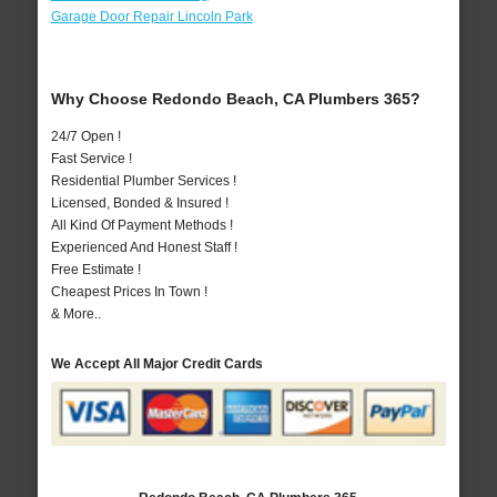
Garage Door Repair Lincoln Park
Why Choose Redondo Beach, CA Plumbers 365?
24/7 Open !
Fast Service !
Residential Plumber Services !
Licensed, Bonded & Insured !
All Kind Of Payment Methods !
Experienced And Honest Staff !
Free Estimate !
Cheapest Prices In Town !
& More..
We Accept All Major Credit Cards