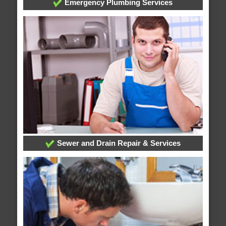
Emergency Plumbing Services
Sewer and Drain Repair & Services