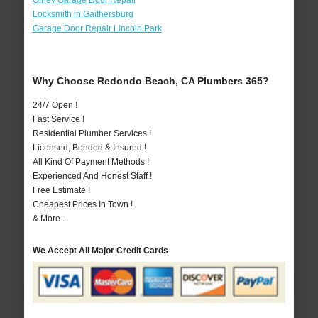
Olney Garage Door Repair
Locksmith in Gaithersburg
Garage Door Repair Lincoln Park
Why Choose Redondo Beach, CA Plumbers 365?
24/7 Open !
Fast Service !
Residential Plumber Services !
Licensed, Bonded & Insured !
All Kind Of Payment Methods !
Experienced And Honest Staff !
Free Estimate !
Cheapest Prices In Town !
& More..
We Accept All Major Credit Cards