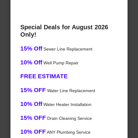
Special Deals for August 2026
Only!
15% Off
Sewer Line Replacement
10% Off
Well Pump Repair
FREE ESTIMATE
15% OFF
Water Line Replacement
10% Off
Water Heater Installation
15% OFF
Drain Cleaning Service
10% OFF
ANY Plumbing Service