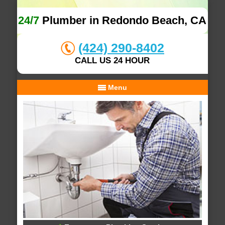
24/7
Plumber in Redondo Beach, CA
(424) 290-8402
CALL US 24 HOUR
Menu