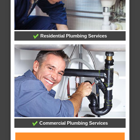
Residential Plumbing Services
Commercial Plumbing Services