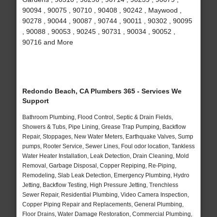
90094 , 90075 , 90710 , 90408 , 90242 , Maywood ,
90278 , 90044 , 90087 , 90744 , 90011 , 90302 , 90095
, 90088 , 90053 , 90245 , 90731 , 90034 , 90052 ,
90716 and More
Redondo Beach, CA Plumbers 365 - Services We
Support
Bathroom Plumbing, Flood Control, Septic & Drain Fields,
Showers & Tubs, Pipe Lining, Grease Trap Pumping, Backflow
Repair, Stoppages, New Water Meters, Earthquake Valves, Sump
pumps, Rooter Service, Sewer Lines, Foul odor location, Tankless
Water Heater Installation, Leak Detection, Drain Cleaning, Mold
Removal, Garbage Disposal, Copper Repiping, Re-Piping,
Remodeling, Slab Leak Detection, Emergency Plumbing, Hydro
Jetting, Backflow Testing, High Pressure Jetting, Trenchless
Sewer Repair, Residential Plumbing, Video Camera Inspection,
Copper Piping Repair and Replacements, General Plumbing,
Floor Drains, Water Damage Restoration, Commercial Plumbing,