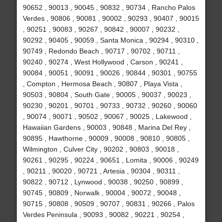
90652 , 90013 , 90045 , 90832 , 90734 , Rancho Palos
Verdes , 90806 , 90081 , 90002 , 90293 , 90407 , 90015
, 90251 , 90083 , 90267 , 90842 , 90007 , 90232 ,
90292 , 90405 , 90059 , Santa Monica , 90294 , 90310 ,
90749 , Redondo Beach , 90717 , 90702 , 90711 ,
90240 , 90274 , West Hollywood , Carson , 90241 ,
90084 , 90051 , 90091 , 90026 , 90844 , 90301 , 90755
, Compton , Hermosa Beach , 90807 , Playa Vista ,
90503 , 90804 , South Gate , 90005 , 90037 , 90023 ,
90230 , 90201 , 90701 , 90733 , 90732 , 90260 , 90060
, 90074 , 90071 , 90502 , 90067 , 90025 , Lakewood ,
Hawaiian Gardens , 90003 , 90848 , Marina Del Rey ,
90895 , Hawthorne , 90009 , 90008 , 90810 , 90805 ,
Wilmington , Culver City , 90202 , 90803 , 90018 ,
90261 , 90295 , 90224 , 90651 , Lomita , 90006 , 90249
, 90211 , 90020 , 90721 , Artesia , 90304 , 90311 ,
90822 , 90712 , Lynwood , 90038 , 90250 , 90899 ,
90745 , 90809 , Norwalk , 90004 , 90072 , 90048 ,
90715 , 90808 , 90509 , 90707 , 90831 , 90266 , Palos
Verdes Peninsula , 90093 , 90082 , 90221 , 90254 ,