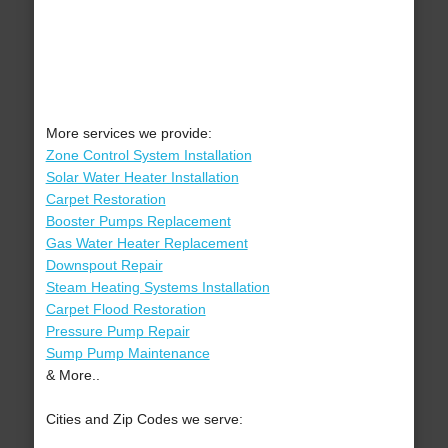
More services we provide:
Zone Control System Installation
Solar Water Heater Installation
Carpet Restoration
Booster Pumps Replacement
Gas Water Heater Replacement
Downspout Repair
Steam Heating Systems Installation
Carpet Flood Restoration
Pressure Pump Repair
Sump Pump Maintenance
& More..
Cities and Zip Codes we serve: