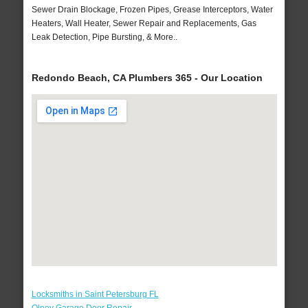
Sewer Drain Blockage, Frozen Pipes, Grease Interceptors, Water
Heaters, Wall Heater, Sewer Repair and Replacements, Gas
Leak Detection, Pipe Bursting, & More..
Redondo Beach, CA Plumbers 365 - Our Location
Locksmiths in Saint Petersburg FL