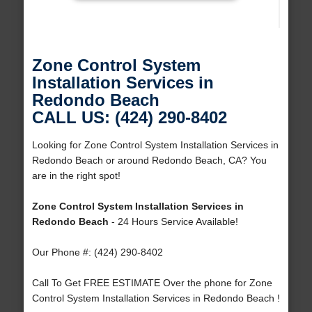
Zone Control System
Installation Services in
Redondo Beach
CALL US: (424) 290-8402
Looking for Zone Control System Installation Services in
Redondo Beach or around Redondo Beach, CA? You
are in the right spot!
Zone Control System Installation Services in
Redondo Beach
- 24 Hours Service Available!
Our Phone #: (424) 290-8402
Call To Get FREE ESTIMATE Over the phone for Zone
Control System Installation Services in Redondo Beach !