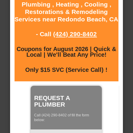
Plumbing , Heating , Cooling ,
Restorations & Remodeling
Services near Redondo Beach, CA
- Call
(424) 290-8402
Coupons for August 2026 | Quick &
Local | We'll Beat Any Price!
Only $15 SVC (Service Call) !
REQUEST A
PLUMBER
Call (424) 290-8402 of fill the form
below: