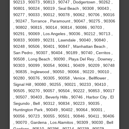
90213 , 90073 , 90813 , 90747 , Dodgertown , 90262 ,
90801 , 90024 , 90019 , Seal Beach , 90308 , 90043 ,
90277 , 90033 , 90012 , 90078 , 90062 , 90706 , 90016
, 90247 , Torrance , Paramount , 90047 , 90275 , 90306
, 90802 , 90815 , 90014 , 90814 , 90086 , 90703 ,
90291 , 90069 , Los Angeles , 90036 , 90212 , 90713 ,
90833 , 90089 , 90231 , Lawndale , 90040 , 90840 ,
90248 , 90506 , 90401 , 90847 , Manhattan Beach ,
San Pedro , 90307 , 90404 , 90189 , 90740 , Cerritos ,
90508 , Long Beach , 90090 , Playa Del Rey , Downey ,
90303 , 90099 , 90054 , 90061 , 90409 , 90209 , 90748
, 90835 , Inglewood , 90050 , 90066 , 90220 , 90010 ,
90280 , 90076 , 90305 , 90058 , Venice , Bellflower ,
Signal Hill , 90080 , 90255 , 90021 , 90233 , 90410 ,
90505 , 90270 , 90057 , 90504 , 90222 , 90853 , 90017
, 90507 , 90403 , Beverly Hills , 90746 , Harbor City , El
Segundo , Bell , 90312 , 90834 , 90223 , 90035 ,
Huntington Park , 90049 , 90402 , 90064 , 90001 ,
90056 , 90723 , 90055 , 90501 , 90846 , 90411 , 90406
, 90070 , Gardena , Los Alamitos , 90309 , 90030 , Bell
Gardens , 90510 , 90296 , 90714 , 90239 , 90079 ,