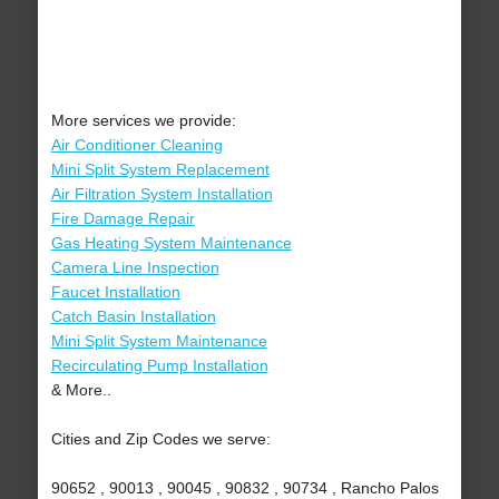
More services we provide:
Air Conditioner Cleaning
Mini Split System Replacement
Air Filtration System Installation
Fire Damage Repair
Gas Heating System Maintenance
Camera Line Inspection
Faucet Installation
Catch Basin Installation
Mini Split System Maintenance
Recirculating Pump Installation
& More..
Cities and Zip Codes we serve:
90652 , 90013 , 90045 , 90832 , 90734 , Rancho Palos