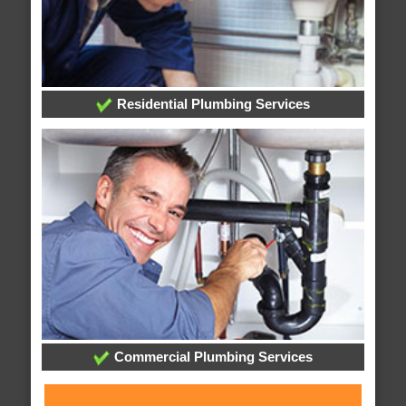
Residential Plumbing Services
Commercial Plumbing Services