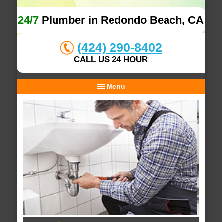
24/7
Plumber in Redondo Beach, CA
(424) 290-8402
CALL US 24 HOUR
Menu