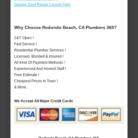
Garage Door Repair Lincoln Park
Why Choose Redondo Beach, CA Plumbers 365?
24/7 Open !
Fast Service !
Residential Plumber Services !
Licensed, Bonded & Insured !
All Kind Of Payment Methods !
Experienced And Honest Staff !
Free Estimate !
Cheapest Prices In Town !
& More..
We Accept All Major Credit Cards