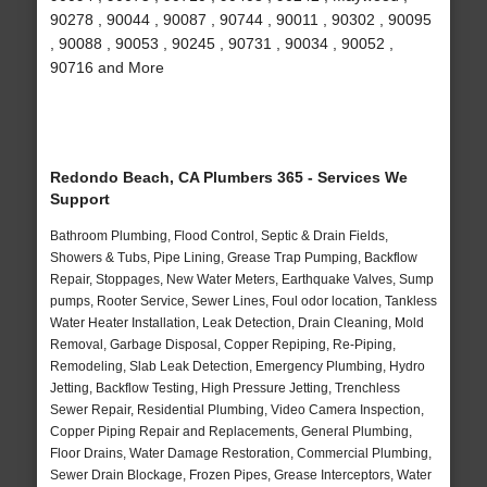
90278 , 90044 , 90087 , 90744 , 90011 , 90302 , 90095
, 90088 , 90053 , 90245 , 90731 , 90034 , 90052 ,
90716 and More
Redondo Beach, CA Plumbers 365 - Services We
Support
Bathroom Plumbing, Flood Control, Septic & Drain Fields,
Showers & Tubs, Pipe Lining, Grease Trap Pumping, Backflow
Repair, Stoppages, New Water Meters, Earthquake Valves, Sump
pumps, Rooter Service, Sewer Lines, Foul odor location, Tankless
Water Heater Installation, Leak Detection, Drain Cleaning, Mold
Removal, Garbage Disposal, Copper Repiping, Re-Piping,
Remodeling, Slab Leak Detection, Emergency Plumbing, Hydro
Jetting, Backflow Testing, High Pressure Jetting, Trenchless
Sewer Repair, Residential Plumbing, Video Camera Inspection,
Copper Piping Repair and Replacements, General Plumbing,
Floor Drains, Water Damage Restoration, Commercial Plumbing,
Sewer Drain Blockage, Frozen Pipes, Grease Interceptors, Water