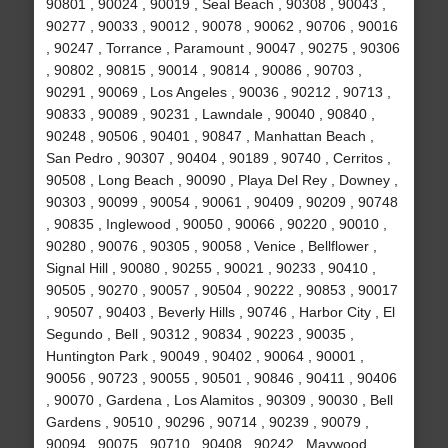
90801 , 90024 , 90019 , Seal Beach , 90308 , 90043 ,
90277 , 90033 , 90012 , 90078 , 90062 , 90706 , 90016
, 90247 , Torrance , Paramount , 90047 , 90275 , 90306
, 90802 , 90815 , 90014 , 90814 , 90086 , 90703 ,
90291 , 90069 , Los Angeles , 90036 , 90212 , 90713 ,
90833 , 90089 , 90231 , Lawndale , 90040 , 90840 ,
90248 , 90506 , 90401 , 90847 , Manhattan Beach ,
San Pedro , 90307 , 90404 , 90189 , 90740 , Cerritos ,
90508 , Long Beach , 90090 , Playa Del Rey , Downey ,
90303 , 90099 , 90054 , 90061 , 90409 , 90209 , 90748
, 90835 , Inglewood , 90050 , 90066 , 90220 , 90010 ,
90280 , 90076 , 90305 , 90058 , Venice , Bellflower ,
Signal Hill , 90080 , 90255 , 90021 , 90233 , 90410 ,
90505 , 90270 , 90057 , 90504 , 90222 , 90853 , 90017
, 90507 , 90403 , Beverly Hills , 90746 , Harbor City , El
Segundo , Bell , 90312 , 90834 , 90223 , 90035 ,
Huntington Park , 90049 , 90402 , 90064 , 90001 ,
90056 , 90723 , 90055 , 90501 , 90846 , 90411 , 90406
, 90070 , Gardena , Los Alamitos , 90309 , 90030 , Bell
Gardens , 90510 , 90296 , 90714 , 90239 , 90079 ,
90094 , 90075 , 90710 , 90408 , 90242 , Maywood ,