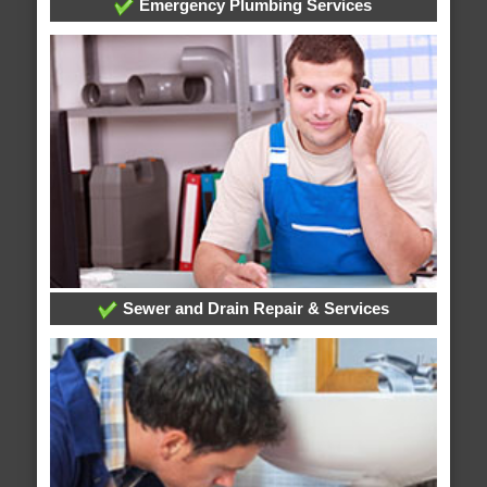
Emergency Plumbing Services
Sewer and Drain Repair & Services