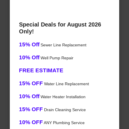
Special Deals for August 2026
Only!
15% Off
Sewer Line Replacement
10% Off
Well Pump Repair
FREE ESTIMATE
15% OFF
Water Line Replacement
10% Off
Water Heater Installation
15% OFF
Drain Cleaning Service
10% OFF
ANY Plumbing Service