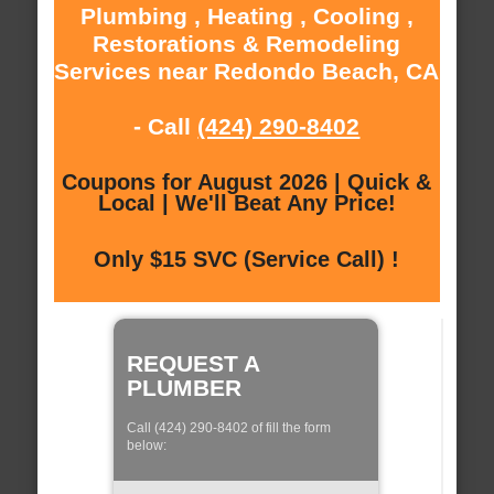
Plumbing , Heating , Cooling ,
Restorations & Remodeling
Services near Redondo Beach, CA
- Call
(424) 290-8402
Coupons for August 2026 | Quick &
Local | We'll Beat Any Price!
Only $15 SVC (Service Call) !
REQUEST A
PLUMBER
Call (424) 290-8402 of fill the form
below: