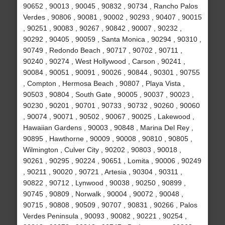
90652 , 90013 , 90045 , 90832 , 90734 , Rancho Palos
Verdes , 90806 , 90081 , 90002 , 90293 , 90407 , 90015
, 90251 , 90083 , 90267 , 90842 , 90007 , 90232 ,
90292 , 90405 , 90059 , Santa Monica , 90294 , 90310 ,
90749 , Redondo Beach , 90717 , 90702 , 90711 ,
90240 , 90274 , West Hollywood , Carson , 90241 ,
90084 , 90051 , 90091 , 90026 , 90844 , 90301 , 90755
, Compton , Hermosa Beach , 90807 , Playa Vista ,
90503 , 90804 , South Gate , 90005 , 90037 , 90023 ,
90230 , 90201 , 90701 , 90733 , 90732 , 90260 , 90060
, 90074 , 90071 , 90502 , 90067 , 90025 , Lakewood ,
Hawaiian Gardens , 90003 , 90848 , Marina Del Rey ,
90895 , Hawthorne , 90009 , 90008 , 90810 , 90805 ,
Wilmington , Culver City , 90202 , 90803 , 90018 ,
90261 , 90295 , 90224 , 90651 , Lomita , 90006 , 90249
, 90211 , 90020 , 90721 , Artesia , 90304 , 90311 ,
90822 , 90712 , Lynwood , 90038 , 90250 , 90899 ,
90745 , 90809 , Norwalk , 90004 , 90072 , 90048 ,
90715 , 90808 , 90509 , 90707 , 90831 , 90266 , Palos
Verdes Peninsula , 90093 , 90082 , 90221 , 90254 ,