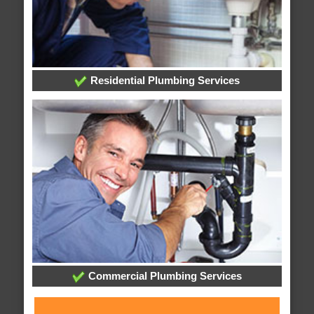
Residential Plumbing Services
Commercial Plumbing Services