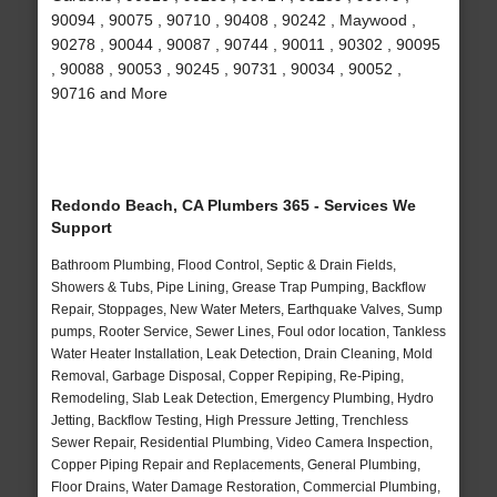
90094 , 90075 , 90710 , 90408 , 90242 , Maywood ,
90278 , 90044 , 90087 , 90744 , 90011 , 90302 , 90095
, 90088 , 90053 , 90245 , 90731 , 90034 , 90052 ,
90716 and More
Redondo Beach, CA Plumbers 365 - Services We
Support
Bathroom Plumbing, Flood Control, Septic & Drain Fields,
Showers & Tubs, Pipe Lining, Grease Trap Pumping, Backflow
Repair, Stoppages, New Water Meters, Earthquake Valves, Sump
pumps, Rooter Service, Sewer Lines, Foul odor location, Tankless
Water Heater Installation, Leak Detection, Drain Cleaning, Mold
Removal, Garbage Disposal, Copper Repiping, Re-Piping,
Remodeling, Slab Leak Detection, Emergency Plumbing, Hydro
Jetting, Backflow Testing, High Pressure Jetting, Trenchless
Sewer Repair, Residential Plumbing, Video Camera Inspection,
Copper Piping Repair and Replacements, General Plumbing,
Floor Drains, Water Damage Restoration, Commercial Plumbing,