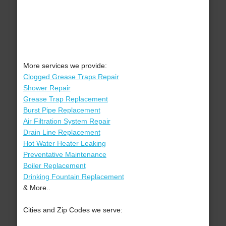
More services we provide:
Clogged Grease Traps Repair
Shower Repair
Grease Trap Replacement
Burst Pipe Replacement
Air Filtration System Repair
Drain Line Replacement
Hot Water Heater Leaking
Preventative Maintenance
Boiler Replacement
Drinking Fountain Replacement
& More..
Cities and Zip Codes we serve: