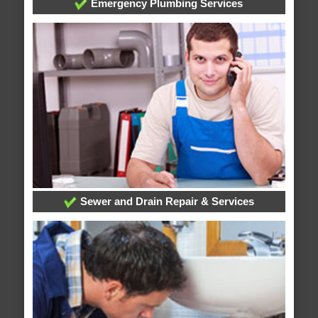
Emergency Plumbing Services
Sewer and Drain Repair & Services