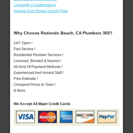
Locksmith in Gaithersburg
Garage Door Repair Lincoln Park
Why Choose Redondo Beach, CA Plumbers 365?
24/7 Open !
Fast Service !
Residential Plumber Services !
Licensed, Bonded & Insured !
All Kind Of Payment Methods !
Experienced And Honest Staff !
Free Estimate !
Cheapest Prices In Town !
& More..
We Accept All Major Credit Cards