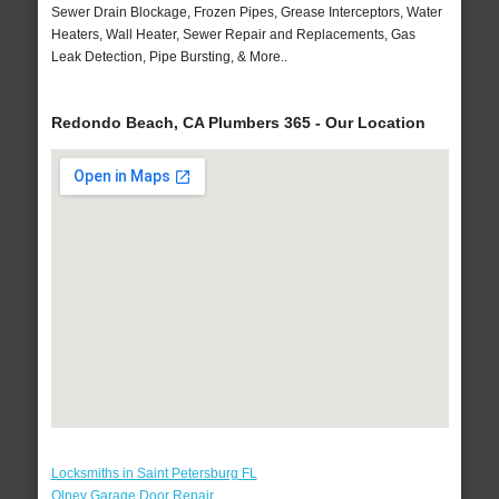
Sewer Drain Blockage, Frozen Pipes, Grease Interceptors, Water
Heaters, Wall Heater, Sewer Repair and Replacements, Gas
Leak Detection, Pipe Bursting, & More..
Redondo Beach, CA Plumbers 365 - Our Location
Locksmiths in Saint Petersburg FL
Olney Garage Door Repair