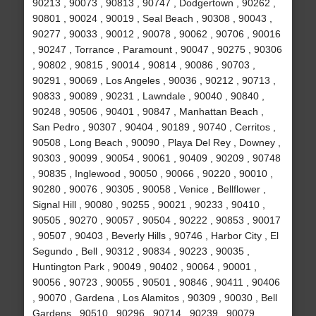
90213 , 90073 , 90813 , 90747 , Dodgertown , 90262 ,
90801 , 90024 , 90019 , Seal Beach , 90308 , 90043 ,
90277 , 90033 , 90012 , 90078 , 90062 , 90706 , 90016
, 90247 , Torrance , Paramount , 90047 , 90275 , 90306
, 90802 , 90815 , 90014 , 90814 , 90086 , 90703 ,
90291 , 90069 , Los Angeles , 90036 , 90212 , 90713 ,
90833 , 90089 , 90231 , Lawndale , 90040 , 90840 ,
90248 , 90506 , 90401 , 90847 , Manhattan Beach ,
San Pedro , 90307 , 90404 , 90189 , 90740 , Cerritos ,
90508 , Long Beach , 90090 , Playa Del Rey , Downey ,
90303 , 90099 , 90054 , 90061 , 90409 , 90209 , 90748
, 90835 , Inglewood , 90050 , 90066 , 90220 , 90010 ,
90280 , 90076 , 90305 , 90058 , Venice , Bellflower ,
Signal Hill , 90080 , 90255 , 90021 , 90233 , 90410 ,
90505 , 90270 , 90057 , 90504 , 90222 , 90853 , 90017
, 90507 , 90403 , Beverly Hills , 90746 , Harbor City , El
Segundo , Bell , 90312 , 90834 , 90223 , 90035 ,
Huntington Park , 90049 , 90402 , 90064 , 90001 ,
90056 , 90723 , 90055 , 90501 , 90846 , 90411 , 90406
, 90070 , Gardena , Los Alamitos , 90309 , 90030 , Bell
Gardens , 90510 , 90296 , 90714 , 90239 , 90079 ,