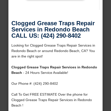
Clogged Grease Traps Repair
Services in Redondo Beach
CALL US: (424) 290-8402
Looking for Clogged Grease Traps Repair Services in
Redondo Beach or around Redondo Beach, CA? You
are in the right spot!
Clogged Grease Traps Repair Services in Redondo
Beach
- 24 Hours Service Available!
Our Phone #: (424) 290-8402
Call To Get FREE ESTIMATE Over the phone for
Clogged Grease Traps Repair Services in Redondo
Beach !