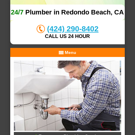
24/7
Plumber in Redondo Beach, CA
(424) 290-8402
CALL US 24 HOUR
Menu