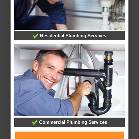
Residential Plumbing Services
Commercial Plumbing Services