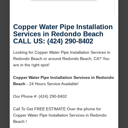
Copper Water Pipe Installation
Services in Redondo Beach
CALL US: (424) 290-8402
Looking for Copper Water Pipe Installation Services in
Redondo Beach or around Redondo Beach, CA? You
are in the right spot!
Copper Water Pipe Installation Services in Redondo
Beach
- 24 Hours Service Available!
Our Phone #: (424) 290-8402
Call To Get FREE ESTIMATE Over the phone for
Copper Water Pipe Installation Services in Redondo
Beach !