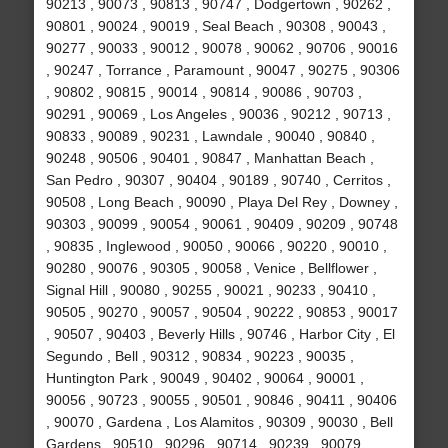
90213 , 90073 , 90813 , 90747 , Dodgertown , 90262 ,
90801 , 90024 , 90019 , Seal Beach , 90308 , 90043 ,
90277 , 90033 , 90012 , 90078 , 90062 , 90706 , 90016
, 90247 , Torrance , Paramount , 90047 , 90275 , 90306
, 90802 , 90815 , 90014 , 90814 , 90086 , 90703 ,
90291 , 90069 , Los Angeles , 90036 , 90212 , 90713 ,
90833 , 90089 , 90231 , Lawndale , 90040 , 90840 ,
90248 , 90506 , 90401 , 90847 , Manhattan Beach ,
San Pedro , 90307 , 90404 , 90189 , 90740 , Cerritos ,
90508 , Long Beach , 90090 , Playa Del Rey , Downey ,
90303 , 90099 , 90054 , 90061 , 90409 , 90209 , 90748
, 90835 , Inglewood , 90050 , 90066 , 90220 , 90010 ,
90280 , 90076 , 90305 , 90058 , Venice , Bellflower ,
Signal Hill , 90080 , 90255 , 90021 , 90233 , 90410 ,
90505 , 90270 , 90057 , 90504 , 90222 , 90853 , 90017
, 90507 , 90403 , Beverly Hills , 90746 , Harbor City , El
Segundo , Bell , 90312 , 90834 , 90223 , 90035 ,
Huntington Park , 90049 , 90402 , 90064 , 90001 ,
90056 , 90723 , 90055 , 90501 , 90846 , 90411 , 90406
, 90070 , Gardena , Los Alamitos , 90309 , 90030 , Bell
Gardens , 90510 , 90296 , 90714 , 90239 , 90079 ,