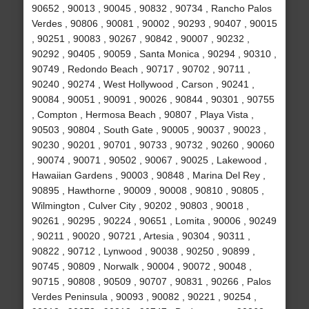
90652 , 90013 , 90045 , 90832 , 90734 , Rancho Palos
Verdes , 90806 , 90081 , 90002 , 90293 , 90407 , 90015
, 90251 , 90083 , 90267 , 90842 , 90007 , 90232 ,
90292 , 90405 , 90059 , Santa Monica , 90294 , 90310 ,
90749 , Redondo Beach , 90717 , 90702 , 90711 ,
90240 , 90274 , West Hollywood , Carson , 90241 ,
90084 , 90051 , 90091 , 90026 , 90844 , 90301 , 90755
, Compton , Hermosa Beach , 90807 , Playa Vista ,
90503 , 90804 , South Gate , 90005 , 90037 , 90023 ,
90230 , 90201 , 90701 , 90733 , 90732 , 90260 , 90060
, 90074 , 90071 , 90502 , 90067 , 90025 , Lakewood ,
Hawaiian Gardens , 90003 , 90848 , Marina Del Rey ,
90895 , Hawthorne , 90009 , 90008 , 90810 , 90805 ,
Wilmington , Culver City , 90202 , 90803 , 90018 ,
90261 , 90295 , 90224 , 90651 , Lomita , 90006 , 90249
, 90211 , 90020 , 90721 , Artesia , 90304 , 90311 ,
90822 , 90712 , Lynwood , 90038 , 90250 , 90899 ,
90745 , 90809 , Norwalk , 90004 , 90072 , 90048 ,
90715 , 90808 , 90509 , 90707 , 90831 , 90266 , Palos
Verdes Peninsula , 90093 , 90082 , 90221 , 90254 ,