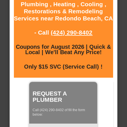
Plumbing , Heating , Cooling ,
Restorations & Remodeling
Services near Redondo Beach, CA
- Call
(424) 290-8402
Coupons for August 2026 | Quick &
Local | We'll Beat Any Price!
Only $15 SVC (Service Call) !
REQUEST A
PLUMBER
Call (424) 290-8402 of fill the form
below: