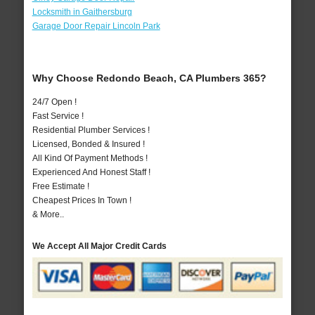
Locksmith in Gaithersburg
Garage Door Repair Lincoln Park
Why Choose Redondo Beach, CA Plumbers 365?
24/7 Open !
Fast Service !
Residential Plumber Services !
Licensed, Bonded & Insured !
All Kind Of Payment Methods !
Experienced And Honest Staff !
Free Estimate !
Cheapest Prices In Town !
& More..
We Accept All Major Credit Cards