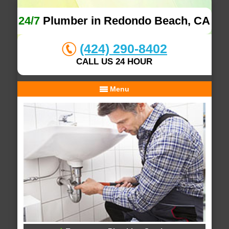
24/7
Plumber in Redondo Beach, CA
(424) 290-8402
CALL US 24 HOUR
Menu