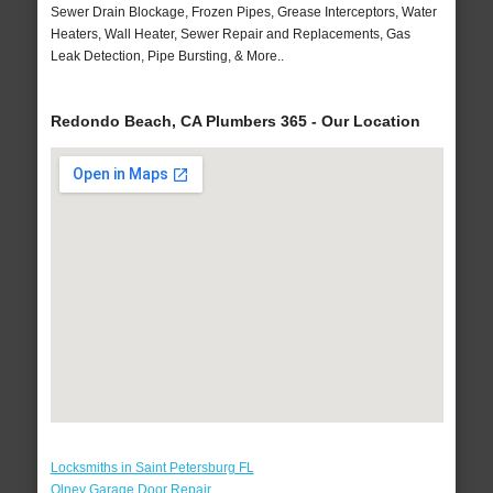
Sewer Drain Blockage, Frozen Pipes, Grease Interceptors, Water
Heaters, Wall Heater, Sewer Repair and Replacements, Gas
Leak Detection, Pipe Bursting, & More..
Redondo Beach, CA Plumbers 365 - Our Location
Locksmiths in Saint Petersburg FL
Olney Garage Door Repair