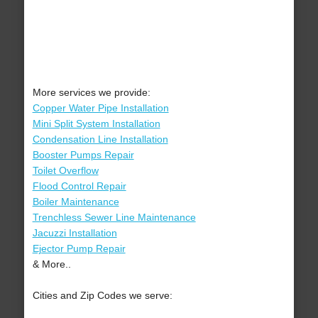
More services we provide:
Copper Water Pipe Installation
Mini Split System Installation
Condensation Line Installation
Booster Pumps Repair
Toilet Overflow
Flood Control Repair
Boiler Maintenance
Trenchless Sewer Line Maintenance
Jacuzzi Installation
Ejector Pump Repair
& More..
Cities and Zip Codes we serve: