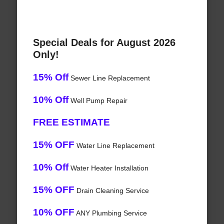
Special Deals for August 2026
Only!
15% Off
Sewer Line Replacement
10% Off
Well Pump Repair
FREE ESTIMATE
15% OFF
Water Line Replacement
10% Off
Water Heater Installation
15% OFF
Drain Cleaning Service
10% OFF
ANY Plumbing Service