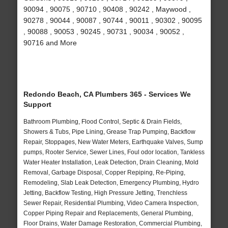
90094 , 90075 , 90710 , 90408 , 90242 , Maywood ,
90278 , 90044 , 90087 , 90744 , 90011 , 90302 , 90095
, 90088 , 90053 , 90245 , 90731 , 90034 , 90052 ,
90716 and More
Redondo Beach, CA Plumbers 365 - Services We
Support
Bathroom Plumbing, Flood Control, Septic & Drain Fields,
Showers & Tubs, Pipe Lining, Grease Trap Pumping, Backflow
Repair, Stoppages, New Water Meters, Earthquake Valves, Sump
pumps, Rooter Service, Sewer Lines, Foul odor location, Tankless
Water Heater Installation, Leak Detection, Drain Cleaning, Mold
Removal, Garbage Disposal, Copper Repiping, Re-Piping,
Remodeling, Slab Leak Detection, Emergency Plumbing, Hydro
Jetting, Backflow Testing, High Pressure Jetting, Trenchless
Sewer Repair, Residential Plumbing, Video Camera Inspection,
Copper Piping Repair and Replacements, General Plumbing,
Floor Drains, Water Damage Restoration, Commercial Plumbing,