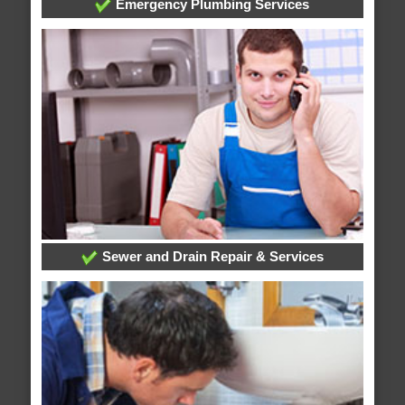
Emergency Plumbing Services
Sewer and Drain Repair & Services