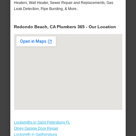
Heaters, Wall Heater, Sewer Repair and Replacements, Gas
Leak Detection, Pipe Bursting, & More..
Redondo Beach, CA Plumbers 365 - Our Location
Locksmiths in Saint Petersburg FL
Olney Garage Door Repair
Locksmith in Gaithersburg