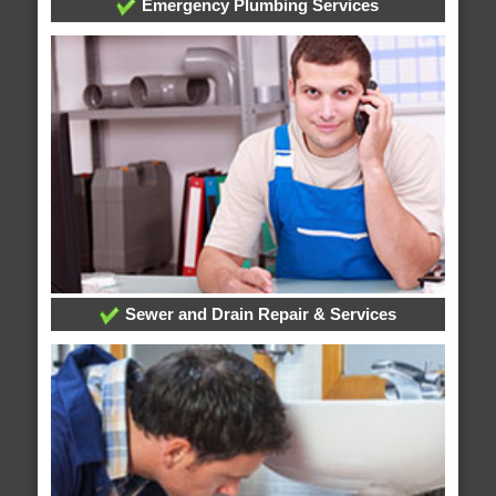
Emergency Plumbing Services
Sewer and Drain Repair & Services