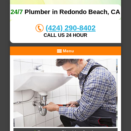
24/7
Plumber in Redondo Beach, CA
(424) 290-8402
CALL US 24 HOUR
Menu