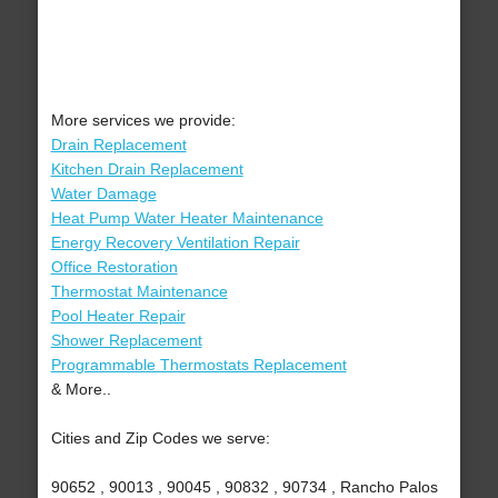
More services we provide:
Drain Replacement
Kitchen Drain Replacement
Water Damage
Heat Pump Water Heater Maintenance
Energy Recovery Ventilation Repair
Office Restoration
Thermostat Maintenance
Pool Heater Repair
Shower Replacement
Programmable Thermostats Replacement
& More..
Cities and Zip Codes we serve:
90652 , 90013 , 90045 , 90832 , 90734 , Rancho Palos