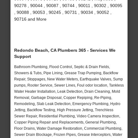
90278 , 90044 , 90087 , 90744 , 90011 , 90302 , 90095
, 90088 , 90053 , 90245 , 90731 , 90034 , 90052 ,
90716 and More
Redondo Beach, CA Plumbers 365 - Services We
Support
Bathroom Plumbing, Flood Control, Septic & Drain Fields,
Showers & Tubs, Pipe Lining, Grease Trap Pumping, Backflow
Repair, Stoppages, New Water Meters, Earthquake Valves, Sump
pumps, Rooter Service, Sewer Lines, Foul odor location, Tankless
Water Heater Installation, Leak Detection, Drain Cleaning, Mold
Removal, Garbage Disposal, Copper Repiping, Re-Piping,
Remodeling, Slab Leak Detection, Emergency Plumbing, Hydro
Jetting, Backflow Testing, High Pressure Jetting, Trenchless
Sewer Repair, Residential Plumbing, Video Camera Inspection,
Copper Piping Repair and Replacements, General Plumbing,
Floor Drains, Water Damage Restoration, Commercial Plumbing,
Sewer Drain Blockage, Frozen Pipes, Grease Interceptors, Water