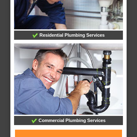
Residential Plumbing Services
Commercial Plumbing Services