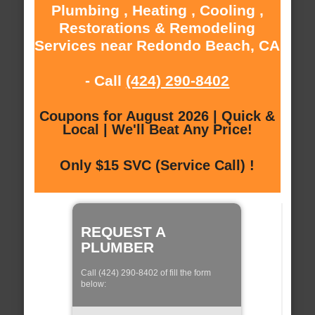
Plumbing , Heating , Cooling ,
Restorations & Remodeling
Services near Redondo Beach, CA
- Call
(424) 290-8402
Coupons for August 2026 | Quick &
Local | We'll Beat Any Price!
Only $15 SVC (Service Call) !
REQUEST A
PLUMBER
Call (424) 290-8402 of fill the form
below: