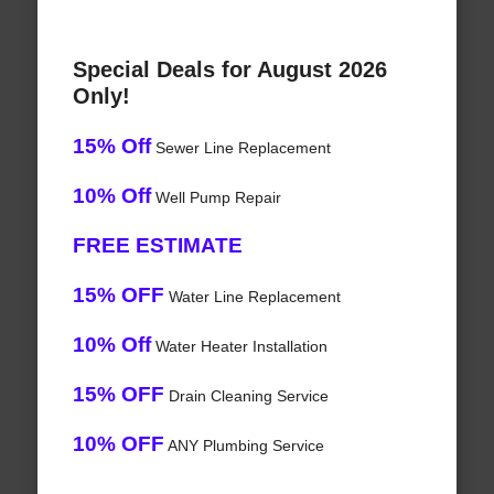
Special Deals for August 2026
Only!
15% Off
Sewer Line Replacement
10% Off
Well Pump Repair
FREE ESTIMATE
15% OFF
Water Line Replacement
10% Off
Water Heater Installation
15% OFF
Drain Cleaning Service
10% OFF
ANY Plumbing Service