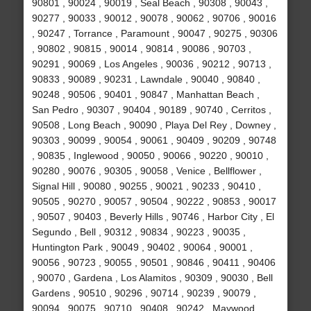
90801 , 90024 , 90019 , Seal Beach , 90308 , 90043 ,
90277 , 90033 , 90012 , 90078 , 90062 , 90706 , 90016
, 90247 , Torrance , Paramount , 90047 , 90275 , 90306
, 90802 , 90815 , 90014 , 90814 , 90086 , 90703 ,
90291 , 90069 , Los Angeles , 90036 , 90212 , 90713 ,
90833 , 90089 , 90231 , Lawndale , 90040 , 90840 ,
90248 , 90506 , 90401 , 90847 , Manhattan Beach ,
San Pedro , 90307 , 90404 , 90189 , 90740 , Cerritos ,
90508 , Long Beach , 90090 , Playa Del Rey , Downey ,
90303 , 90099 , 90054 , 90061 , 90409 , 90209 , 90748
, 90835 , Inglewood , 90050 , 90066 , 90220 , 90010 ,
90280 , 90076 , 90305 , 90058 , Venice , Bellflower ,
Signal Hill , 90080 , 90255 , 90021 , 90233 , 90410 ,
90505 , 90270 , 90057 , 90504 , 90222 , 90853 , 90017
, 90507 , 90403 , Beverly Hills , 90746 , Harbor City , El
Segundo , Bell , 90312 , 90834 , 90223 , 90035 ,
Huntington Park , 90049 , 90402 , 90064 , 90001 ,
90056 , 90723 , 90055 , 90501 , 90846 , 90411 , 90406
, 90070 , Gardena , Los Alamitos , 90309 , 90030 , Bell
Gardens , 90510 , 90296 , 90714 , 90239 , 90079 ,
90094 , 90075 , 90710 , 90408 , 90242 , Maywood ,