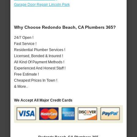
Garage Door Repair Lincoln Park
Why Choose Redondo Beach, CA Plumbers 365?
24/7 Open !
Fast Service !
Residential Plumber Services !
Licensed, Bonded & Insured !
All Kind Of Payment Methods !
Experienced And Honest Staff !
Free Estimate !
Cheapest Prices In Town !
& More..
We Accept All Major Credit Cards