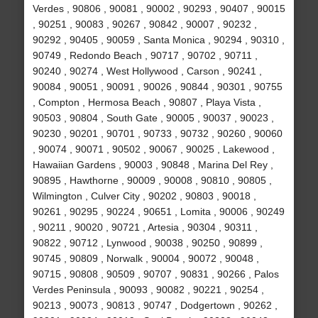
Verdes , 90806 , 90081 , 90002 , 90293 , 90407 , 90015
, 90251 , 90083 , 90267 , 90842 , 90007 , 90232 ,
90292 , 90405 , 90059 , Santa Monica , 90294 , 90310 ,
90749 , Redondo Beach , 90717 , 90702 , 90711 ,
90240 , 90274 , West Hollywood , Carson , 90241 ,
90084 , 90051 , 90091 , 90026 , 90844 , 90301 , 90755
, Compton , Hermosa Beach , 90807 , Playa Vista ,
90503 , 90804 , South Gate , 90005 , 90037 , 90023 ,
90230 , 90201 , 90701 , 90733 , 90732 , 90260 , 90060
, 90074 , 90071 , 90502 , 90067 , 90025 , Lakewood ,
Hawaiian Gardens , 90003 , 90848 , Marina Del Rey ,
90895 , Hawthorne , 90009 , 90008 , 90810 , 90805 ,
Wilmington , Culver City , 90202 , 90803 , 90018 ,
90261 , 90295 , 90224 , 90651 , Lomita , 90006 , 90249
, 90211 , 90020 , 90721 , Artesia , 90304 , 90311 ,
90822 , 90712 , Lynwood , 90038 , 90250 , 90899 ,
90745 , 90809 , Norwalk , 90004 , 90072 , 90048 ,
90715 , 90808 , 90509 , 90707 , 90831 , 90266 , Palos
Verdes Peninsula , 90093 , 90082 , 90221 , 90254 ,
90213 , 90073 , 90813 , 90747 , Dodgertown , 90262 ,