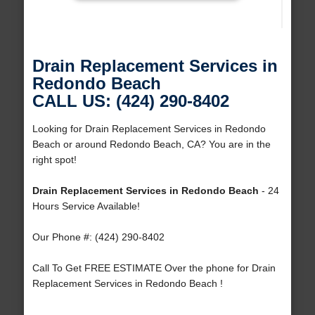
Drain Replacement Services in
Redondo Beach
CALL US: (424) 290-8402
Looking for Drain Replacement Services in Redondo
Beach or around Redondo Beach, CA? You are in the
right spot!
Drain Replacement Services in Redondo Beach
- 24
Hours Service Available!
Our Phone #: (424) 290-8402
Call To Get FREE ESTIMATE Over the phone for Drain
Replacement Services in Redondo Beach !