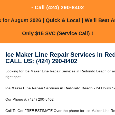
- Call
(424) 290-8402
for August 2026 | Quick & Local | We'll Beat A
Only $15 SVC (Service Call) !
Ice Maker Line Repair Services in R
CALL US: (424) 290-8402
Looking for Ice Maker Line Repair Services in Redondo Beach or 
right spot!
Ice Maker Line Repair Services in Redondo Beach
- 24 Hours Se
Our Phone #: (424) 290-8402
Call To Get FREE ESTIMATE Over the phone for Ice Maker Line Re