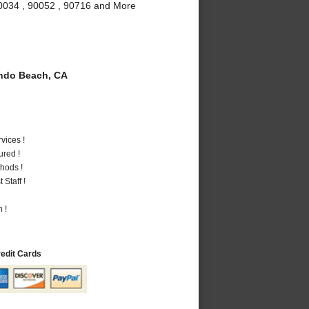
90034 , 90052 , 90716 and More
do Beach, CA
vices !
ured !
hods !
Staff !
 !
redit Cards