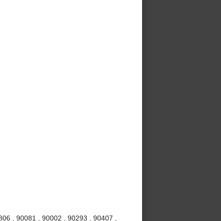
06 , 90081 , 90002 , 90293 , 90407 ,