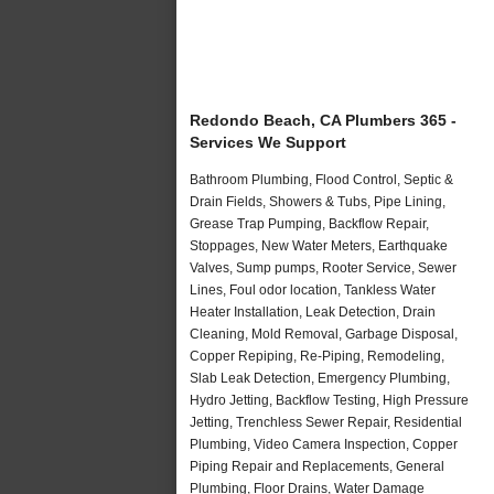
Redondo Beach, CA Plumbers 365 -
Services We Support
Bathroom Plumbing, Flood Control, Septic &
Drain Fields, Showers & Tubs, Pipe Lining,
Grease Trap Pumping, Backflow Repair,
Stoppages, New Water Meters, Earthquake
Valves, Sump pumps, Rooter Service, Sewer
Lines, Foul odor location, Tankless Water
Heater Installation, Leak Detection, Drain
Cleaning, Mold Removal, Garbage Disposal,
Copper Repiping, Re-Piping, Remodeling,
Slab Leak Detection, Emergency Plumbing,
Hydro Jetting, Backflow Testing, High Pressure
Jetting, Trenchless Sewer Repair, Residential
Plumbing, Video Camera Inspection, Copper
Piping Repair and Replacements, General
Plumbing, Floor Drains, Water Damage