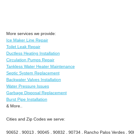
More services we provide:
Ice Maker Line Repair
Toilet Leak Repair
Ductless Heating Installation
Circulation Pumps Repair
Tankless Water Heater Maintenance
Septic System Replacement
Backwater Valves Installation
Water Pressure Issues
Garbage Disposal Replacement
Burst Pipe Installation
& More..
Cities and Zip Codes we serve:
90652 , 90013 , 90045 , 90832 , 90734 , Rancho Palos Verdes , 908