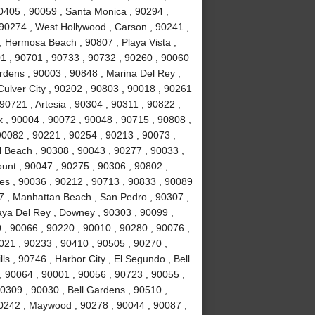
0405 , 90059 , Santa Monica , 90294 ,
90274 , West Hollywood , Carson , 90241 ,
, Hermosa Beach , 90807 , Playa Vista ,
1 , 90701 , 90733 , 90732 , 90260 , 90060
rdens , 90003 , 90848 , Marina Del Rey ,
Culver City , 90202 , 90803 , 90018 , 90261
90721 , Artesia , 90304 , 90311 , 90822 ,
 , 90004 , 90072 , 90048 , 90715 , 90808 ,
90082 , 90221 , 90254 , 90213 , 90073 ,
 Beach , 90308 , 90043 , 90277 , 90033 ,
unt , 90047 , 90275 , 90306 , 90802 ,
es , 90036 , 90212 , 90713 , 90833 , 90089
7 , Manhattan Beach , San Pedro , 90307 ,
laya Del Rey , Downey , 90303 , 90099 ,
 , 90066 , 90220 , 90010 , 90280 , 90076 ,
90021 , 90233 , 90410 , 90505 , 90270 ,
s , 90746 , Harbor City , El Segundo , Bell
, 90064 , 90001 , 90056 , 90723 , 90055 ,
0309 , 90030 , Bell Gardens , 90510 ,
90242 , Maywood , 90278 , 90044 , 90087 ,