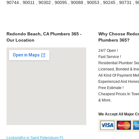
90744 , 90011 , 90302 , 90095 , 90088 , 90053 , 90245 , 90731 , 
Redondo Beach, CA Plumbers 365 -
Why Choose Redon
Our Location
Plumbers 365?
24/7 Open !
Fast Service !
Residential Plumber Ser
Licensed, Bonded & Ins
All Kind Of Payment Met
Experienced And Honest 
Free Estimate !
Cheapest Prices In Town
& More..
We Accept All Major C
Locksmiths in Saint Petersburg FL