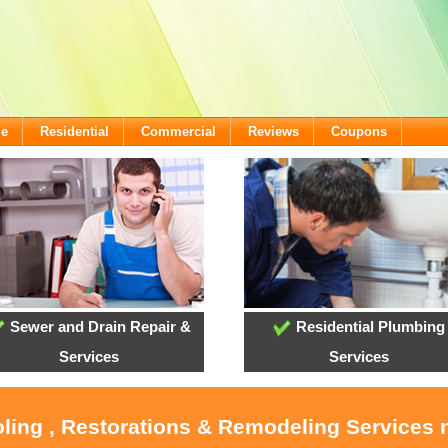
me
Residential
Commercial
Reviews
Coupons
Sewer and Drain Repair &
Residential Plumbing
Services
Services
oling , Restorations & Remodeling Service