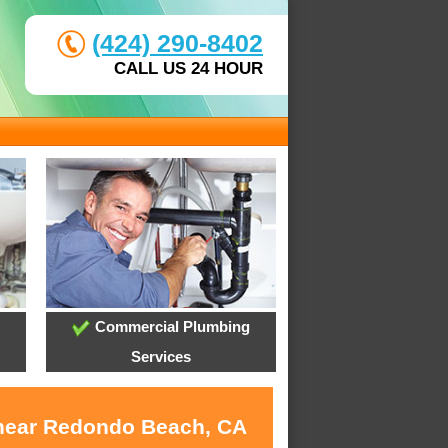
(424) 290-8402
CALL US 24 HOUR
Commercial Plumbing
Services
s near Redondo Beach, CA