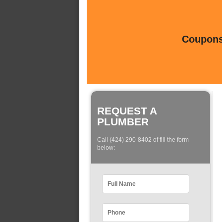
Coupons 
REQUEST A
PLUMBER
Call (424) 290-8402 of fill the form
below: