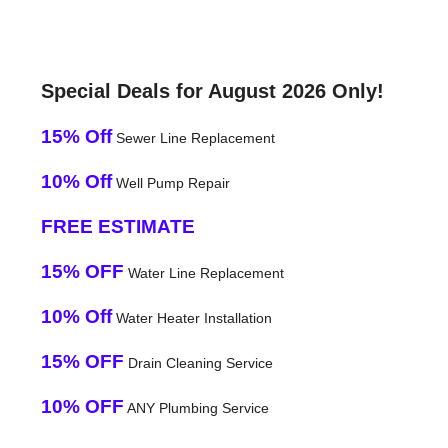
Special Deals for August 2026 Only!
15% Off
Sewer Line Replacement
10% Off
Well Pump Repair
FREE ESTIMATE
15% OFF
Water Line Replacement
10% Off
Water Heater Installation
15% OFF
Drain Cleaning Service
10% OFF
ANY Plumbing Service