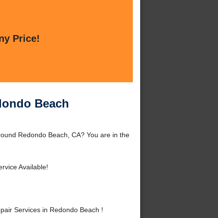
ny Price!
edondo Beach
around Redondo Beach, CA? You are in the
rvice Available!
pair Services in Redondo Beach !