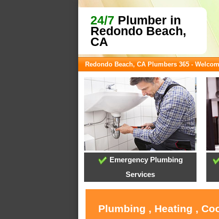
24/7
Plumber in
Redondo Beach,
CA
Redondo Beach, CA Plumbers 365 - Welco
Emergency Plumbing
Services
Plumbing , Heating , Co