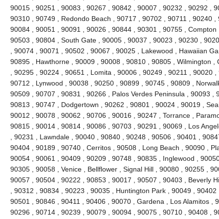
90015 , 90251 , 90083 , 90267 , 90842 , 90007 , 90232 , 90292 , 9
90310 , 90749 , Redondo Beach , 90717 , 90702 , 90711 , 90240 , 
90084 , 90051 , 90091 , 90026 , 90844 , 90301 , 90755 , Compton 
90503 , 90804 , South Gate , 90005 , 90037 , 90023 , 90230 , 9020
, 90074 , 90071 , 90502 , 90067 , 90025 , Lakewood , Hawaiian Ga
90895 , Hawthorne , 90009 , 90008 , 90810 , 90805 , Wilmington , 
, 90295 , 90224 , 90651 , Lomita , 90006 , 90249 , 90211 , 90020 , 
90712 , Lynwood , 90038 , 90250 , 90899 , 90745 , 90809 , Norwalk
90509 , 90707 , 90831 , 90266 , Palos Verdes Peninsula , 90093 , 
90813 , 90747 , Dodgertown , 90262 , 90801 , 90024 , 90019 , Seal
90012 , 90078 , 90062 , 90706 , 90016 , 90247 , Torrance , Paramo
90815 , 90014 , 90814 , 90086 , 90703 , 90291 , 90069 , Los Angel
, 90231 , Lawndale , 90040 , 90840 , 90248 , 90506 , 90401 , 9084
90404 , 90189 , 90740 , Cerritos , 90508 , Long Beach , 90090 , P
90054 , 90061 , 90409 , 90209 , 90748 , 90835 , Inglewood , 90050
90305 , 90058 , Venice , Bellflower , Signal Hill , 90080 , 90255 , 
90057 , 90504 , 90222 , 90853 , 90017 , 90507 , 90403 , Beverly Hill
, 90312 , 90834 , 90223 , 90035 , Huntington Park , 90049 , 90402 
90501 , 90846 , 90411 , 90406 , 90070 , Gardena , Los Alamitos , 9
90296 , 90714 , 90239 , 90079 , 90094 , 90075 , 90710 , 90408 , 