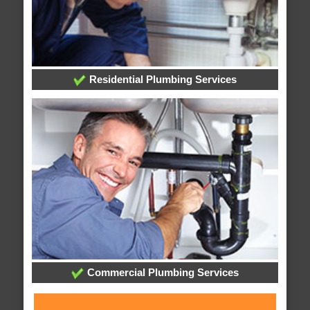
Residential Plumbing Services
Commercial Plumbing Services