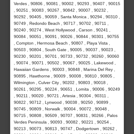
Verdes , 90806 , 90081 , 90002 , 90293 , 90407 , 90015
, 90251 , 90083 , 90267 , 90842 , 90007 , 90232 ,
90292 , 90405 , 90059 , Santa Monica , 90294 , 90310 ,
90749 , Redondo Beach , 90717 , 90702 , 90711 ,
90240 , 90274 , West Hollywood , Carson , 90241 ,
90084 , 90051 , 90091 , 90026 , 90844 , 90301 , 90755
, Compton , Hermosa Beach , 90807 , Playa Vista ,
90503 , 90804 , South Gate , 90005 , 90037 , 90023 ,
90230 , 90201 , 90701 , 90733 , 90732 , 90260 , 90060
, 90074 , 90071 , 90502 , 90067 , 90025 , Lakewood ,
Hawaiian Gardens , 90003 , 90848 , Marina Del Rey ,
90895 , Hawthorne , 90009 , 90008 , 90810 , 90805 ,
Wilmington , Culver City , 90202 , 90803 , 90018 ,
90261 , 90295 , 90224 , 90651 , Lomita , 90006 , 90249
, 90211 , 90020 , 90721 , Artesia , 90304 , 90311 ,
90822 , 90712 , Lynwood , 90038 , 90250 , 90899 ,
90745 , 90809 , Norwalk , 90004 , 90072 , 90048 ,
90715 , 90808 , 90509 , 90707 , 90831 , 90266 , Palos
Verdes Peninsula , 90093 , 90082 , 90221 , 90254 ,
90213 , 90073 , 90813 , 90747 , Dodgertown , 90262 ,