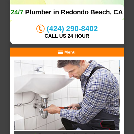
24/7
Plumber in Redondo Beach, CA
(424) 290-8402
CALL US 24 HOUR
Menu