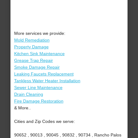
More services we provide:
Mold Remediation
Property Damage
Kitchen Sink Maintenance
Grease Trap Repair
Smoke Damage Repair
Leaking Faucets Replacement
Tankless Water Heater Installation
Sewer Line Maintenance
Drain Cleaning
Fire Damage Restoration
& More..
Cities and Zip Codes we serve:
90652 , 90013 , 90045 , 90832 , 90734 , Rancho Palos