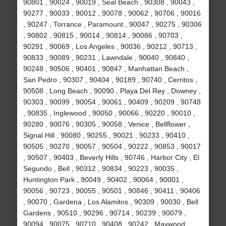
90801 , 90024 , 90019 , Seal Beach , 90308 , 90043 ,
90277 , 90033 , 90012 , 90078 , 90062 , 90706 , 90016
, 90247 , Torrance , Paramount , 90047 , 90275 , 90306
, 90802 , 90815 , 90014 , 90814 , 90086 , 90703 ,
90291 , 90069 , Los Angeles , 90036 , 90212 , 90713 ,
90833 , 90089 , 90231 , Lawndale , 90040 , 90840 ,
90248 , 90506 , 90401 , 90847 , Manhattan Beach ,
San Pedro , 90307 , 90404 , 90189 , 90740 , Cerritos ,
90508 , Long Beach , 90090 , Playa Del Rey , Downey ,
90303 , 90099 , 90054 , 90061 , 90409 , 90209 , 90748
, 90835 , Inglewood , 90050 , 90066 , 90220 , 90010 ,
90280 , 90076 , 90305 , 90058 , Venice , Bellflower ,
Signal Hill , 90080 , 90255 , 90021 , 90233 , 90410 ,
90505 , 90270 , 90057 , 90504 , 90222 , 90853 , 90017
, 90507 , 90403 , Beverly Hills , 90746 , Harbor City , El
Segundo , Bell , 90312 , 90834 , 90223 , 90035 ,
Huntington Park , 90049 , 90402 , 90064 , 90001 ,
90056 , 90723 , 90055 , 90501 , 90846 , 90411 , 90406
, 90070 , Gardena , Los Alamitos , 90309 , 90030 , Bell
Gardens , 90510 , 90296 , 90714 , 90239 , 90079 ,
90094 , 90075 , 90710 , 90408 , 90242 , Maywood ,