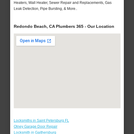
Heaters, Wall Heater, Sewer Repair and Replacements, Gas
Leak Detection, Pipe Bursting, & More..
Redondo Beach, CA Plumbers 365 - Our Location
Locksmiths in Saint Petersburg FL
Olney Garage Door Repair
Locksmith in Gaithersburg