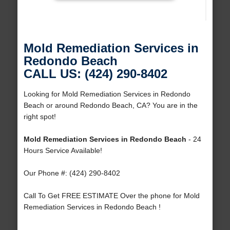
Mold Remediation Services in
Redondo Beach
CALL US: (424) 290-8402
Looking for Mold Remediation Services in Redondo
Beach or around Redondo Beach, CA? You are in the
right spot!
Mold Remediation Services in Redondo Beach
- 24
Hours Service Available!
Our Phone #: (424) 290-8402
Call To Get FREE ESTIMATE Over the phone for Mold
Remediation Services in Redondo Beach !