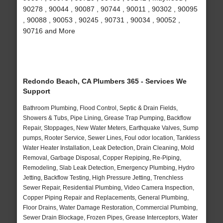
90278 , 90044 , 90087 , 90744 , 90011 , 90302 , 90095
, 90088 , 90053 , 90245 , 90731 , 90034 , 90052 ,
90716 and More
Redondo Beach, CA Plumbers 365 - Services We
Support
Bathroom Plumbing, Flood Control, Septic & Drain Fields,
Showers & Tubs, Pipe Lining, Grease Trap Pumping, Backflow
Repair, Stoppages, New Water Meters, Earthquake Valves, Sump
pumps, Rooter Service, Sewer Lines, Foul odor location, Tankless
Water Heater Installation, Leak Detection, Drain Cleaning, Mold
Removal, Garbage Disposal, Copper Repiping, Re-Piping,
Remodeling, Slab Leak Detection, Emergency Plumbing, Hydro
Jetting, Backflow Testing, High Pressure Jetting, Trenchless
Sewer Repair, Residential Plumbing, Video Camera Inspection,
Copper Piping Repair and Replacements, General Plumbing,
Floor Drains, Water Damage Restoration, Commercial Plumbing,
Sewer Drain Blockage, Frozen Pipes, Grease Interceptors, Water