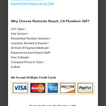
Garage Door Repair Lincoln Park
Why Choose Redondo Beach, CA Plumbers 365?
24/7 Open !
Fast Service !
Residential Plumber Services !
Licensed, Bonded & Insured !
All Kind Of Payment Methods !
Experienced And Honest Staff !
Free Estimate !
Cheapest Prices In Town !
& More..
We Accept All Major Credit Cards