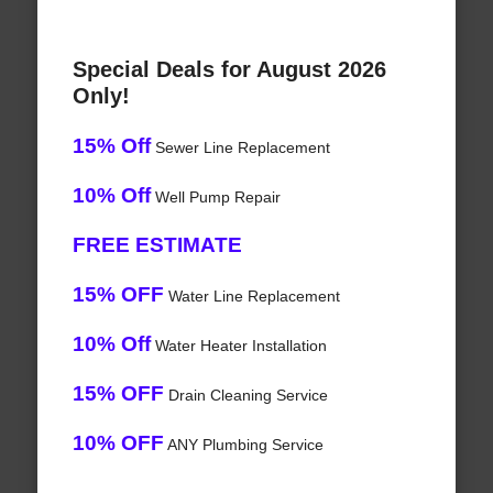
Special Deals for August 2026
Only!
15% Off
Sewer Line Replacement
10% Off
Well Pump Repair
FREE ESTIMATE
15% OFF
Water Line Replacement
10% Off
Water Heater Installation
15% OFF
Drain Cleaning Service
10% OFF
ANY Plumbing Service