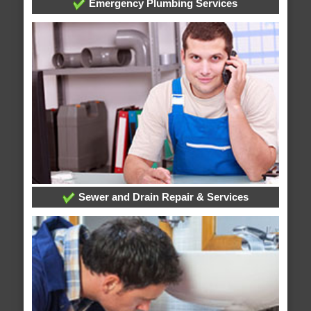
Emergency Plumbing Services
Sewer and Drain Repair & Services