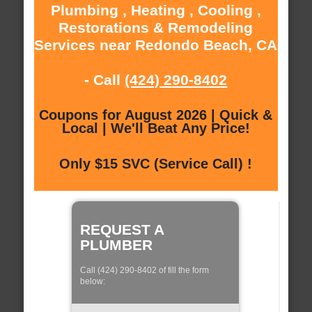
Plumbing , Heating , Cooling ,
Restorations & Remodeling
Services near Redondo Beach, CA
- Call
(424) 290-8402
Coupons for August 2026 | Quick &
Local | We'll Beat Any Price!
Only $15 SVC (Service Call) !
REQUEST A
PLUMBER
Call (424) 290-8402 of fill the form
below: