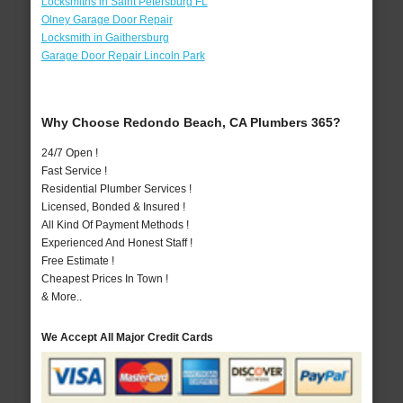
Locksmiths in Saint Petersburg FL
Olney Garage Door Repair
Locksmith in Gaithersburg
Garage Door Repair Lincoln Park
Why Choose Redondo Beach, CA Plumbers 365?
24/7 Open !
Fast Service !
Residential Plumber Services !
Licensed, Bonded & Insured !
All Kind Of Payment Methods !
Experienced And Honest Staff !
Free Estimate !
Cheapest Prices In Town !
& More..
We Accept All Major Credit Cards