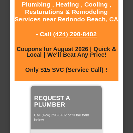
Plumbing , Heating , Cooling ,
Restorations & Remodeling
Services near Redondo Beach, CA
- Call
(424) 290-8402
Coupons for August 2026 | Quick &
Local | We'll Beat Any Price!
Only $15 SVC (Service Call) !
REQUEST A
PLUMBER
Call (424) 290-8402 of fill the form
below: