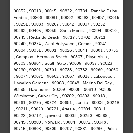
90652 , 90013 , 90045 , 90832 , 90734 , Rancho Palos
Verdes , 90806 , 90081 , 90002 , 90293 , 90407 , 90015
, 90251 , 90083 , 90267 , 90842 , 90007 , 90232 ,
90292 , 90405 , 90059 , Santa Monica , 90294 , 90310 ,
90749 , Redondo Beach , 90717 , 90702 , 90711 ,
90240 , 90274 , West Hollywood , Carson , 90241 ,
90084 , 90051 , 90091 , 90026 , 90844 , 90301 , 90755
, Compton , Hermosa Beach , 90807 , Playa Vista ,
90503 , 90804 , South Gate , 90005 , 90037 , 90023 ,
90230 , 90201 , 90701 , 90733 , 90732 , 90260 , 90060
, 90074 , 90071 , 90502 , 90067 , 90025 , Lakewood ,
Hawaiian Gardens , 90003 , 90848 , Marina Del Rey ,
90895 , Hawthorne , 90009 , 90008 , 90810 , 90805 ,
Wilmington , Culver City , 90202 , 90803 , 90018 ,
90261 , 90295 , 90224 , 90651 , Lomita , 90006 , 90249
, 90211 , 90020 , 90721 , Artesia , 90304 , 90311 ,
90822 , 90712 , Lynwood , 90038 , 90250 , 90899 ,
90745 , 90809 , Norwalk , 90004 , 90072 , 90048 ,
90715 , 90808 , 90509 , 90707 , 90831 , 90266 , Palos