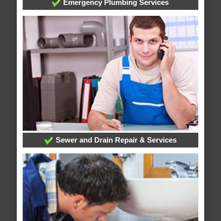
Emergency Plumbing Services
Sewer and Drain Repair & Services