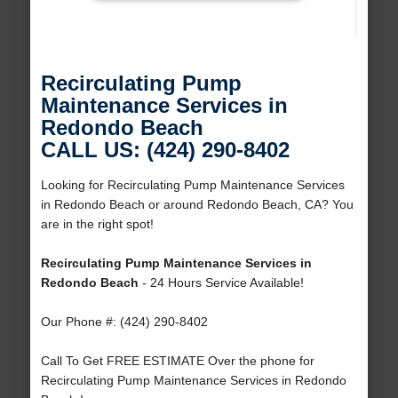
Recirculating Pump
Maintenance Services in
Redondo Beach
CALL US: (424) 290-8402
Looking for Recirculating Pump Maintenance Services
in Redondo Beach or around Redondo Beach, CA? You
are in the right spot!
Recirculating Pump Maintenance Services in
Redondo Beach
- 24 Hours Service Available!
Our Phone #: (424) 290-8402
Call To Get FREE ESTIMATE Over the phone for
Recirculating Pump Maintenance Services in Redondo