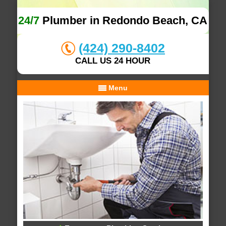
24/7
Plumber in Redondo Beach, CA
(424) 290-8402
CALL US 24 HOUR
Menu