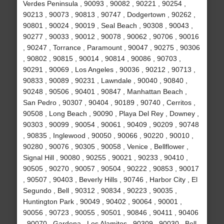
Verdes Peninsula , 90093 , 90082 , 90221 , 90254 ,
90213 , 90073 , 90813 , 90747 , Dodgertown , 90262 ,
90801 , 90024 , 90019 , Seal Beach , 90308 , 90043 ,
90277 , 90033 , 90012 , 90078 , 90062 , 90706 , 90016
, 90247 , Torrance , Paramount , 90047 , 90275 , 90306
, 90802 , 90815 , 90014 , 90814 , 90086 , 90703 ,
90291 , 90069 , Los Angeles , 90036 , 90212 , 90713 ,
90833 , 90089 , 90231 , Lawndale , 90040 , 90840 ,
90248 , 90506 , 90401 , 90847 , Manhattan Beach ,
San Pedro , 90307 , 90404 , 90189 , 90740 , Cerritos ,
90508 , Long Beach , 90090 , Playa Del Rey , Downey ,
90303 , 90099 , 90054 , 90061 , 90409 , 90209 , 90748
, 90835 , Inglewood , 90050 , 90066 , 90220 , 90010 ,
90280 , 90076 , 90305 , 90058 , Venice , Bellflower ,
Signal Hill , 90080 , 90255 , 90021 , 90233 , 90410 ,
90505 , 90270 , 90057 , 90504 , 90222 , 90853 , 90017
, 90507 , 90403 , Beverly Hills , 90746 , Harbor City , El
Segundo , Bell , 90312 , 90834 , 90223 , 90035 ,
Huntington Park , 90049 , 90402 , 90064 , 90001 ,
90056 , 90723 , 90055 , 90501 , 90846 , 90411 , 90406
, 90070 , Gardena , Los Alamitos , 90309 , 90030 , Bell