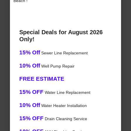
Beach !
Special Deals for August 2026
Only!
15% Off
Sewer Line Replacement
10% Off
Well Pump Repair
FREE ESTIMATE
15% OFF
Water Line Replacement
10% Off
Water Heater Installation
15% OFF
Drain Cleaning Service