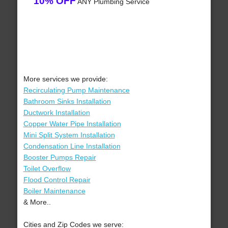
10% OFF
ANY Plumbing Service
More services we provide:
Recirculating Pump Maintenance
Bathroom Sinks Installation
Ductwork Installation
Copper Water Pipe Installation
Mini Split System Installation
Condensation Line Installation
Booster Pumps Repair
Toilet Overflow
Flood Control Repair
Boiler Maintenance
& More..
Cities and Zip Codes we serve: