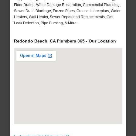
Floor Drains, Water Damage Restoration, Commercial Plumbing,
Sewer Drain Blockage, Frozen Pipes, Grease Interceptors, Water
Heaters, Wall Heater, Sewer Repair and Replacements, Gas
Leak Detection, Pipe Bursting, & More..
Redondo Beach, CA Plumbers 365 - Our Location