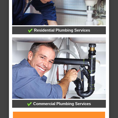
Residential Plumbing Services
Commercial Plumbing Services