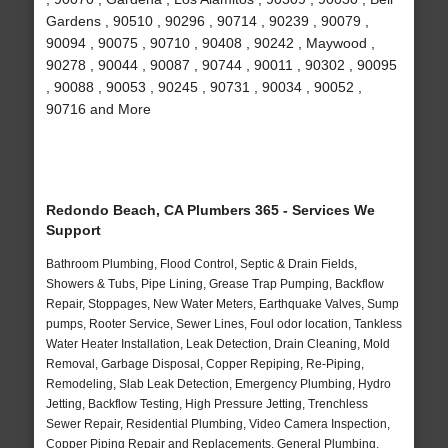
Gardens , 90510 , 90296 , 90714 , 90239 , 90079 ,
90094 , 90075 , 90710 , 90408 , 90242 , Maywood ,
90278 , 90044 , 90087 , 90744 , 90011 , 90302 , 90095
, 90088 , 90053 , 90245 , 90731 , 90034 , 90052 ,
90716 and More
Redondo Beach, CA Plumbers 365 - Services We
Support
Bathroom Plumbing, Flood Control, Septic & Drain Fields,
Showers & Tubs, Pipe Lining, Grease Trap Pumping, Backflow
Repair, Stoppages, New Water Meters, Earthquake Valves, Sump
pumps, Rooter Service, Sewer Lines, Foul odor location, Tankless
Water Heater Installation, Leak Detection, Drain Cleaning, Mold
Removal, Garbage Disposal, Copper Repiping, Re-Piping,
Remodeling, Slab Leak Detection, Emergency Plumbing, Hydro
Jetting, Backflow Testing, High Pressure Jetting, Trenchless
Sewer Repair, Residential Plumbing, Video Camera Inspection,
Copper Piping Repair and Replacements, General Plumbing,