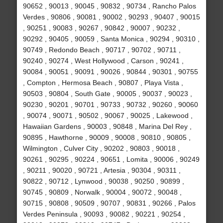
90652 , 90013 , 90045 , 90832 , 90734 , Rancho Palos
Verdes , 90806 , 90081 , 90002 , 90293 , 90407 , 90015
, 90251 , 90083 , 90267 , 90842 , 90007 , 90232 ,
90292 , 90405 , 90059 , Santa Monica , 90294 , 90310 ,
90749 , Redondo Beach , 90717 , 90702 , 90711 ,
90240 , 90274 , West Hollywood , Carson , 90241 ,
90084 , 90051 , 90091 , 90026 , 90844 , 90301 , 90755
, Compton , Hermosa Beach , 90807 , Playa Vista ,
90503 , 90804 , South Gate , 90005 , 90037 , 90023 ,
90230 , 90201 , 90701 , 90733 , 90732 , 90260 , 90060
, 90074 , 90071 , 90502 , 90067 , 90025 , Lakewood ,
Hawaiian Gardens , 90003 , 90848 , Marina Del Rey ,
90895 , Hawthorne , 90009 , 90008 , 90810 , 90805 ,
Wilmington , Culver City , 90202 , 90803 , 90018 ,
90261 , 90295 , 90224 , 90651 , Lomita , 90006 , 90249
, 90211 , 90020 , 90721 , Artesia , 90304 , 90311 ,
90822 , 90712 , Lynwood , 90038 , 90250 , 90899 ,
90745 , 90809 , Norwalk , 90004 , 90072 , 90048 ,
90715 , 90808 , 90509 , 90707 , 90831 , 90266 , Palos
Verdes Peninsula , 90093 , 90082 , 90221 , 90254 ,