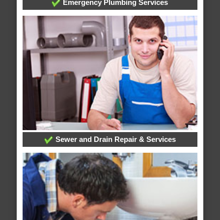
Emergency Plumbing Services
Sewer and Drain Repair & Services