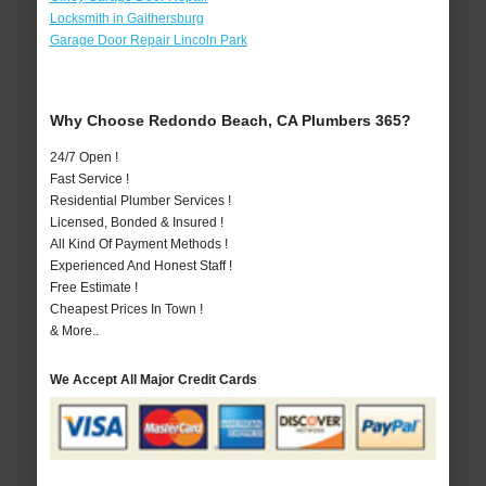
Locksmith in Gaithersburg
Garage Door Repair Lincoln Park
Why Choose Redondo Beach, CA Plumbers 365?
24/7 Open !
Fast Service !
Residential Plumber Services !
Licensed, Bonded & Insured !
All Kind Of Payment Methods !
Experienced And Honest Staff !
Free Estimate !
Cheapest Prices In Town !
& More..
We Accept All Major Credit Cards