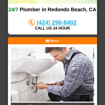
24/7
Plumber in Redondo Beach, CA
(424) 290-8402
CALL US 24 HOUR
Menu