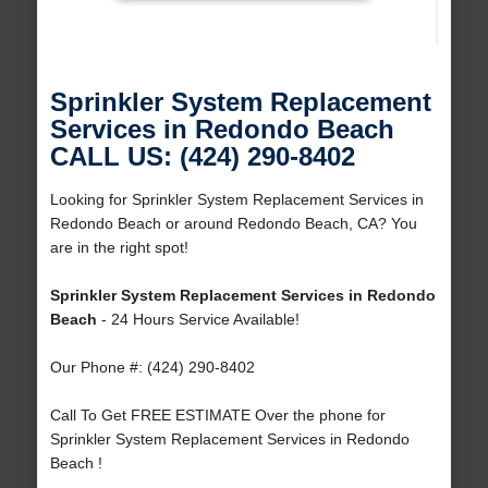
Sprinkler System Replacement
Services in Redondo Beach
CALL US: (424) 290-8402
Looking for Sprinkler System Replacement Services in
Redondo Beach or around Redondo Beach, CA? You
are in the right spot!
Sprinkler System Replacement Services in Redondo
Beach
- 24 Hours Service Available!
Our Phone #: (424) 290-8402
Call To Get FREE ESTIMATE Over the phone for
Sprinkler System Replacement Services in Redondo
Beach !