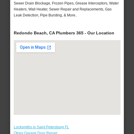
Sewer Drain Blockage, Frozen Pipes, Grease Interceptors, Water
Heaters, Wall Heater, Sewer Repair and Replacements, Gas
Leak Detection, Pipe Bursting, & More..
Redondo Beach, CA Plumbers 365 - Our Location
Locksmiths in Saint Petersburg FL
Olney Garage Door Repair