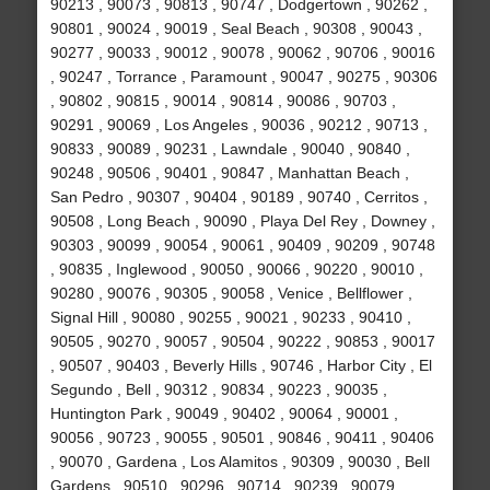
90213 , 90073 , 90813 , 90747 , Dodgertown , 90262 ,
90801 , 90024 , 90019 , Seal Beach , 90308 , 90043 ,
90277 , 90033 , 90012 , 90078 , 90062 , 90706 , 90016
, 90247 , Torrance , Paramount , 90047 , 90275 , 90306
, 90802 , 90815 , 90014 , 90814 , 90086 , 90703 ,
90291 , 90069 , Los Angeles , 90036 , 90212 , 90713 ,
90833 , 90089 , 90231 , Lawndale , 90040 , 90840 ,
90248 , 90506 , 90401 , 90847 , Manhattan Beach ,
San Pedro , 90307 , 90404 , 90189 , 90740 , Cerritos ,
90508 , Long Beach , 90090 , Playa Del Rey , Downey ,
90303 , 90099 , 90054 , 90061 , 90409 , 90209 , 90748
, 90835 , Inglewood , 90050 , 90066 , 90220 , 90010 ,
90280 , 90076 , 90305 , 90058 , Venice , Bellflower ,
Signal Hill , 90080 , 90255 , 90021 , 90233 , 90410 ,
90505 , 90270 , 90057 , 90504 , 90222 , 90853 , 90017
, 90507 , 90403 , Beverly Hills , 90746 , Harbor City , El
Segundo , Bell , 90312 , 90834 , 90223 , 90035 ,
Huntington Park , 90049 , 90402 , 90064 , 90001 ,
90056 , 90723 , 90055 , 90501 , 90846 , 90411 , 90406
, 90070 , Gardena , Los Alamitos , 90309 , 90030 , Bell
Gardens , 90510 , 90296 , 90714 , 90239 , 90079 ,