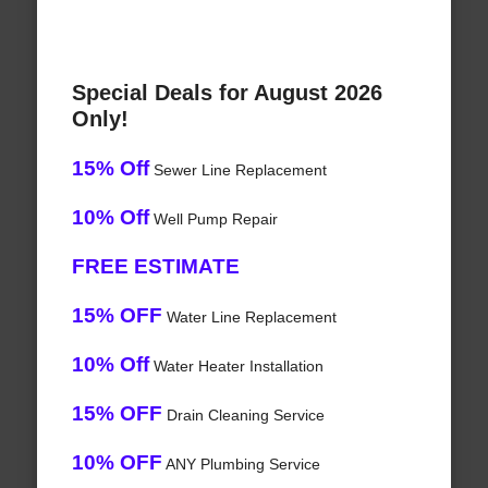
Special Deals for August 2026
Only!
15% Off
Sewer Line Replacement
10% Off
Well Pump Repair
FREE ESTIMATE
15% OFF
Water Line Replacement
10% Off
Water Heater Installation
15% OFF
Drain Cleaning Service
10% OFF
ANY Plumbing Service