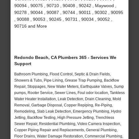
90094 , 90075 , 90710 , 90408 , 90242 , Maywood ,
90278 , 90044 , 90087 , 90744 , 90011 , 90302 , 90095
, 90088 , 90053 , 90245 , 90731 , 90034 , 90052 ,
90716 and More
Redondo Beach, CA Plumbers 365 - Services We
Support
Bathroom Plumbing, Flood Control, Septic & Drain Fields,
Showers & Tubs, Pipe Lining, Grease Trap Pumping, Backflow
Repair, Stoppages, New Water Meters, Earthquake Valves, Sump
pumps, Rooter Service, Sewer Lines, Foul odor location, Tankless
Water Heater Installation, Leak Detection, Drain Cleaning, Mold
Removal, Garbage Disposal, Copper Repiping, Re-Piping,
Remodeling, Slab Leak Detection, Emergency Plumbing, Hydro
Jetting, Backflow Testing, High Pressure Jetting, Trenchless
Sewer Repair, Residential Plumbing, Video Camera Inspection,
Copper Piping Repair and Replacements, General Plumbing,
Floor Drains, Water Damage Restoration, Commercial Plumbing,