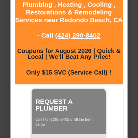
Plumbing , Heating , Cooling ,
Restorations & Remodeling
Services near Redondo Beach, CA
- Call
(424) 290-8402
Coupons for August 2026 | Quick &
Local | We'll Beat Any Price!
Only $15 SVC (Service Call) !
REQUEST A
PLUMBER
Call (424) 290-8402 of fill the form
below: