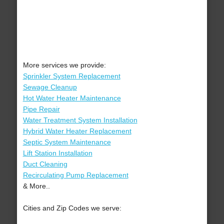
More services we provide:
Sprinkler System Replacement
Sewage Cleanup
Hot Water Heater Maintenance
Pipe Repair
Water Treatment System Installation
Hybrid Water Heater Replacement
Septic System Maintenance
Lift Station Installation
Duct Cleaning
Recirculating Pump Replacement
& More..
Cities and Zip Codes we serve: