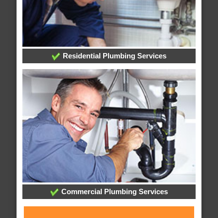
Residential Plumbing Services
Commercial Plumbing Services