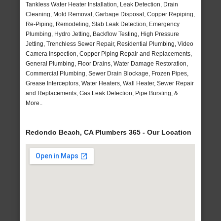
Tankless Water Heater Installation, Leak Detection, Drain
Cleaning, Mold Removal, Garbage Disposal, Copper Repiping,
Re-Piping, Remodeling, Slab Leak Detection, Emergency
Plumbing, Hydro Jetting, Backflow Testing, High Pressure
Jetting, Trenchless Sewer Repair, Residential Plumbing, Video
Camera Inspection, Copper Piping Repair and Replacements,
General Plumbing, Floor Drains, Water Damage Restoration,
Commercial Plumbing, Sewer Drain Blockage, Frozen Pipes,
Grease Interceptors, Water Heaters, Wall Heater, Sewer Repair
and Replacements, Gas Leak Detection, Pipe Bursting, &
More..
Redondo Beach, CA Plumbers 365 - Our Location