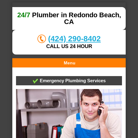
24/7
Plumber in Redondo Beach,
CA
(424) 290-8402
CALL US 24 HOUR
Menu
Emergency Plumbing Services