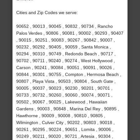
Cities and Zip Codes we serve:
90652 , 90013 , 90045 , 90832 , 90734 , Rancho
Palos Verdes , 90806 , 90081 , 90002 , 90293 , 90407
, 90015 , 90251 , 90083 , 90267 , 90842 , 90007 ,
90232 , 90292 , 90405 , 90059 , Santa Monica ,
90294 , 90310 , 90749 , Redondo Beach , 90717 ,
90702 , 90711 , 90240 , 90274 , West Hollywood ,
Carson , 90241 , 90084 , 90051 , 90091 , 90026 ,
90844 , 90301 , 90755 , Compton , Hermosa Beach ,
90807 , Playa Vista , 90503 , 90804 , South Gate ,
90005 , 90037 , 90023 , 90230 , 90201 , 90701 ,
90733 , 90732 , 90260 , 90060 , 90074 , 90071 ,
90502 , 90067 , 90025 , Lakewood , Hawaiian
Gardens , 90003 , 90848 , Marina Del Rey , 90895 ,
Hawthorne , 90009 , 90008 , 90810 , 90805 ,
Wilmington , Culver City , 90202 , 90803 , 90018 ,
90261 , 90295 , 90224 , 90651 , Lomita , 90006 ,
90249 , 90211 , 90020 , 90721 , Artesia , 90304 ,