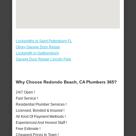
Locksmiths in Saint Petersburg FL
Olney Garage Door Repair
Locksmith in Gaithersburg
Garage Door Repair Lincoln Park
Why Choose Redondo Beach, CA Plumbers 365?
24/7 Open !
Fast Service !
Residential Plumber Services !
Licensed, Bonded & Insured !
All Kind Of Payment Methods !
Experienced And Honest Staff !
Free Estimate !
Cheapest Prices In Town !