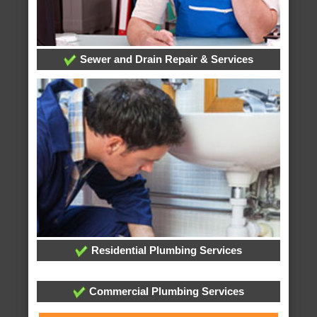
Sewer and Drain Repair & Services
Residential Plumbing Services
Commercial Plumbing Services