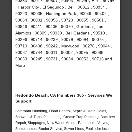
90853 , 90017 , 90507 , 90403 , Beverly Hills , 90746
, Harbor City , El Segundo , Bell , 90312 , 90834 ,
90223 , 90035 , Huntington Park , 90049 , 90402 ,
90064 , 90001 , 90056 , 90723 , 90055 , 90501 ,
90846 , 90411 , 90406 , 90070 , Gardena , Los
Alamitos , 90309 , 90030 , Bell Gardens , 90510 ,
90296 , 90714 , 90239 , 90079 , 90094 , 90075 ,
90710 , 90408 , 90242 , Maywood , 90278 , 90044 ,
90087 , 90744 , 90011 , 90302 , 90095 , 90088 ,
90053 , 90245 , 90731 , 90034 , 90052 , 90716 and
More
Redondo Beach, CA Plumbers 365 - Services We
Support
Bathroom Plumbing, Flood Control, Septic & Drain Fields,
Showers & Tubs, Pipe Lining, Grease Trap Pumping, Backflow
Repair, Stoppages, New Water Meters, Earthquake Valves,
Sump pumps, Rooter Service, Sewer Lines, Foul odor location,