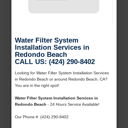
Water Filter System
Installation Services in
Redondo Beach
CALL US: (424) 290-8402
Looking for Water Filter System Installation Services
in Redondo Beach or around Redondo Beach, CA?
You are in the right spot!
Water Filter System Installation Services in
Redondo Beach
- 24 Hours Service Available!
Our Phone #: (424) 290-8402