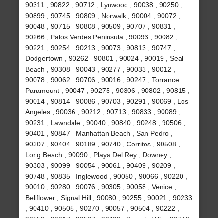
90311 , 90822 , 90712 , Lynwood , 90038 , 90250 ,
90899 , 90745 , 90809 , Norwalk , 90004 , 90072 ,
90048 , 90715 , 90808 , 90509 , 90707 , 90831 ,
90266 , Palos Verdes Peninsula , 90093 , 90082 ,
90221 , 90254 , 90213 , 90073 , 90813 , 90747 ,
Dodgertown , 90262 , 90801 , 90024 , 90019 , Seal
Beach , 90308 , 90043 , 90277 , 90033 , 90012 ,
90078 , 90062 , 90706 , 90016 , 90247 , Torrance ,
Paramount , 90047 , 90275 , 90306 , 90802 , 90815 ,
90014 , 90814 , 90086 , 90703 , 90291 , 90069 , Los
Angeles , 90036 , 90212 , 90713 , 90833 , 90089 ,
90231 , Lawndale , 90040 , 90840 , 90248 , 90506 ,
90401 , 90847 , Manhattan Beach , San Pedro ,
90307 , 90404 , 90189 , 90740 , Cerritos , 90508 ,
Long Beach , 90090 , Playa Del Rey , Downey ,
90303 , 90099 , 90054 , 90061 , 90409 , 90209 ,
90748 , 90835 , Inglewood , 90050 , 90066 , 90220 ,
90010 , 90280 , 90076 , 90305 , 90058 , Venice ,
Bellflower , Signal Hill , 90080 , 90255 , 90021 , 90233
, 90410 , 90505 , 90270 , 90057 , 90504 , 90222 ,