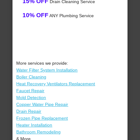
15% OFF
Drain Cleaning Service
10% OFF
ANY Plumbing Service
More services we provide:
Water Filter System Installation
Boiler Cleaning
Heat Recovery Ventilators Replacement
Faucet Repair
Mold Detection
Copper Water Pipe Repair
Drain Repair
Frozen Pipe Replacement
Heater Installation
Bathroom Remodeling
& More..