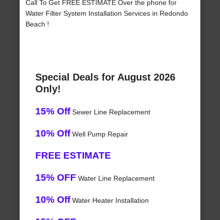
Call To Get FREE ESTIMATE Over the phone for
Water Filter System Installation Services in Redondo
Beach !
Special Deals for August 2026
Only!
15% Off
Sewer Line Replacement
10% Off
Well Pump Repair
FREE ESTIMATE
15% OFF
Water Line Replacement
10% Off
Water Heater Installation