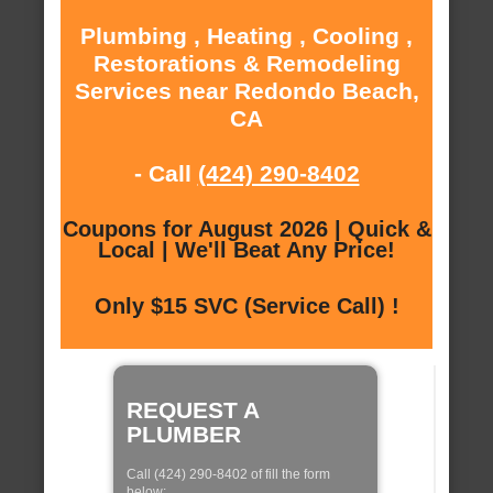
Plumbing , Heating , Cooling ,
Restorations & Remodeling
Services near Redondo Beach,
CA
- Call
(424) 290-8402
Coupons for August 2026 | Quick &
Local | We'll Beat Any Price!
Only $15 SVC (Service Call) !
REQUEST A
PLUMBER
Call (424) 290-8402 of fill the form
below: